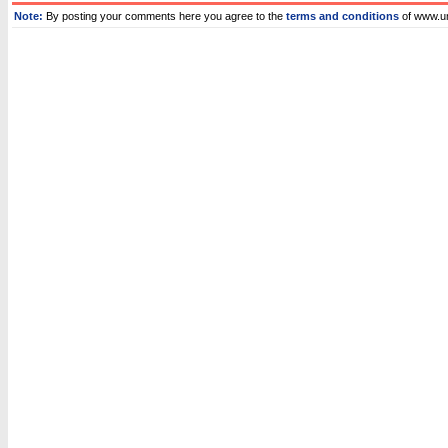
Note:
By posting your comments here you agree to the
terms and conditions
of www.