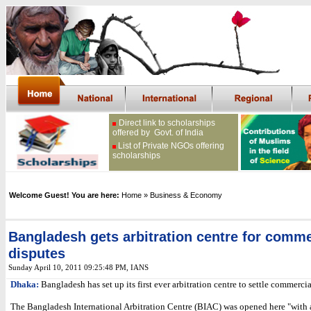
Direct link to scholarships
offered by Govt. of India
List of Private NGOs offering
scholarships
Welcome Guest! You are here:
Home
» Business & Economy
Bangladesh gets arbitration centre for comme
disputes
Sunday April 10, 2011 09:25:48 PM
, IANS
Dhaka:
Bangladesh has set up its first ever arbitration centre to settle commercia
The Bangladesh International Arbitration Centre (BIAC) was opened here "with 