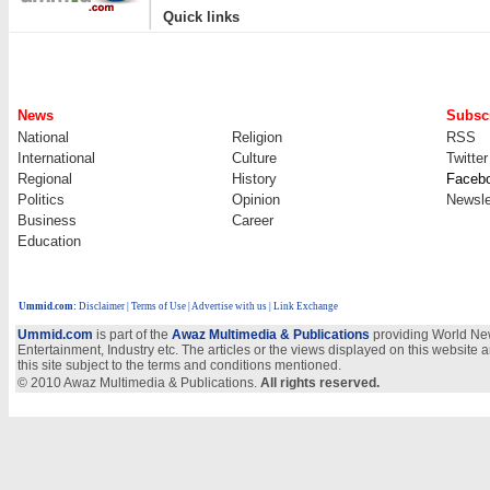
|
Quick links
News
Subscr
National
Religion
RSS
International
Culture
Twitter
Regional
History
Faceb
Politics
Opinion
Newsle
Business
Career
Education
Ummid.com
:
Disclaimer
|
Terms of Use
|
Advertise with us | Link Exchange
Ummid.com
is part of the
Awaz Multimedia & Publications
providing World New
Entertainment, Industry etc. The articles or the views displayed on this website a
this site subject to the terms and conditions mentioned.
© 2010 Awaz Multimedia & Publications.
All rights reserved.