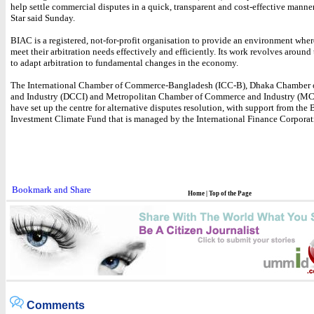
help settle commercial disputes in a quick, transparent and cost-effective manne
Star said Sunday.
BIAC is a registered, not-for-profit organisation to provide an environment wher
meet their arbitration needs effectively and efficiently. Its work revolves around
to adapt arbitration to fundamental changes in the economy.
The International Chamber of Commerce-Bangladesh (ICC-B), Dhaka Chamber
and Industry (DCCI) and Metropolitan Chamber of Commerce and Industry (MC
have set up the centre for alternative disputes resolution, with support from the
Investment Climate Fund that is managed by the International Finance Corporat
Home
|
Top of the Page
Comments