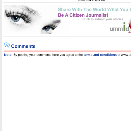
Comments
Note:
By posting your comments here you agree to the
terms and conditions
of www.