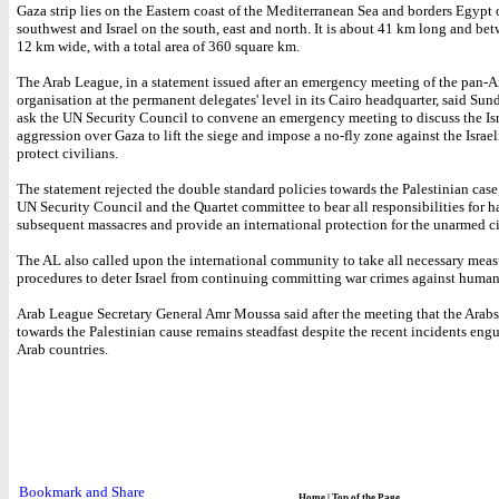
Gaza strip lies on the Eastern coast of the Mediterranean Sea and borders Egypt 
southwest and Israel on the south, east and north. It is about 41 km long and be
12 km wide, with a total area of 360 square km.
The Arab League, in a statement issued after an emergency meeting of the pan-A
organisation at the permanent delegates' level in its Cairo headquarter, said Sun
ask the UN Security Council to convene an emergency meeting to discuss the Isr
aggression over Gaza to lift the siege and impose a no-fly zone against the Israel
protect civilians.
The statement rejected the double standard policies towards the Palestinian case
UN Security Council and the Quartet committee to bear all responsibilities for h
subsequent massacres and provide an international protection for the unarmed ci
The AL also called upon the international community to take all necessary meas
procedures to deter Israel from continuing committing war crimes against human
Arab League Secretary General Amr Moussa said after the meeting that the Arabs
towards the Palestinian cause remains steadfast despite the recent incidents eng
Arab countries.
Home
|
Top of the Page