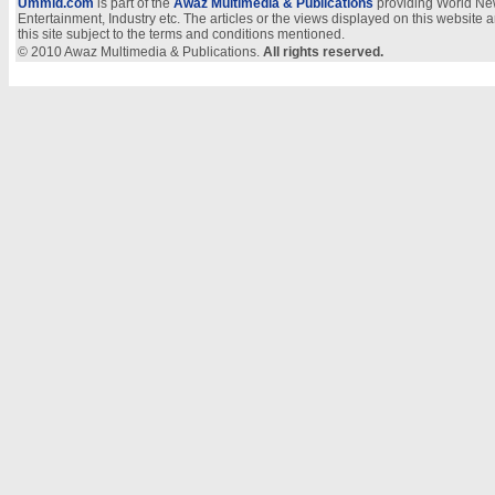
Ummid.com
is part of the
Awaz Multimedia & Publications
providing World New
Entertainment, Industry etc. The articles or the views displayed on this website a
this site subject to the terms and conditions mentioned.
© 2010 Awaz Multimedia & Publications.
All rights reserved.