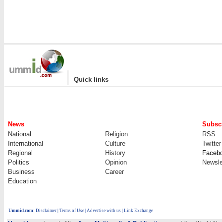
|
Quick links
News
Subscr
National
Religion
RSS
International
Culture
Twitter
Regional
History
Faceb
Politics
Opinion
Newsle
Business
Career
Education
Ummid.com
:
Disclaimer
|
Terms of Use
|
Advertise with us | Link Exchange