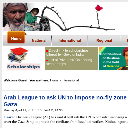
Direct link to scholarships
offered by Govt. of India
List of Private NGOs offering
scholarships
Welcome Guest! You are here:
Home
» International
Arab League to ask UN to impose no-fly zone
Gaza
Monday April 11, 2011 07:50:54 AM
, IANS
Cairo:
The Arab League (AL) has said it will ask the UN to consider imposing a
over the Gaza Strip to protect the civilians from Israeli air strikes, Xinhua report