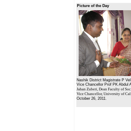
Picture of the Day
Nashik District Magistrate P Ve
Vice Chancellor Prof PK Abdul 
Jahan Zuberi, Dean Faculty of Soc
Vice Chancellor, University of Cal
October 26, 2011.