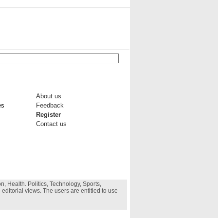
About us
es
Feedback
Register
Contact us
, Health. Politics, Technology, Sports,
 editorial views. The users are entitled to use