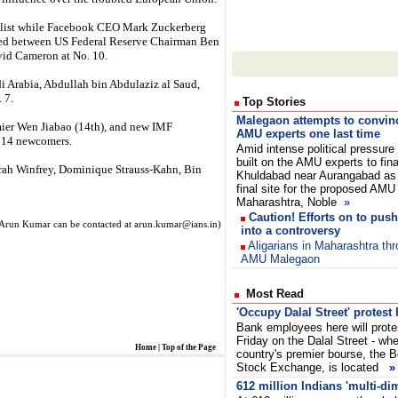
he list while Facebook CEO Mark Zuckerberg
hed between US Federal Reserve Chairman Ben
vid Cameron at No. 10.
di Arabia, Abdullah bin Abdulaziz al Saud,
 7.
Top Stories
Malegaon attempts to convin
er Wen Jiabao (14th), and new IMF
AMU experts one last time
g 14 newcomers.
Amid intense political pressure
built on the AMU experts to fina
prah Winfrey, Dominique Strauss-Kahn, Bin
Khuldabad near Aurangabad as
final site for the proposed AMU 
Maharashtra, Noble
»
Caution! Efforts on to pu
Arun Kumar can be contacted at arun.kumar@ians.in)
into a controversy
Aligarians in Maharashtra th
AMU Malegaon
Most Read
'Occupy Dalal Street' protest 
Bank employees here will prote
Friday on the Dalal Street - whe
Home
|
Top of the Page
country's premier bourse, the
Stock Exchange, is located
»
612 million Indians 'multi-di