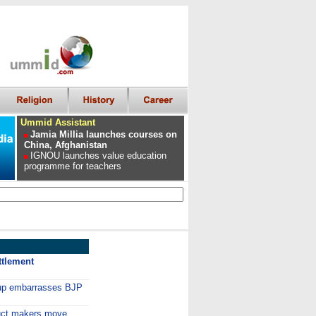
Ummid Assistant
Jamia Millia launches courses on
China, Afghanistan
IGNOU launches value education
programme for teachers
ttlement
 up embarrasses BJP
duct makers move