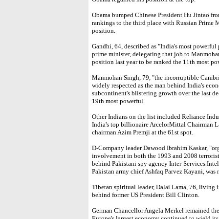
Obama bumped Chinese President Hu Jintao from
rankings to the third place with Russian Prime 
position.
Gandhi, 64, described as "India's most powerful 
prime minister, delegating that job to Manmoha
position last year to be ranked the 11th most p
Manmohan Singh, 79, "the incorruptible Cambri
widely respected as the man behind India's econ
subcontinent's blistering growth over the last d
19th most powerful.
Other Indians on the list included Reliance In
India's top billionaire ArcelorMittal Chairman 
chairman Azim Premji at the 61st spot.
D-Company leader Dawood Ibrahim Kaskar, "organ
involvement in both the 1993 and 2008 terroris
behind Pakistani spy agency Inter-Services Inte
Pakistan army chief Ashfaq Parvez Kayani, was 
Tibetan spiritual leader, Dalai Lama, 76, living 
behind former US President Bill Clinton.
German Chancellor Angela Merkel remained the m
Europe's largest economy continued to wield it