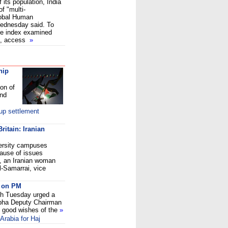
 its population, India
f "multi-
lobal Human
ednesday said. To
he index examined
es, access
»
hip
on of
and
up settlement
ritain: Iranian
versity campuses
ause of issues
, an Iranian woman
l-Samarrai, vice
s on PM
h Tuesday urged a
abha Deputy Chairman
 good wishes of the
»
Arabia for Haj