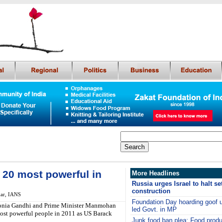
20 most powerful in
More Headlines
Russia urges Israel to halt se
construction
ar, IANS
Foundation Day hoarding goof
 Sonia Gandhi and Prime Minister Manmohan
led Govt. in MP
most powerful people in 2011 as US Barack
Junk food ban plea: Food pro