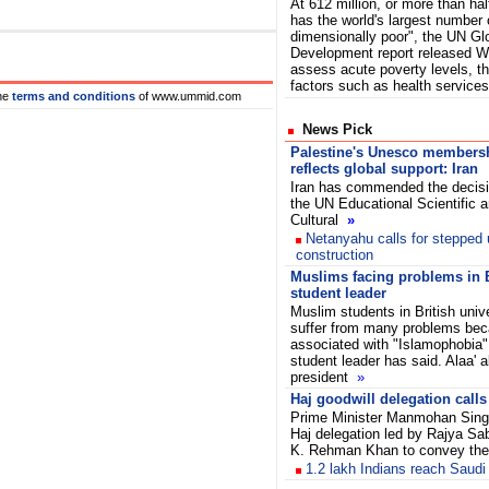
At 612 million, or more than half
has the world's largest number o
dimensionally poor", the UN G
Development report released W
assess acute poverty levels, t
factors such as health servic
he
terms and conditions
of www.ummid.com
News Pick
Palestine's Unesco members
reflects global support: Iran
Iran has commended the decisi
the UN Educational Scientific 
Cultural
»
Netanyahu calls for stepped 
construction
Muslims facing problems in B
student leader
Muslim students in British uni
suffer from many problems bec
associated with "Islamophobia"
student leader has said. Alaa' a
president
»
Haj goodwill delegation call
Prime Minister Manmohan Sing
Haj delegation led by Rajya S
K. Rehman Khan to convey the
1.2 lakh Indians reach Saudi 