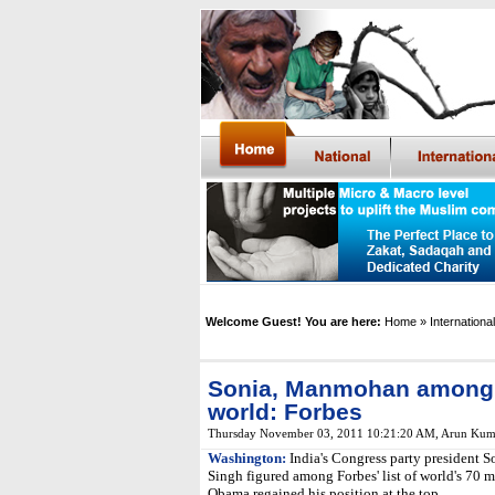
Welcome Guest! You are here:
Home
» International
Sonia, Manmohan among 
world: Forbes
Thursday November 03, 2011 10:21:20 AM
,
Arun Kum
Washington:
India's Congress party president
Singh figured among Forbes' list of world's 70 
Obama regained his position at the top.