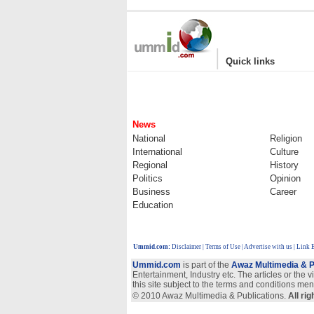
|
Quick links
News
National
Religion
International
Culture
Regional
History
Politics
Opinion
Business
Career
Education
Ummid.com
:
Disclaimer
|
Terms of Use
|
Advertise with us
| Link 
Ummid.com
is part of the
Awaz Multimedia & P
Entertainment, Industry etc. The articles or the 
this site subject to the terms and conditions men
© 2010 Awaz Multimedia & Publications.
All ri