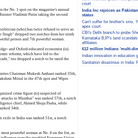
court
 the No. 1 spot on the magazine's annual
India Inc rejoices as Pakista
Minister Vladimir Putin taking the second
status
Can't suffer for brother's sins
apex court
politician (who) has twice refused to serve as
CBI's Delhi branch to probe S
n Singh" dropped two notches from her ninth
Karnataka BJP's land scandal
owerful person and 7th powerful woman.
affiliates
dge- and Oxford-educated economist (is)
612 million Indians 'multi-di
omic reforms, which have led to the
Indian innovation in education 
ecade," too dropped a notch to be rated the
Sanitation disastrous in India
i
dustries Chairman Mukesh Ambani ranked 35th,
Lakshmi Mittal in the 47th spot and Wipro
ized crime figure (is) suspected of
t attacks in Mumbai" was ranked 57th, a notch
lligence chief, Ahmed Shuja Pasha, while
ranked 34th.
in exile in India was ranked 51st, a notch
ost powerful woman at No. 4 on the list, as
s influence over the troubled European Union.