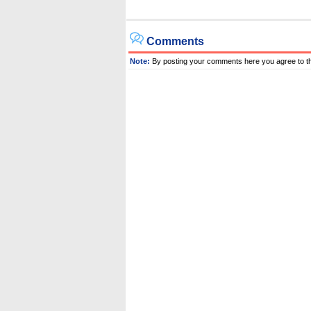
Comments
Note:
By posting your comments here you agree to t