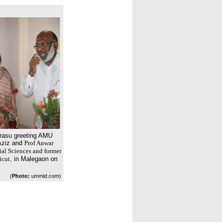
lrasu greeting AMU
Aziz and
Prof Anwar
ial Sciences and former
icut
, in Malegaon on
(
Photo:
ummid.com)