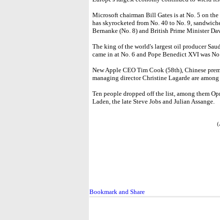
Microsoft chairman Bill Gates is at No. 5 on t
has skyrocketed from No. 40 to No. 9, sandwic
Bernanke (No. 8) and British Prime Minister Da
The king of the world's largest oil producer Sau
came in at No. 6 and Pope Benedict XVI was No.
New Apple CEO Tim Cook (58th), Chinese premi
managing director Christine Lagarde are amon
Ten people dropped off the list, among them O
Laden, the late Steve Jobs and Julian Assange.
(