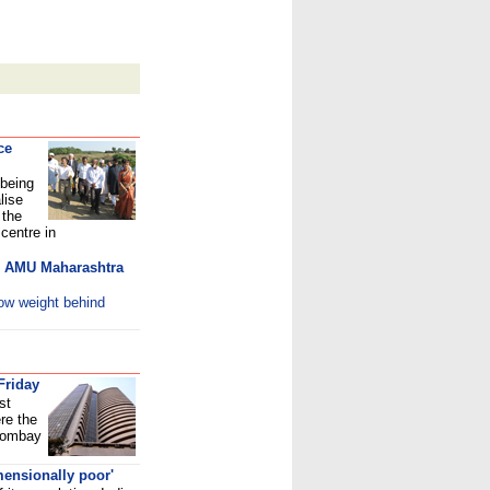
ce
 being
lise
 the
centre in
sh AMU Maharashtra
row weight behind
Friday
st
re the
 Bombay
mensionally poor'