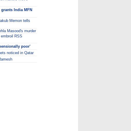
n grants India MFN
, Yakub Memon tells
hehla Masood's murder
s embroil RSS
mensionally poor'
gets noticed in Qatar
: Ramesh