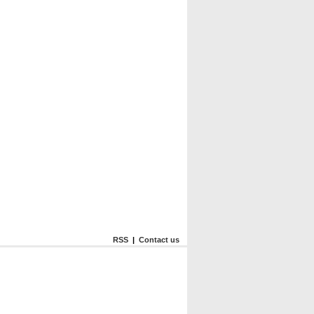
RSS
|
Contact us