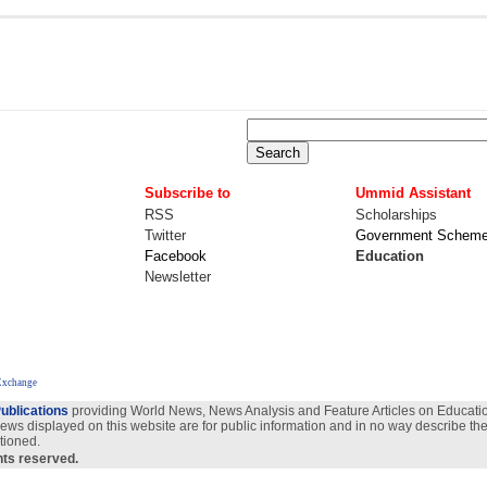
Subscribe to
Ummid Assistant
RSS
Scholarships
Twitter
Government Schem
Facebook
Education
Newsletter
Exchange
ublications
providing World News, News Analysis and Feature Articles on Education
views displayed on this website are for public information and in no way describe the
tioned.
ghts reserved.