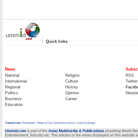
|
Quick links
News
Subscr
National
Religion
RSS
International
Culture
Twitter
Regional
History
Faceb
Politics
Opinion
Newsle
Business
Career
Education
Ummid.com
:
Disclaimer
|
Terms of Use
|
Advertise with us
| Link Exchange
Ummid.com
is part of the
Awaz Multimedia & Publications
providing World New
Entertainment, Industry etc. The articles or the views displayed on this website a