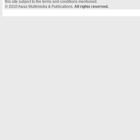
this site subject to the terms and conditions mentioned.
© 2010 Awaz Multimedia & Publications.
All rights reserved.