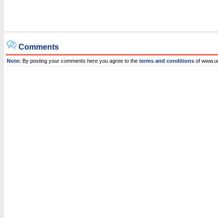
Comments
Note:
By posting your comments here you agree to the
terms and conditions
of www.