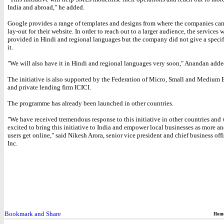
India and abroad," he added.
Google provides a range of templates and designs from where the companies ca
lay-out for their website. In order to reach out to a larger audience, the services w
provided in Hindi and regional languages but the company did not give a specif
it.
"We will also have it in Hindi and regional languages very soon," Anandan adde
The initiative is also supported by the Federation of Micro, Small and Medium 
and private lending firm ICICI.
The programme has already been launched in other countries.
"We have received tremendous response to this initiative in other countries and 
excited to bring this initiative to India and empower local businesses as more a
users get online," said Nikesh Arora, senior vice president and chief business off
Inc.
Hom