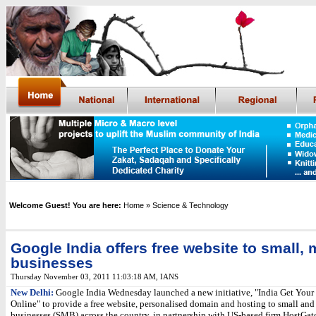
Welcome Guest! You are here:
Home
» Science & Technology
Google India offers free website to small,
businesses
Thursday November 03, 2011 11:03:18 AM
,
IANS
New Delhi:
Google India Wednesday launched a new initiative, "India Get Your
Online" to provide a free website, personalised domain and hosting to small a
businesses (SMB) across the country, in partnership with US-based firm HostGato