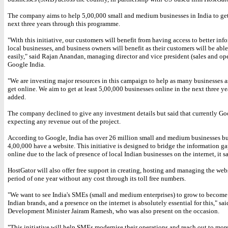
The company aims to help 5,00,000 small and medium businesses in India to get
next three years through this programme.
"With this initiative, our customers will benefit from having access to better inf
local businesses, and business owners will benefit as their customers will be abl
easily," said Rajan Anandan, managing director and vice president (sales and ope
Google India.
"We are investing major resources in this campaign to help as many businesses a
get online. We aim to get at least 5,00,000 businesses online in the next three ye
added.
The company declined to give any investment details but said that currently Go
expecting any revenue out of the project.
According to Google, India has over 26 million small and medium businesses b
4,00,000 have a website. This initiative is designed to bridge the information ga
online due to the lack of presence of local Indian businesses on the internet, it sa
HostGator will also offer free support in creating, hosting and managing the webs
period of one year without any cost through its toll free numbers.
"We want to see India's SMEs (small and medium enterprises) to grow to becom
Indian brands, and a presence on the internet is absolutely essential for this," sa
Development Minister Jairam Ramesh, who was also present on the occasion.
"This initiative will help SMEs modernise their operations and reach out to mor