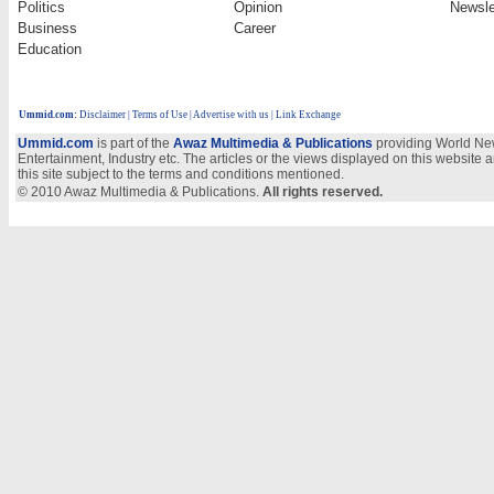
Politics
Opinion
Newsle
Business
Career
Education
Ummid.com
:
Disclaimer
|
Terms of Use
|
Advertise with us
| Link Exchange
Ummid.com
is part of the
Awaz Multimedia & Publications
providing World New
Entertainment, Industry etc. The articles or the views displayed on this website a
this site subject to the terms and conditions mentioned.
© 2010 Awaz Multimedia & Publications.
All rights reserved.