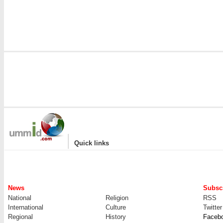
|
Quick links
News
Subscr
National
Religion
RSS
International
Culture
Twitter
Regional
History
Faceb