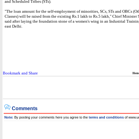
and Scheduled Tribes (STs).
"The loan amount for the self-employment of minorities, SCs, STs and OBCs (O
Classes) will be raised from the existing Rs.1 lakh to Rs.5 lakh," Chief Minister 
said after laying the foundation stone of a women's wing in an Industrial Training
east Delhi.
Hom
Comments
Note:
By posting your comments here you agree to the
terms and conditions
of www.