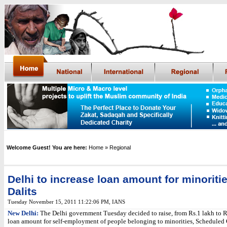
Welcome Guest! You are here:
Home
» Regional
Delhi to increase loan amount for minoritie
Dalits
Tuesday November 15, 2011 11:22:06 PM
, IANS
New Delhi:
The Delhi government Tuesday decided to raise, from Rs.1 lakh to Rs
loan amount for self-employment of people belonging to minorities, Scheduled 