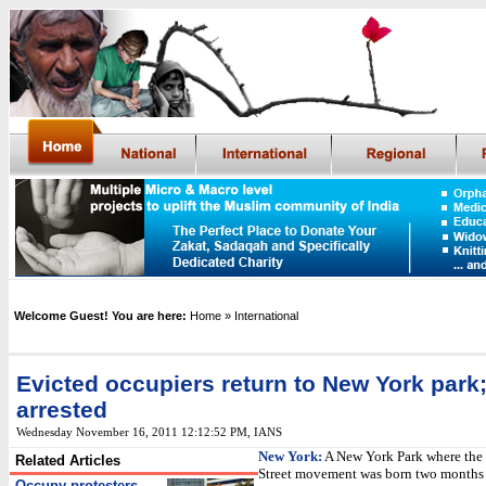
Welcome Guest! You are here:
Home
» International
Evicted occupiers return to New York park
arrested
Wednesday November 16, 2011 12:12:52 PM
, IANS
New York:
A New York Park where the
Related Articles
Street movement was born two months
Occupy protesters