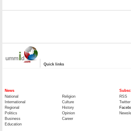
|
Quick links
News
Subscr
National
Religion
RSS
International
Culture
Twitter
Regional
History
Faceb
Politics
Opinion
Newsle
Business
Career
Education