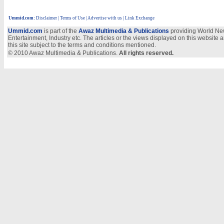
Ummid.com
:
Disclaimer
|
Terms of Use
|
Advertise with us
| Link Exchange
Ummid.com
is part of the
Awaz Multimedia & Publications
providing World New
Entertainment, Industry etc. The articles or the views displayed on this website a
this site subject to the terms and conditions mentioned.
© 2010 Awaz Multimedia & Publications.
All rights reserved.