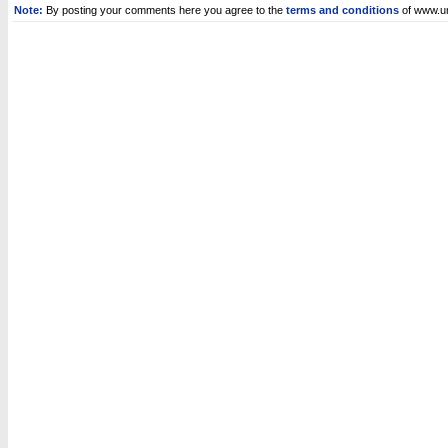
Note:
By posting your comments here you agree to the
terms and conditions
of www.