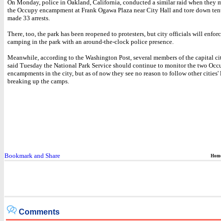
On Monday, police in Oakland, California, conducted a similar raid when they 
the Occupy encampment at Frank Ogawa Plaza near City Hall and tore down tents
made 33 arrests.
There, too, the park has been reopened to protesters, but city officials will enfor
camping in the park with an around-the-clock police presence.
Meanwhile, according to the Washington Post, several members of the capital ci
said Tuesday the National Park Service should continue to monitor the two Oc
encampments in the city, but as of now they see no reason to follow other cities' 
breaking up the camps.
Hom
Comments