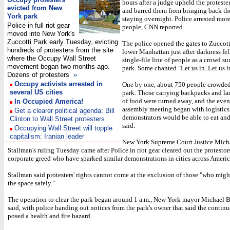
hours after a judge upheld the protester
evicted from New
and barred them from bringing back the
York park
staying overnight. Police arrested mor
Police in full riot gear
people, CNN reported..
moved into New York's
Zuccotti Park early Tuesday, evicting
The police opened the gates to Zuccott
hundreds of protesters from the site
lower Manhattan just after darkness fell
where the Occupy Wall Street
single-file line of people as a crowd s
movement began two months ago.
park. Some chanted "Let us in. Let us i
Dozens of protesters
»
Occupy activists arrested in
One by one, about 750 people crowded
several US cities
park. Those carrying backpacks and l
of food were turned away, and the even
In Occupied America!
assembly meeting began with logistics
Get a clearer political agenda: Bill
demonstrators would be able to eat and
Clinton to Wall Street protesters
said.
Occupying Wall Street will topple
capitalism: Iranian leader
New York Supreme Court Justice Mich
Stallman's ruling Tuesday came after Police in riot gear cleared out the protestor
corporate greed who have sparked similar demonstrations in cities across Americ
Stallman said protesters' rights cannot come at the exclusion of those "who migh
the space safely."
The operation to clear the park began around 1 a.m., New York mayor Michael
said, with police handing out notices from the park's owner that said the conti
posed a health and fire hazard.