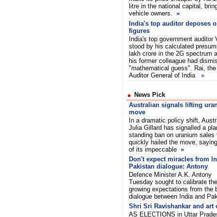
litre in the national capital, bri
vehicle owners.
»
India's top auditor deposes 
figures
India's top government auditor
stood by his calculated presum
lakh crore in the 2G spectrum al
his former colleague had dismis
"mathematical guess". Rai, the
Auditor General of India
»
News Pick
Australian signals lifting ura
move
In a dramatic policy shift, Aust
Julia Gillard has signalled a plan
standing ban on uranium sales 
quickly hailed the move, saying
of its impeccable
»
Don't expect miracles from In
Pakistan dialogue: Antony
Defence Minister A.K. Antony
Tuesday sought to calibrate th
growing expectations from the b
dialogue between India and Pa
Shri Sri Ravishankar and art o
AS ELECTIONS in Uttar Pradesh