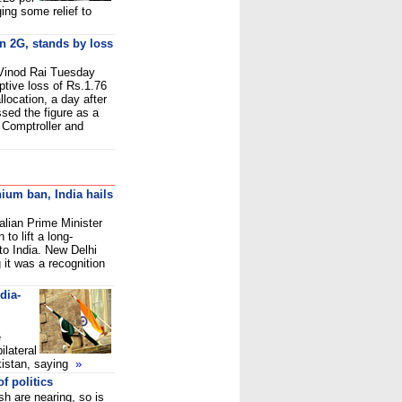
nging some relief to
on 2G, stands by loss
 Vinod Rai Tuesday
ptive loss of Rs.1.76
location, a day after
sed the figure as a
 Comptroller and
nium ban, India hails
ralian Prime Minister
 to lift a long-
to India. New Delhi
 it was a recognition
dia-
e
ilateral
kistan, saying
»
f politics
 are nearing, so is