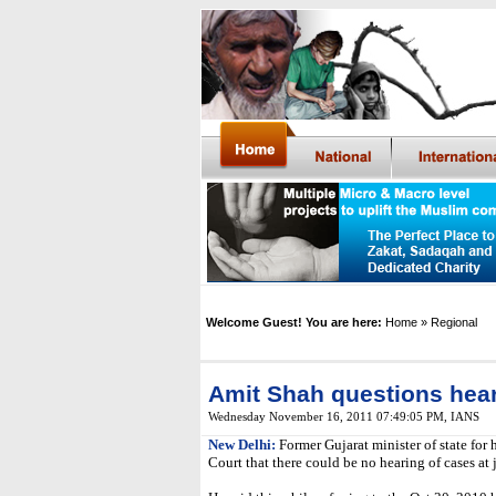
Welcome Guest! You are here:
Home
» Regional
Amit Shah questions hear
Wednesday November 16, 2011 07:49:05 PM
, IANS
New Delhi:
Former Gujarat minister of state fo
Court that there could be no hearing of cases at