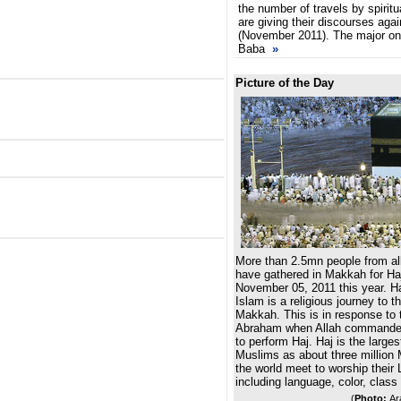
the number of travels by spirit
are giving their discourses agai
(November 2011). The major o
Baba
»
Picture of the Day
More than 2.5mn people from all
have gathered in Makkah for Haj
November 05, 2011 this year. Haj,
Islam is a religious journey to t
Makkah. This is in response to t
Abraham when Allah commanded
to perform Haj. Haj is the larges
Muslims as about three million 
the world meet to worship their L
including language, color, class
(
Photo:
Ar