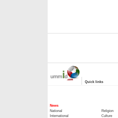
|
Quick links
News
National
Religion
International
Culture