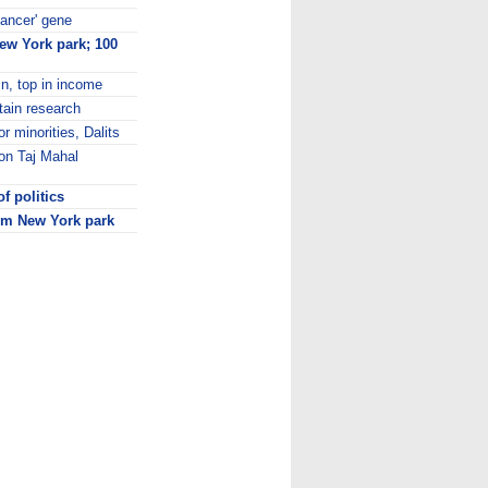
cancer' gene
New York park; 100
n, top in income
tain research
r minorities, Dalits
on Taj Mahal
f politics
rom New York park