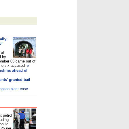
ally;
of
 of
l by
mber 05 came out of
e the six accused
»
uslims ahead of
nts' granted bail
legaon blast case
t petrol
luding
hould
.25 per