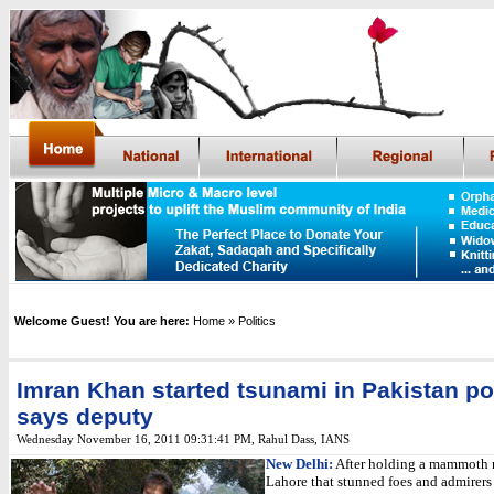
Welcome Guest! You are here:
Home
» Politics
Imran Khan started tsunami in Pakistan pol
says deputy
Wednesday November 16, 2011 09:31:41 PM
,
Rahul Dass,
IANS
New Delhi:
After holding a mammoth r
Lahore that stunned foes and admirers 