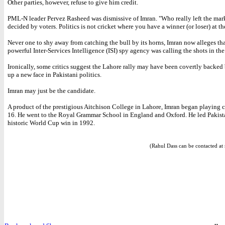
Other parties, however, refuse to give him credit.
PML-N leader Pervez Rasheed was dismissive of Imran. "Who really left the mark
decided by voters. Politics is not cricket where you have a winner (or loser) at th
Never one to shy away from catching the bull by its horns, Imran now alleges tha
powerful Inter-Services Intelligence (ISI) spy agency was calling the shots in the
Ironically, some critics suggest the Lahore rally may have been covertly backed 
up a new face in Pakistani politics.
Imran may just be the candidate.
A product of the prestigious Aitchison College in Lahore, Imran began playing c
16. He went to the Royal Grammar School in England and Oxford. He led Pakist
historic World Cup win in 1992.
(Rahul Dass can be contacted at