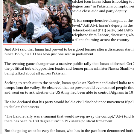
cricket icon Imran Khan is looking to
degree turn" in Pakistan's corruption-r
said a close aide and party deputy.
"It is a comprehensive change... at the
level," Arif Alvi, Imran's deputy in the
Tehreek-e-Insaf (PTI) party, told IANS
telephone from Lahore, discussing wha
a silent churning across the country.
And Alvi said that Imran had proved to be a good learner after a disastrous start i
Since 1996, his PTI has won just one seat in parliament.
The seeming game changer was a massive public rally that Imran addressed Oct 
the political hub of opposition leader and former prime minister Nawaz Sharif - a 
being talked about all across Pakistan.
Seeking to reach out to the people, Imran spoke on Kashmir and asked India to w
troops from the valley. He observed that no power could ever control people th
and went on to ask whether the US Army had been able to control Afghans in 10 
He also declared that his party would hold a civil disobedience movement if poli
to declare their assets.
"The Lahore rally was a tsunami that would sweep away the corrupt," Alvi told 
there has been "a 180 degree turn" in Pakistan's political firmament.
But the going won't be easy for Imran, who has in the past been denounced bot