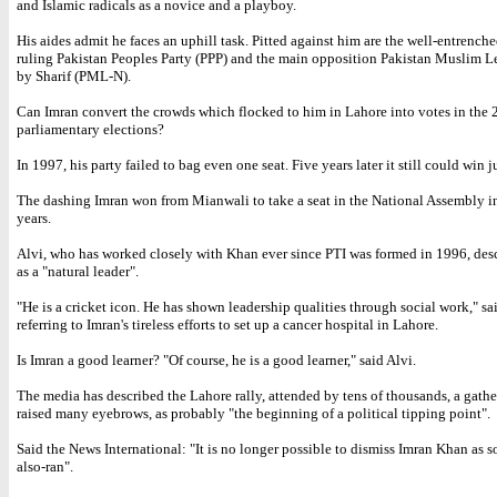
and Islamic radicals as a novice and a playboy.
His aides admit he faces an uphill task. Pitted against him are the well-entrenc
ruling Pakistan Peoples Party (PPP) and the main opposition Pakistan Muslim 
by Sharif (PML-N).
Can Imran convert the crowds which flocked to him in Lahore into votes in the
parliamentary elections?
In 1997, his party failed to bag even one seat. Five years later it still could win j
The dashing Imran won from Mianwali to take a seat in the National Assembly in
years.
Alvi, who has worked closely with Khan ever since PTI was formed in 1996, des
as a "natural leader".
"He is a cricket icon. He has shown leadership qualities through social work," sa
referring to Imran's tireless efforts to set up a cancer hospital in Lahore.
Is Imran a good learner? "Of course, he is a good learner," said Alvi.
The media has described the Lahore rally, attended by tens of thousands, a gath
raised many eyebrows, as probably "the beginning of a political tipping point".
Said the News International: "It is no longer possible to dismiss Imran Khan as s
also-ran".