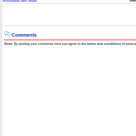
Hom
Comments
Note:
By posting your comments here you agree to the
terms and conditions
of www.