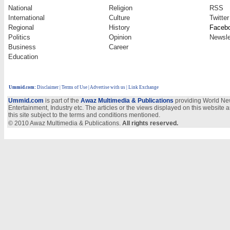
National
Religion
RSS
International
Culture
Twitter
Regional
History
Faceb
Politics
Opinion
Newsle
Business
Career
Education
Ummid.com
:
Disclaimer
|
Terms of Use
|
Advertise with us
| Link Exchange
Ummid.com
is part of the
Awaz Multimedia & Publications
providing World New
Entertainment, Industry etc. The articles or the views displayed on this website a
this site subject to the terms and conditions mentioned.
© 2010 Awaz Multimedia & Publications.
All rights reserved.