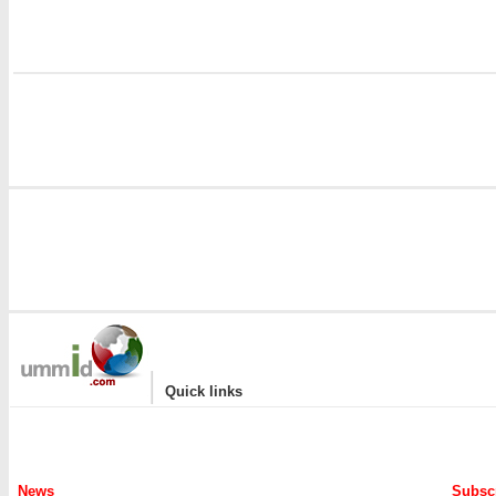
|
Quick links
News
Subscr