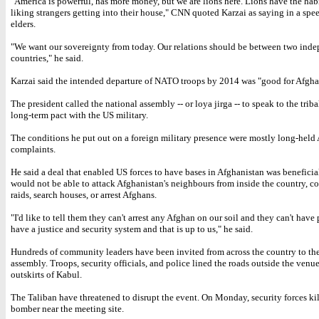
"America is powerful, has more money, but we are lions here. Lions have the habi
liking strangers getting into their house," CNN quoted Karzai as saying in a spee
elders.
"We want our sovereignty from today. Our relations should be between two ind
countries," he said.
Karzai said the intended departure of NATO troops by 2014 was "good for Afgha
The president called the national assembly -- or loya jirga -- to speak to the triba
long-term pact with the US military.
The conditions he put out on a foreign military presence were mostly long-held
complaints.
He said a deal that enabled US forces to have bases in Afghanistan was beneficia
would not be able to attack Afghanistan's neighbours from inside the country, c
raids, search houses, or arrest Afghans.
"I'd like to tell them they can't arrest any Afghan on our soil and they can't have
have a justice and security system and that is up to us," he said.
Hundreds of community leaders have been invited from across the country to th
assembly. Troops, security officials, and police lined the roads outside the venu
outskirts of Kabul.
The Taliban have threatened to disrupt the event. On Monday, security forces kil
bomber near the meeting site.