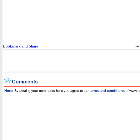
Hom
Comments
Note:
By posting your comments here you agree to the
terms and conditions
of www.