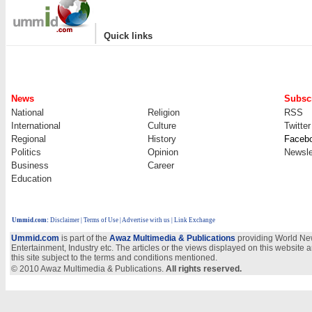
|
Quick links
News
Subscr
National
Religion
RSS
International
Culture
Twitter
Regional
History
Faceb
Politics
Opinion
Newsle
Business
Career
Education
Ummid.com
:
Disclaimer
|
Terms of Use
|
Advertise with us
| Link Exchange
Ummid.com
is part of the
Awaz Multimedia & Publications
providing World New
Entertainment, Industry etc. The articles or the views displayed on this website a
this site subject to the terms and conditions mentioned.
© 2010 Awaz Multimedia & Publications.
All rights reserved.