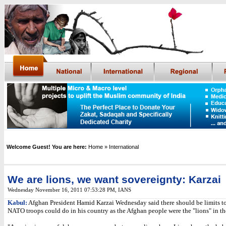
Welcome Guest! You are here:
Home
» International
We are lions, we want sovereignty: Karzai
Wednesday November 16, 2011 07:53:28 PM
, IANS
Kabul:
Afghan President Hamid Karzai Wednesday said there should be limits t
NATO troops could do in his country as the Afghan people were the "lions" in thei