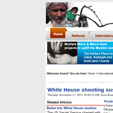
Welcome Guest! You are here:
Home
» International
White House shooting su
Thursday November 17, 2011 10:06:22 AM
,
Arun Kum
Washi
Related Articles
a hatr
Bullet hits White House window
Obama 
The US Secret Service charged with