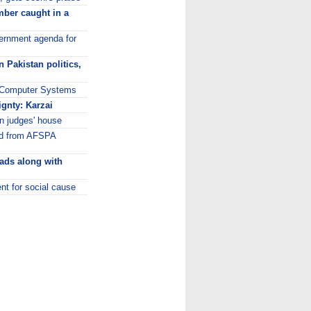
ber caught in a
overnment agenda for
 Pakistan politics,
ni Computer Systems
ignty: Karzai
n judges' house
ed from AFSPA
 ads along with
nt for social cause