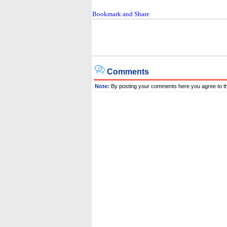
Comments
Note:
By posting your comments here you agree to t