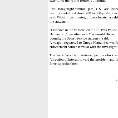
exterior of the White House is ongoing."
Last Friday night around 9 p.m., U.S. Park Police
hearing shots fired about 700 to 800 yards from
said. Within five minutes, officers located a ve
the statement.
"Evidence in the vehicle led to U.S. Park Police 
Hernandez," described as a 21-year-old Hispanic
pounds, the Secret Service statement said.
A weapon registered to Ortega-Hernandez was fou
enforcement source familiar with the investigati
The Secret Service interviewed people who kno
"direction of interest toward the president and 
direct specific threat.
(