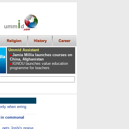
Ummid Assistant
Jamia Millia launches courses on
China, Afghanistan
IGNOU launches value education
programme for teachers
only when erring
ls in communal
gets Joshi's praise