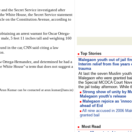
 and the Secret Service investigated after
 the White House, the Secret Service statement
hicle on the Constitution Avenue, according to
obtaining an arrest warrant for Oscar Ortega-
 male, 5 feet 11 inches tall and weighing 160
nd in the car, CNN said citing a law
on.
Top Stories
Malegaon youth out of jail fin
w Ortega-Hernandez, and determined he had a
Interim relief from five years 
the White House"-a term that does not suggest a
trauma
At last the seven Muslim youth
Malegaon who were granted bai
the Special MCOCA Court Nove
the jail today afternoon. Whil
Arun Kumar can be contacted at arun.kumar@ians.in)
Strong show of unity by M
Malegaon youth's release
Malegaon rejoice as 'innoce
ahead of Eid
All nine accused in 2006 Ma
granted bail
Most Read