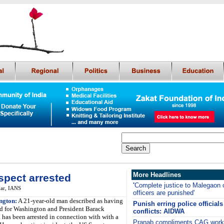
More Headlines
spect arrested
'
Complete justice to Malegaon 
ar,
IANS
officers are punished'
ngton:
A 21-year-old man described as having
Punish erring police officia
ed for Washington and President Barack
conflicts: AIDWA
has been arrested in connection with with a
Pranab compliments CAG work, 