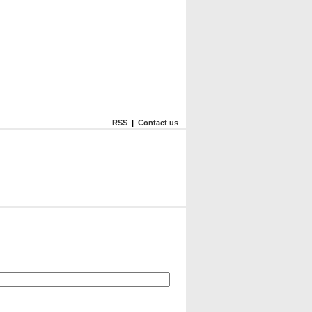
RSS
|
Contact us