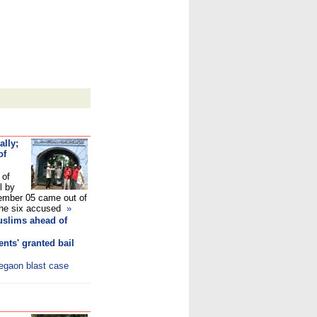
ally;
of
 of
l by
mber 05 came out of
e the six accused
»
uslims ahead of
nts' granted bail
legaon blast case