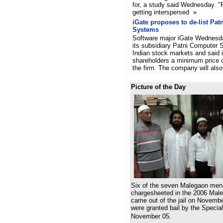
for, a study said Wednesday. "P
getting interspersed
»
iGate proposes to de-list Pa
Systems
Software major iGate Wednesda
its subsidiary Patni Computer 
Indian stock markets and said it
shareholders a minimum price o
the firm. The company will al
Picture of the Day
Six of the seven Malegaon men
chargesheeted in the 2006 Male
came out of the jail on Novemb
were granted bail by the Speci
November 05.