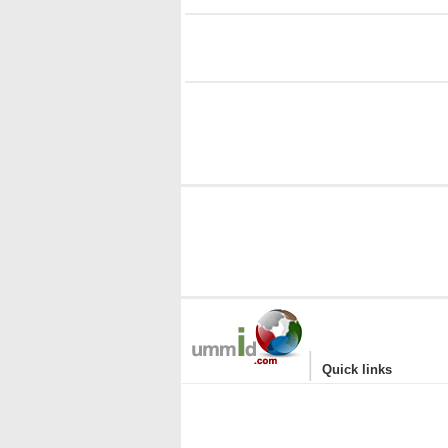
i
|
Quick links