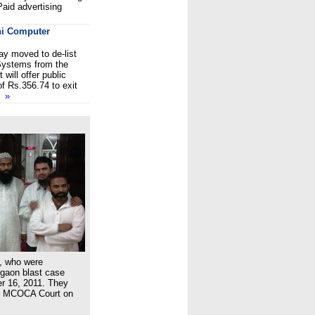
aid advertising
tni Computer
y moved to de-list
Systems from the
 will offer public
f Rs.356.74 to exit
so
»
, who were
gaon blast case
er 16, 2011. They
al MCOCA Court on