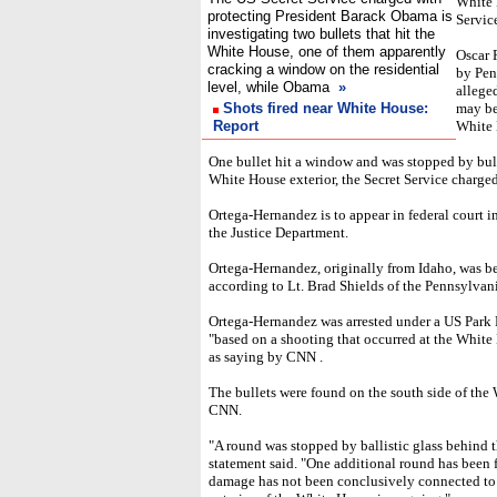
White 
protecting President Barack Obama is
Servic
investigating two bullets that hit the
White House, one of them apparently
Oscar 
cracking a window on the residential
by Pen
level, while Obama
»
allege
Shots fired near White House:
may be
Report
White 
One bullet hit a window and was stopped by bul
White House exterior, the Secret Service charged 
Ortega-Hernandez is to appear in federal court i
the Justice Department.
Ortega-Hernandez, originally from Idaho, was be
according to Lt. Brad Shields of the Pennsylvani
Ortega-Hernandez was arrested under a US Park
"based on a shooting that occurred at the Whit
as saying by CNN .
The bullets were found on the south side of the 
CNN.
"A round was stopped by ballistic glass behind th
statement said. "One additional round has been 
damage has not been conclusively connected to F