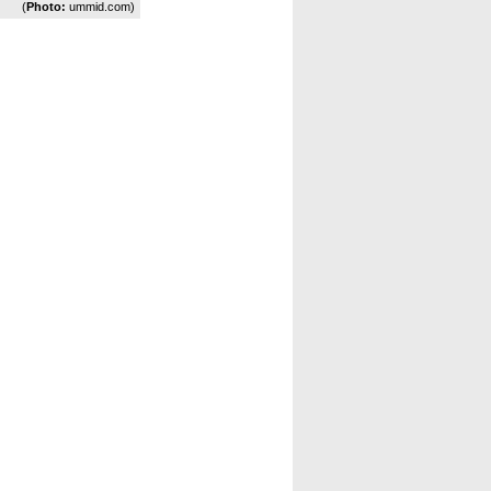
(
Photo:
ummid.com)