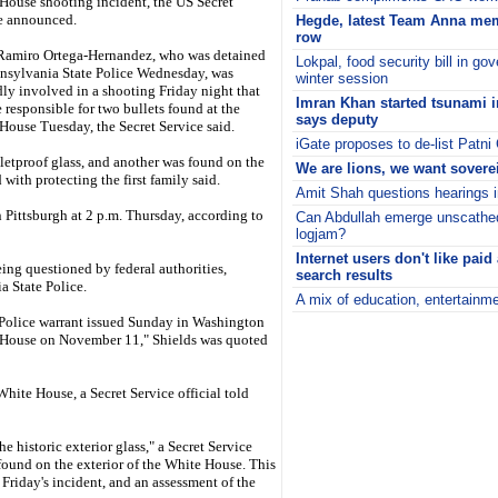
House shooting incident, the US Secret
e announced.
Hegde, latest Team Anna mem
row
Ramiro Ortega-Hernandez, who was detained
Lokpal, food security bill in g
nsylvania State Police Wednesday, was
winter session
dly involved in a shooting Friday night that
Imran Khan started tsunami in
 responsible for two bullets found at the
says deputy
House Tuesday, the Secret Service said.
iGate proposes to de-list Pat
letproof glass, and another was found on the
We are lions, we want sovere
with protecting the first family said.
Amit Shah questions hearings i
n Pittsburgh at 2 p.m. Thursday, according to
Can Abdullah emerge unscath
logjam?
Internet users don't like paid
ing questioned by federal authorities,
search results
a State Police.
A mix of education, entertainme
i
 Police warrant issued Sunday in Washington
e House on November 11," Shields was quoted
White House, a Secret Service official told
e historic exterior glass," a Secret Service
found on the exterior of the White House. This
riday's incident, and an assessment of the