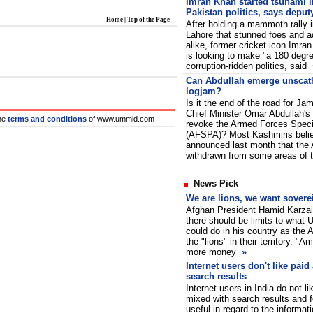
Imran Khan started tsunami i
Pakistan politics, says deput
Home
|
Top of the Page
After holding a mammoth rally 
Lahore that stunned foes and a
alike, former cricket icon Imra
is looking to make "a 180 degre
corruption-ridden politics, said
Can Abdullah emerge unsca
logjam?
Is it the end of the road for 
Chief Minister Omar Abdullah's p
he
terms and conditions
of www.ummid.com
revoke the Armed Forces Speci
(AFSPA)? Most Kashmiris beli
announced last month that the
withdrawn from some areas of
News Pick
We are lions, we want sovere
Afghan President Hamid Karza
there should be limits to what
could do in his country as the
the "lions" in their territory. "A
more money
»
Internet users don't like paid
search results
Internet users in India do not l
mixed with search results and f
useful in regard to the informat