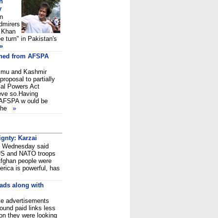
n
y
in
dmirers
n Khan
e turn" in Pakistan's
»
thed from AFSPA
Jammu and Kashmir
roposal to partially
al Powers Act
eve so.Having
 AFSPA w ould be
 the
»
ignty: Karzai
i Wednesday said
 US and NATO troops
 Afghan people were
merica is powerful, has
 ads along with
ike advertisements
ound paid links less
ion they were looking