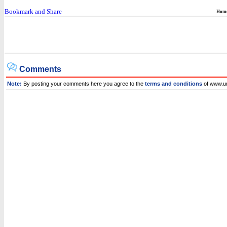
Hom
Comments
Note:
By posting your comments here you agree to the
terms and conditions
of www.