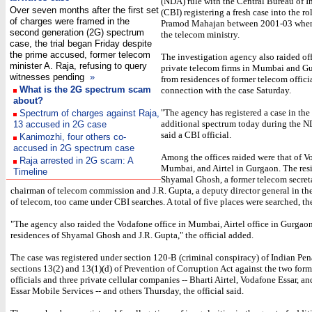
(NDA) rule with the Central Bureau of I
Over seven months after the first set
(CBI) registering a fresh case into the rol
of charges were framed in the
Pramod Mahajan between 2001-03 when
second generation (2G) spectrum
the telecom ministry.
case, the trial began Friday despite
the prime accused, former telecom
The investigation agency also raided off
minister A. Raja, refusing to query
private telecom firms in Mumbai and G
witnesses pending
»
from residences of former telecom officia
What is the 2G spectrum scam
connection with the case Saturday.
about?
"The agency has registered a case in the
Spectrum of charges against Raja,
additional spectrum today during the ND
13 accused in 2G case
said a CBI official.
Kanimozhi, four others co-
accused in 2G spectrum case
Among the offices raided were that of V
Raja arrested in 2G scam: A
Mumbai, and Airtel in Gurgaon. The res
Timeline
Shyamal Ghosh, a former telecom secret
chairman of telecom commission and J.R. Gupta, a deputy director general in th
of telecom, too came under CBI searches. A total of five places were searched, the 
"The agency also raided the Vodafone office in Mumbai, Airtel office in Gurgao
residences of Shyamal Ghosh and J.R. Gupta," the official added.
The case was registered under section 120-B (criminal conspiracy) of Indian Pe
sections 13(2) and 13(1)(d) of Prevention of Corruption Act against the two for
officials and three private cellular companies -- Bharti Airtel, Vodafone Essar, a
Essar Mobile Services -- and others Thursday, the official said.