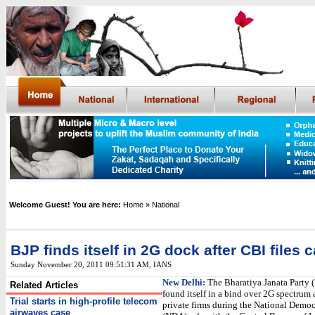
Welcome Guest! You are here:
Home
» National
BJP finds itself in 2G dock after CBI files 
Sunday November 20, 2011 09:51:31 AM
,
IANS
New Delhi:
The Bharatiya Janata Party 
Related Articles
found itself in a bind over 2G spectrum 
Trial starts in high-profile telecom
private firms during the National Democ
airwaves case