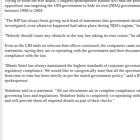
Trying to blunt the BJP attack, Congress spokesperson Rashid Alvi said the prin
opposition was targeting the UPA government to hide its own (NDA) governmen
between 1998 to 2004.
"The BJP has always been giving such kind of statements that government shoul
investigated, even whatever happened had taken place during NDA's regime," he
"Nobody should create any obstacle in the way law taking its own course," he a
Even as the CBI raids on telecom firm offices continued, the companies came ou
statements, saying they are co-operating with the government and their documen
compliance with the law.
"Bharti Airtel has always maintained the highest standards of corporate governa
regulatory compliance. We would like to categorically state that all the spectrum
from time to time has been strictly as per the stated government policy," said a Bh
spokesperson.
Vodafone said in a statement: "All our documents are in complete compliance wi
governing laws and regulations. Vodafone India is completely co-operating with 
and will provide them all required details as part of their checks."