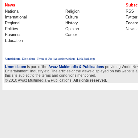
News
Subscr
National
Religion
RSS
International
Culture
Twitter
Regional
History
Faceb
Politics
Opinion
Newsle
Business
Career
Education
Ummid.com
:
Disclaimer
|
Terms of Use
|
Advertise with us
| Link Exchange
Ummid.com
is part of the
Awaz Multimedia & Publications
providing World New
Entertainment, Industry etc. The articles or the views displayed on this website a
this site subject to the terms and conditions mentioned.
© 2010 Awaz Multimedia & Publications.
All rights reserved.