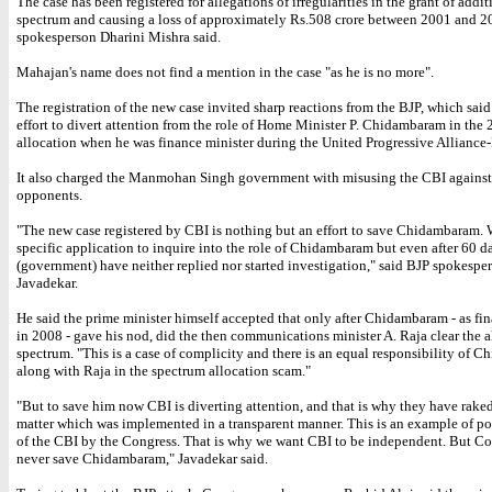
The case has been registered for allegations of irregularities in the grant of addi
spectrum and causing a loss of approximately Rs.508 crore between 2001 and 2
spokesperson Dharini Mishra said.
Mahajan's name does not find a mention in the case "as he is no more".
The registration of the new case invited sharp reactions from the BJP, which said
effort to divert attention from the role of Home Minister P. Chidambaram in the
allocation when he was finance minister during the United Progressive Alliance-
It also charged the Manmohan Singh government with misusing the CBI against 
opponents.
"The new case registered by CBI is nothing but an effort to save Chidambaram.
specific application to inquire into the role of Chidambaram but even after 60 d
(government) have neither replied nor started investigation," said BJP spokespe
Javadekar.
He said the prime minister himself accepted that only after Chidambaram - as fi
in 2008 - gave his nod, did the then communications minister A. Raja clear the a
spectrum. "This is a case of complicity and there is an equal responsibility of 
along with Raja in the spectrum allocation scam."
"But to save him now CBI is diverting attention, and that is why they have rake
matter which was implemented in a transparent manner. This is an example of po
of the CBI by the Congress. That is why we want CBI to be independent. But Co
never save Chidambaram," Javadekar said.