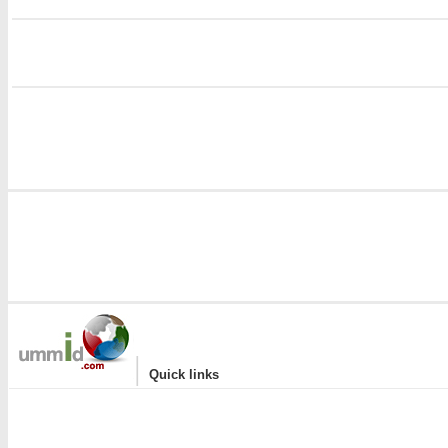
i
|
Quick links