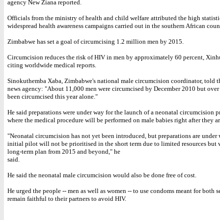
agency New Ziana reported.
Officials from the ministry of health and child welfare attributed the high statisti
widespread health awareness campaigns carried out in the southern African coun
Zimbabwe has set a goal of circumcising 1.2 million men by 2015.
Circumcision reduces the risk of HIV in men by approximately 60 percent, Xinh
citing worldwide medical reports.
Sinokuthemba Xaba, Zimbabwe's national male circumcision coordinator, told 
news agency: "About 11,000 men were circumcised by December 2010 but over
been circumcised this year alone."
He said preparations were under way for the launch of a neonatal circumcision 
where the medical procedure will be performed on male babies right after they ar
"Neonatal circumcision has not yet been introduced, but preparations are under
initial pilot will not be prioritised in the short term due to limited resources but
long-term plan from 2015 and beyond," he
said.
He said the neonatal male circumcision would also be done free of cost.
He urged the people -- men as well as women -- to use condoms meant for both s
remain faithful to their partners to avoid HIV.