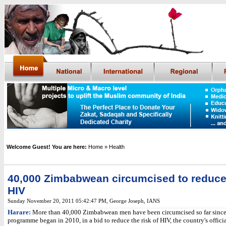
Welcome Guest! You are here:
Home
» Health
40,000 Zimbabwean circumcised to reduce 
HIV
Sunday November 20, 2011 05:42:47 PM
,
George Joseph,
IANS
Harare:
More than 40,000 Zimbabwean men have been circumcised so far since
programme began in 2010, in a bid to reduce the risk of HIV, the country's offici