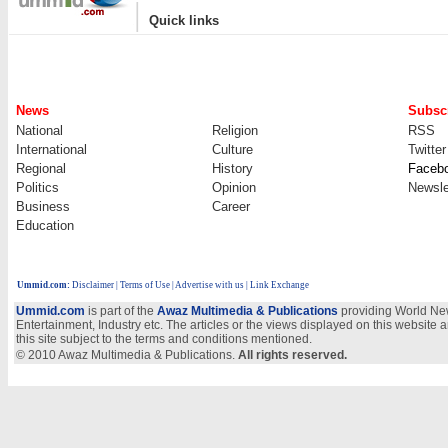
|
Quick links
News
Subscr
National
Religion
RSS
International
Culture
Twitter
Regional
History
Faceb
Politics
Opinion
Newsle
Business
Career
Education
Ummid.com
:
Disclaimer
|
Terms of Use
|
Advertise with us
| Link Exchange
Ummid.com
is part of the
Awaz Multimedia & Publications
providing World New
Entertainment, Industry etc. The articles or the views displayed on this website a
this site subject to the terms and conditions mentioned.
© 2010 Awaz Multimedia & Publications.
All rights reserved.