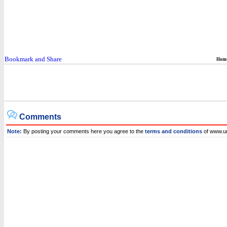
Hom
Comments
Note:
By posting your comments here you agree to the
terms and conditions
of www.