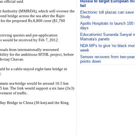
Russia to target European miss
 official said.
fail
 Authority (MMRDA), which will oversee the
Electronic toll plazas can save
nd bridge across the sea after the Rajiv
Study
for the proposed Rs.8,800 crore ($1,760
Apollo Hospitals to launch 100 
days
Educationist Sunanda Sanyal r
eceiving queries and pre-application
Mamata's panels
ns would be received by Feb 7, 2012.
NDA MPs to give 'no black mone
osals from internationally renowned
week
bility for the ambitious MTHL project, before
Sensex recovers from two-year
thviraj Chavan.
points down
i
ld be a cable-stayed eight-lane bridge in
.
e main sea-bridge would be around 16.5 km
5 km. The link would support a six lane (3x3)
ement of traffic.
 Bay Bridge in China (36 km) and the King