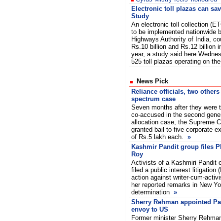
Electronic toll plazas can sa
Study
An electronic toll collection (
to be implemented nationwide b
Highways Authority of India, co
Rs.10 billion and Rs.12 billion i
year, a study said here Wednes
525 toll plazas operating on th
News Pick
Reliance officials, two others
spectrum case
Seven months after they were t
co-accused in the second gene
allocation case, the Supreme 
granted bail to five corporate e
of Rs.5 lakh each.
»
Kashmir Pandit group files P
Roy
Activists of a Kashmiri Pandit
filed a public interest litigation
action against writer-cum-activ
her reported remarks in New Yor
determination
»
Sherry Rehman appointed Pa
envoy to US
Former minister Sherry Rehma