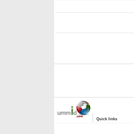
i
i
|
Quick links