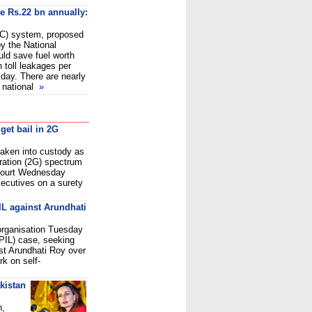
ve Rs.22 bn annually:
ETC) system, proposed
y the National
uld save fuel worth
n toll leakages per
day. There are nearly
e national
»
 get bail in 2G
aken into custody as
ration (2G) spectrum
Court Wednesday
xecutives on a surety
IL against Arundhati
 organisation Tuesday
 (PIL) case, seeking
ist Arundhati Roy over
k on self-
kistan
n,