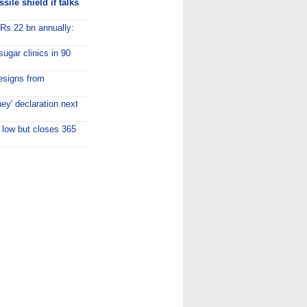
ile shield if talks
 Rs.22 bn annually:
sugar clinics in 90
esigns from
y' declaration next
 low but closes 365