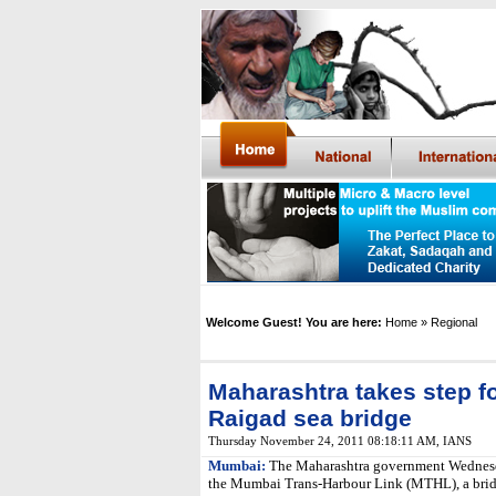
Welcome Guest! You are here:
Home
» Regional
Maharashtra takes step 
Raigad sea bridge
Thursday November 24, 2011 08:18:11 AM
,
IANS
Mumbai:
The Maharashtra government Wednesday
the Mumbai Trans-Harbour Link (MTHL), a bridg