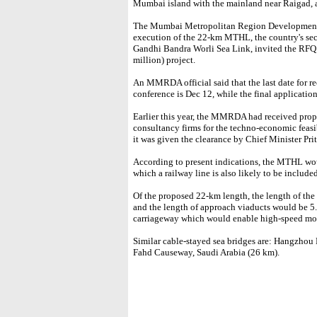
Mumbai island with the mainland near Raigad, an
The Mumbai Metropolitan Region Development
execution of the 22-km MTHL, the country's seco
Gandhi Bandra Worli Sea Link, invited the RFQ 
million) project.
An MMRDA official said that the last date for r
conference is Dec 12, while the final applicatio
Earlier this year, the MMRDA had received prop
consultancy firms for the techno-economic feasi
it was given the clearance by Chief Minister Pri
According to present indications, the MTHL wou
which a railway line is also likely to be included
Of the proposed 22-km length, the length of th
and the length of approach viaducts would be 5.
carriageway which would enable high-speed mov
Similar cable-stayed sea bridges are: Hangzhou
Fahd Causeway, Saudi Arabia (26 km).