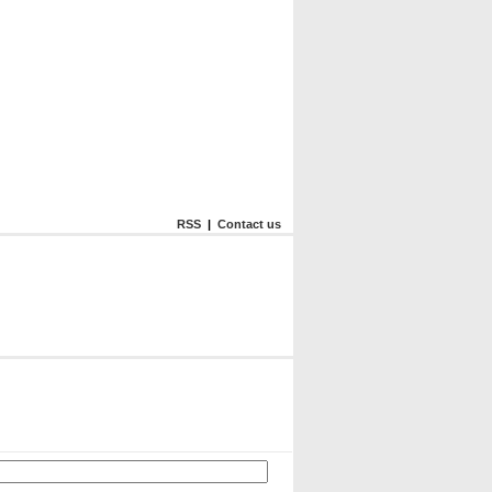
RSS
|
Contact us