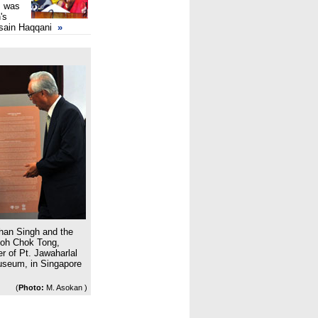
, was
's
sain Haqqani
»
han Singh and the
Goh Chok Tong,
r of Pt. Jawaharlal
Museum, in Singapore
(
Photo:
M. Asokan )