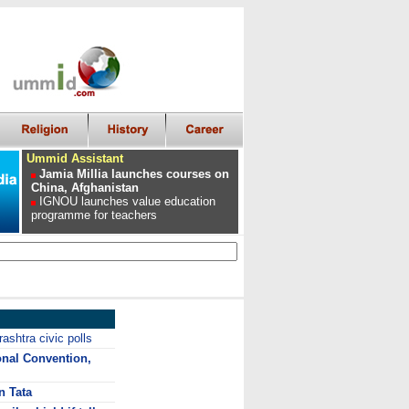
Ummid Assistant
Jamia Millia launches courses on
China, Afghanistan
IGNOU launches value education
programme for teachers
ashtra civic polls
onal Convention,
n Tata