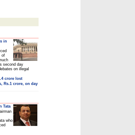
s in
rced
 of
 much
's second day
bates on illegal
.4 crore los
t
, Rs.1 crore, on day
n Tata
hairman
ata
who
nced