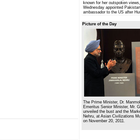
known for her outspoken views
Wednesday appointed Pakistan
ambassador to the US after Hu
Picture of the Day
The Prime Minister, Dr. Manmo
Emeritus Senior Minister, Mr. 
unveiled the bust and the Marke
Nehru, at Asian Civilizations 
on November 20, 2011.