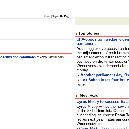
Home
|
Top of the Page
Top Stories
UPA-opposition wedge widen
parliament
As an aggressive opposition fo
the adjournment of both houses
parliament without transacting
he
terms and conditions
of www.ummid.com
business on the winter session
Wednesday over demands for de
money
»
Another parliament day, Rs
Lok Sabha loses four hours
one
Most Read
Cyrus Mistry to succeed Rata
Cyrus Mistry will be the new c
of the $71 billion Tata Group,
succeeding incumbent Ratan T
retires next year, Tatas annou
Wednesday
»
Cyrus Mistry feels 'honoured'