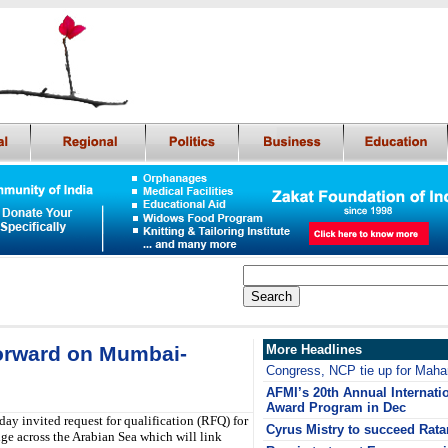
forward on Mumbai-
More Headlines
Congress, NCP tie up for Mahar
AFMI’s 20th Annual Internati
Award Program in Dec
 invited request for qualification (RFQ) for
Cyrus Mistry to succeed Rata
e across the Arabian Sea which will link