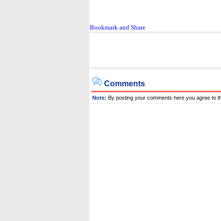
Comments
Note:
By posting your comments here you agree to t