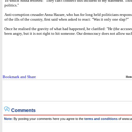
To which Sinha retorted: "They can't connect this incident to my statement. This 
politics."
Anti-corruption crusader Anna Hazare, who has for long held politicians respons
of the ills of the country, first said when asked to react: "Was it only one slap?"
Once he realised the gravity of what had happened, he clarified: "He (the accus
been angry, but it is not right to hit someone. Our democracy does not allow such
Hom
Comments
Note:
By posting your comments here you agree to the
terms and conditions
of www.