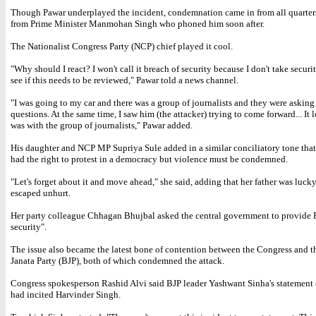
Though Pawar underplayed the incident, condemnation came in from all quarter
from Prime Minister Manmohan Singh who phoned him soon after.
The Nationalist Congress Party (NCP) chief played it cool.
"Why should I react? I won't call it breach of security because I don't take securit
see if this needs to be reviewed," Pawar told a news channel.
"I was going to my car and there was a group of journalists and they were askin
questions. At the same time, I saw him (the attacker) trying to come forward... It 
was with the group of journalists," Pawar added.
His daughter and NCP MP Supriya Sule added in a similar conciliatory tone tha
had the right to protest in a democracy but violence must be condemned.
"Let's forget about it and move ahead," she said, adding that her father was luck
escaped unhurt.
Her party colleague Chhagan Bhujbal asked the central government to provide P
security".
The issue also became the latest bone of contention between the Congress and t
Janata Party (BJP), both of which condemned the attack.
Congress spokesperson Rashid Alvi said BJP leader Yashwant Sinha's statement o
had incited Harvinder Singh.