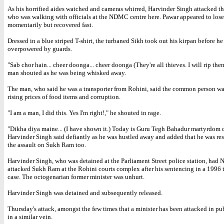
As his horrified aides watched and cameras whirred, Harvinder Singh attacked th
who was walking with officials at the NDMC centre here. Pawar appeared to lose
momentarily but recovered fast.
Dressed in a blue striped T-shirt, the turbaned Sikh took out his kirpan before he
overpowered by guards.
"Sab chor hain... cheer doonga... cheer doonga (They're all thieves. I will rip them
man shouted as he was being whisked away.
The man, who said he was a transporter from Rohini, said the common person wa
rising prices of food items and corruption.
"I am a man, I did this. Yes I'm right!," he shouted in rage.
"Dikha diya maine... (I have shown it.) Today is Guru Tegh Bahadur martyrdom 
Harvinder Singh said defiantly as he was hustled away and added that he was res
the assault on Sukh Ram too.
Harvinder Singh, who was detained at the Parliament Street police station, had 
attacked Sukh Ram at the Rohini courts complex after his sentencing in a 1996
case. The octogenarian former minister was unhurt.
Harvinder Singh was detained and subsequently released.
Thursday's attack, amongst the few times that a minister has been attacked in pu
in a similar vein.