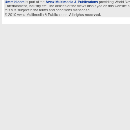
Ummid.com
is part of the
Awaz Multimedia & Publications
providing World New
Entertainment, Industry etc. The articles or the views displayed on this website a
this site subject to the terms and conditions mentioned.
© 2010 Awaz Multimedia & Publications.
All rights reserved.