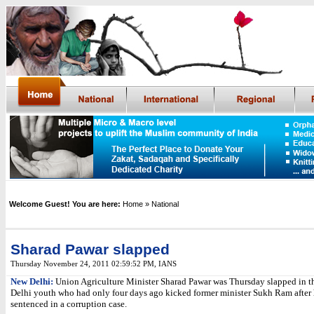
Welcome Guest! You are here:
Home
» National
Sharad Pawar slapped
Thursday November 24, 2011 02:59:52 PM,
IANS
New Delhi:
Union Agriculture Minister Sharad Pawar was Thursday slapped in th
Delhi youth who had only four days ago kicked former minister Sukh Ram after
sentenced in a corruption case.