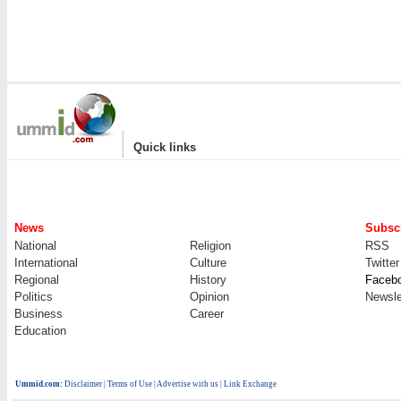
|
Quick links
News
Subscr
National
Religion
RSS
International
Culture
Twitter
Regional
History
Faceb
Politics
Opinion
Newsle
Business
Career
Education
Ummid.com
:
Disclaimer
|
Terms of Use
|
Advertise with us
| Link Exchange