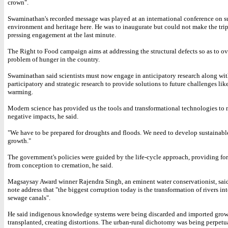
crown".
Swaminathan's recorded message was played at an international conference on s
environment and heritage here. He was to inaugurate but could not make the trip
pressing engagement at the last minute.
The Right to Food campaign aims at addressing the structural defects so as to o
problem of hunger in the country.
Swaminathan said scientists must now engage in anticipatory research along wi
participatory and strategic research to provide solutions to future challenges lik
warming.
Modern science has provided us the tools and transformational technologies to 
negative impacts, he said.
"We have to be prepared for droughts and floods. We need to develop sustainable
growth."
The government's policies were guided by the life-cycle approach, providing for
from conception to cremation, he said.
Magsaysay Award winner Rajendra Singh, an eminent water conservationist, said
note address that "the biggest corruption today is the transformation of rivers in
sewage canals".
He said indigenous knowledge systems were being discarded and imported gro
transplanted, creating distortions. The urban-rural dichotomy was being perpetu