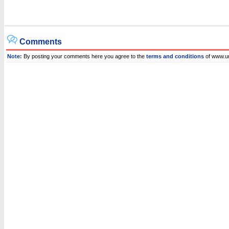
Comments
Note:
By posting your comments here you agree to the
terms and conditions
of www.