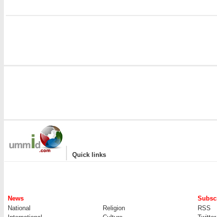
|
Quick links
News
Subscr
National
Religion
RSS