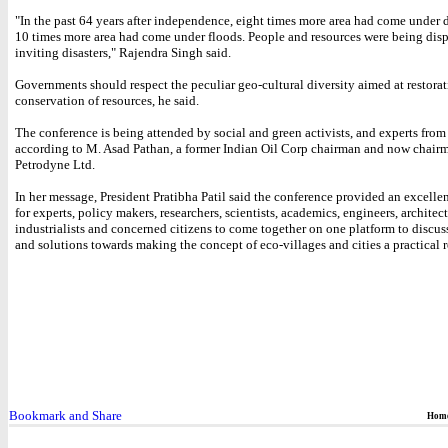
"In the past 64 years after independence, eight times more area had come under
10 times more area had come under floods. People and resources were being dis
inviting disasters," Rajendra Singh said.
Governments should respect the peculiar geo-cultural diversity aimed at restora
conservation of resources, he said.
The conference is being attended by social and green activists, and experts from 
according to M. Asad Pathan, a former Indian Oil Corp chairman and now chairm
Petrodyne Ltd.
In her message, President Pratibha Patil said the conference provided an excelle
for experts, policy makers, researchers, scientists, academics, engineers, architect
industrialists and concerned citizens to come together on one platform to discus
and solutions towards making the concept of eco-villages and cities a practical r
Hom