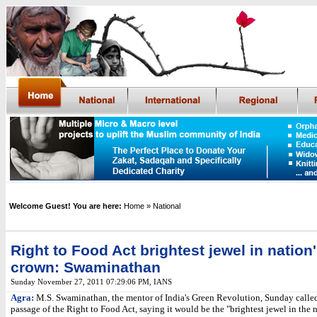
Welcome Guest! You are here:
Home
» National
Right to Food Act brightest jewel in nation
crown: Swaminathan
Sunday November 27, 2011 07:29:06 PM
,
IANS
Agra:
M.S. Swaminathan, the mentor of India's Green Revolution, Sunday called
passage of the Right to Food Act, saying it would be the "brightest jewel in the n