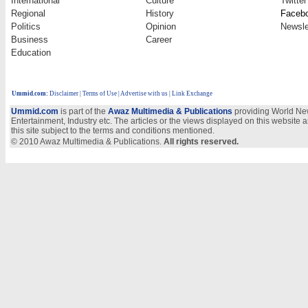
International
Culture
Twitter
Regional
History
Faceb
Politics
Opinion
Newsle
Business
Career
Education
Ummid.com
:
Disclaimer
|
Terms of Use
|
Advertise with us
| Link Exchange
Ummid.com
is part of the
Awaz Multimedia & Publications
providing World New
Entertainment, Industry etc. The articles or the views displayed on this website a
this site subject to the terms and conditions mentioned.
© 2010 Awaz Multimedia & Publications.
All rights reserved.