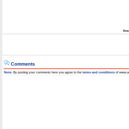
Hom
Comments
Note:
By posting your comments here you agree to the
terms and conditions
of www.