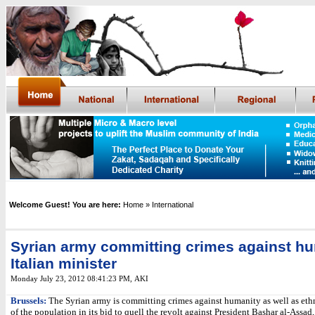
Welcome Guest! You are here:
Home
» International
Syrian army committing crimes against hu
Italian minister
Monday July 23, 2012 08:41:23 PM
, AKI
Brussels:
The Syrian army is committing crimes against humanity as well as eth
of the population in its bid to quell the revolt against President Bashar al-Assad,