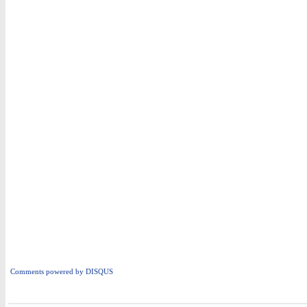
Comments powered by
DISQUS
i