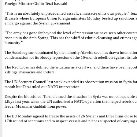
Foreign Minister Giulio Terzi has said.
"This is an absolutely unprecedented assault, a massacre of its own people," Terz
Brussels where European Union foreign ministers Monday beefed up sanctions 
embargo against the Syrian government.
"The army has gone far beyond the level of repression we have seen other countr
risen up in the Arab Spring. This has the whiff of ethnic cleansing and crimes ag
humanity."
The Assad regime, dominated by the minority Alawite sect, has drawn internatio
condemnation for its bloody repression of the 16-month rebellion against its rul
The Red Cross has defined the situation as a civil war and there have been report
killings, massacres and torture.
The UN Security Council last week extended its observation mission in Syria fo
month but Terzi ruled out NATO intervention.
Despite the bloodshed, Terzi claimed the situation in Syria was not comparable t
Libya last year, when the UN authorised a NATO operation that helped rebels ou
leader Muammar Gaddafi from power.
The EU Monday agreed to freeze the assets of 26 Syrians and three firms close to
17th round of sanctions and to inspect vessels and planes suspected of carrying 