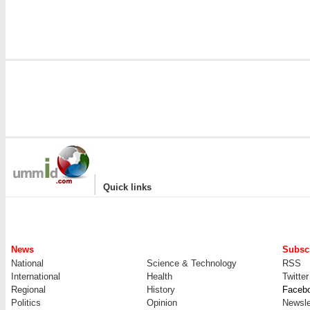
|
Quick links
News
Subscr
National
Science & Technology
RSS
International
Health
Twitter
Regional
History
Faceb
Politics
Opinion
Newsle