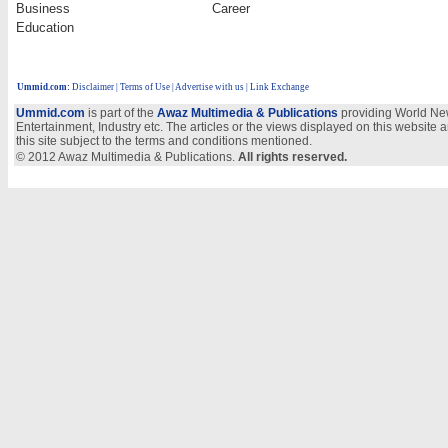
Business
Career
Education
Ummid.com
:
Disclaimer
|
Terms of Use
|
Advertise with us
| Link Exchange
Ummid.com
is part of the
Awaz Multimedia & Publications
providing World New
Entertainment, Industry etc. The articles or the views displayed on this website a
this site subject to the terms and conditions mentioned.
© 2012 Awaz Multimedia & Publications.
All rights reserved.