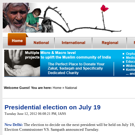
Welcome Guest! You are here:
Home
» National
Presidential election on July 19
Tuesday June 12, 2012 06:08:21 PM
,
IANS
New Delhi:
The election to decide on the next president will be held on July 19,
Election Commissioner V.S. Sampath announced Tuesday.