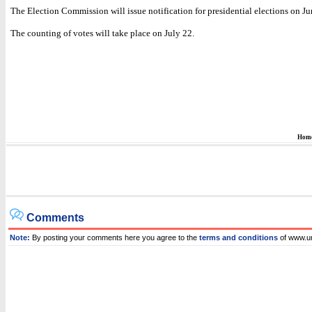
The Election Commission will issue notification for presidential elections on Ju
The counting of votes will take place on July 22.
Hom
Comments
Note:
By posting your comments here you agree to the
terms and conditions
of www.