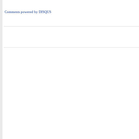
Comments powered by
DISQUS
i
i