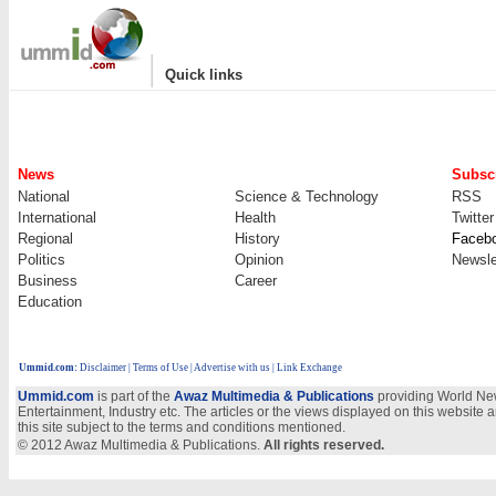
|
Quick links
News
Subscr
National
Science & Technology
RSS
International
Health
Twitter
Regional
History
Faceb
Politics
Opinion
Newsle
Business
Career
Education
Ummid.com
:
Disclaimer
|
Terms of Use
|
Advertise with us
| Link Exchange
Ummid.com
is part of the
Awaz Multimedia & Publications
providing World New
Entertainment, Industry etc. The articles or the views displayed on this website a
this site subject to the terms and conditions mentioned.
© 2012 Awaz Multimedia & Publications.
All rights reserved.