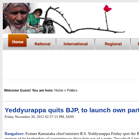
Welcome Guest! You are here:
Home
» Politics
Yeddyurappa quits BJP, to launch own par
Friday November 30, 2012 02:57:15 PM
, IANS
Bangalore:
Former Karnataka chief minister B.S. Yeddyurappa Friday quit the B
section of its leadership of conspiring to drive him out of a party "for which I ga