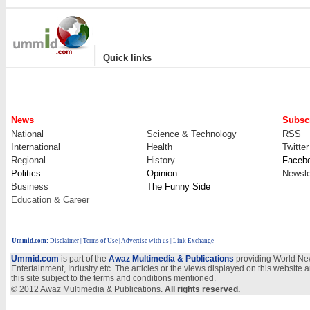
|
Quick links
News
Subscr
National
Science & Technology
RSS
International
Health
Twitter
Regional
History
Faceb
Politics
Opinion
Newsle
Business
The Funny Side
Education & Career
Ummid.com
:
Disclaimer
|
Terms of Use
|
Advertise with us
| Link Exchange
Ummid.com
is part of the
Awaz Multimedia & Publications
providing World New
Entertainment, Industry etc. The articles or the views displayed on this website a
this site subject to the terms and conditions mentioned.
© 2012 Awaz Multimedia & Publications.
All rights reserved.