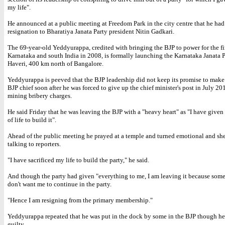
my life".
He announced at a public meeting at Freedom Park in the city centre that he had 
resignation to Bharatiya Janata Party president Nitin Gadkari.
The 69-year-old Yeddyurappa, credited with bringing the BJP to power for the fir
Karnataka and south India in 2008, is formally launching the Karnataka Janata P
Haveri, 400 km north of Bangalore.
Yeddyurappa is peeved that the BJP leadership did not keep its promise to make 
BJP chief soon after he was forced to give up the chief minister's post in July 20
mining bribery charges.
He said Friday that he was leaving the BJP with a "heavy heart" as "I have give
of life to build it".
Ahead of the public meeting he prayed at a temple and turned emotional and she
talking to reporters.
"I have sacrificed my life to build the party," he said.
And though the party had given "everything to me, I am leaving it because some
don't want me to continue in the party.
"Hence I am resigning from the primary membership."
Yeddyurappa repeated that he was put in the dock by some in the BJP though he
guilty.