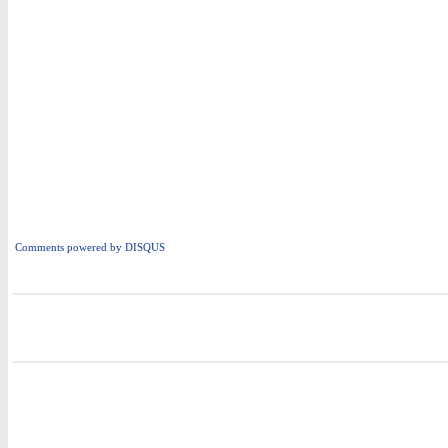
Comments powered by
DISQUS
i