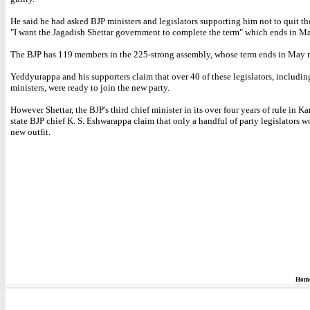
He said he had asked BJP ministers and legislators supporting him not to quit th
"I want the Jagadish Shettar government to complete the term" which ends in Ma
The BJP has 119 members in the 225-strong assembly, whose term ends in May 
Yeddyurappa and his supporters claim that over 40 of these legislators, includin
ministers, were ready to join the new party.
However Shettar, the BJP's third chief minister in its over four years of rule in K
state BJP chief K. S. Eshwarappa claim that only a handful of party legislators w
new outfit.
Hom