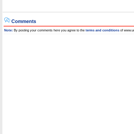
Comments
Note:
By posting your comments here you agree to the
terms and conditions
of www.