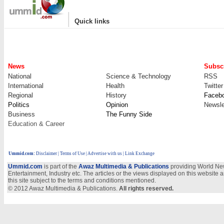
|
Quick links
News
Subscr
National
Science & Technology
RSS
International
Health
Twitter
Regional
History
Faceb
Politics
Opinion
Newsle
Business
The Funny Side
Education & Career
Ummid.com
:
Disclaimer
|
Terms of Use
|
Advertise with us
| Link Exchange
Ummid.com
is part of the
Awaz Multimedia & Publications
providing World New
Entertainment, Industry etc. The articles or the views displayed on this website a
this site subject to the terms and conditions mentioned.
© 2012 Awaz Multimedia & Publications.
All rights reserved.