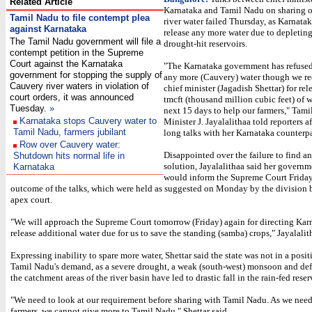
Related Article
Karnataka and Tamil Nadu on sharing o
Tamil Nadu to file contempt plea
river water failed Thursday, as Karnata
against Karnataka
release any more water due to depleting 
The Tamil Nadu government will file a
drought-hit reservoirs.
contempt petition in the Supreme
Court against the Karnataka
"The Karnataka government has refused 
government for stopping the supply of
any more (Cauvery) water though we re
Cauvery river waters in violation of
chief minister (Jagadish Shettar) for re
court orders, it was announced
tmcft (thousand million cubic feet) of w
Tuesday.
»
next 15 days to help our farmers," Tam
Karnataka stops Cauvery water to
Minister J. Jayalalithaa told reporters a
Tamil Nadu, farmers jubilant
long talks with her Karnataka counterpa
Row over Cauvery water:
Disappointed over the failure to find a
Shutdown hits normal life in
solution, Jayalalithaa said her govern
Karnataka
would inform the Supreme Court Friday
outcome of the talks, which were held as suggested on Monday by the division 
apex court.
"We will approach the Supreme Court tomorrow (Friday) again for directing Kar
release additional water due for us to save the standing (samba) crops," Jayalalit
Expressing inability to spare more water, Shettar said the state was not in a posi
Tamil Nadu's demand, as a severe drought, a weak (south-west) monsoon and defic
the catchment areas of the river basin have led to drastic fall in the rain-fed reser
"We need to look at our requirement before sharing with Tamil Nadu. As we need
farmers, we cannot give more to Tamil Nadu," Shettar said.