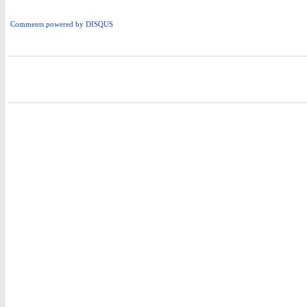
Comments powered by
DISQUS
i