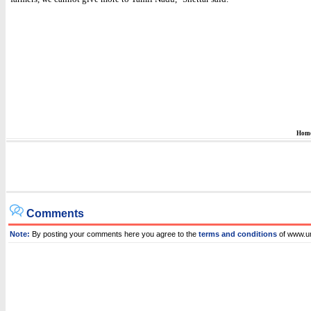
Hom
Comments
Note:
By posting your comments here you agree to the
terms and conditions
of www.