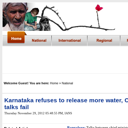
Welcome Guest! You are here:
Home
» National
Karnataka refuses to release more water, 
talks fail
Thursday November 29, 2012 05:48:55 PM
, IANS
Bangalore:
Talks between chief ministe