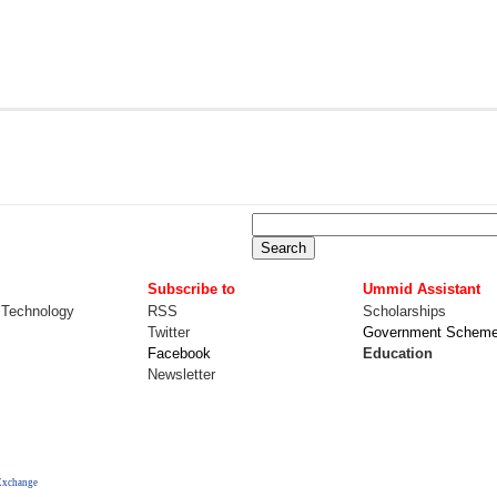
Subscribe to
Ummid Assistant
 Technology
RSS
Scholarships
Twitter
Government Schem
Facebook
Education
Newsletter
Exchange