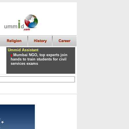
Ummid Assistant
Mumbai NGO, top experts join
hands to train students for civil
services exams