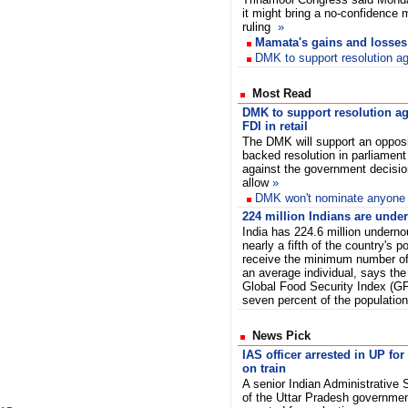
it might bring a no-confidence 
ruling
»
Mamata's gains and losses
DMK to support resolution aga
Most Read
DMK to support resolution ag
FDI in retail
The DMK will support an opposi
backed resolution in parliament
against the government decisio
allow
»
DMK won't nominate anyone fo
224 million Indians are unde
India has 224.6 million undern
nearly a fifth of the country's 
receive the minimum number of 
an average individual, says th
Global Food Security Index (GFS
seven percent of the population
News Pick
IAS officer arrested in UP f
on train
A senior Indian Administrative S
of the Uttar Pradesh governm