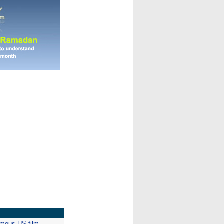
emous US film