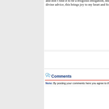
and don’t find it to be a religious obligation, she
divine advice, this brings joy to my heart and fo
Comments
Note:
By posting your comments here you agree to t