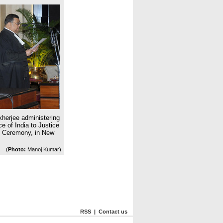
herjee administering
ce of India to Justice
n Ceremony, in New
(
Photo:
Manoj Kumar)
RSS
|
Contact us