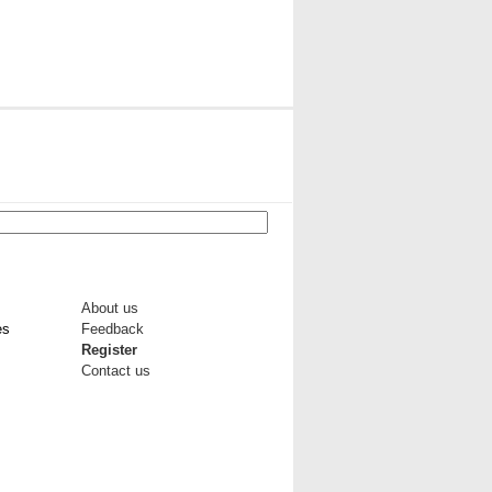
About us
es
Feedback
Register
Contact us