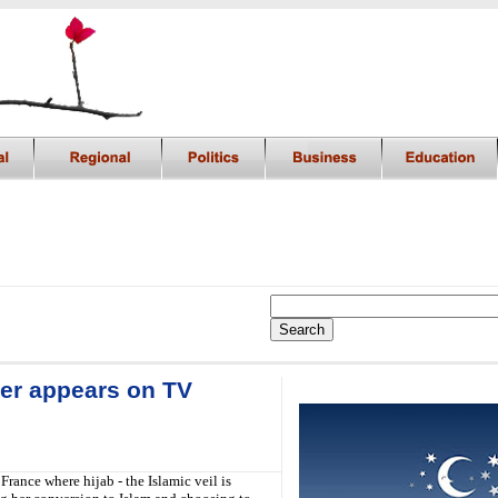
er appears on TV
i
rance where hijab - the Islamic veil is