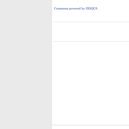
Comments powered by
DISQUS
i