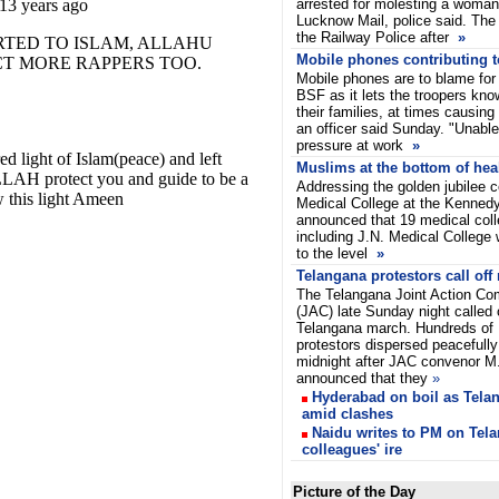
arrested for molesting a woman
Lucknow Mail, police said. The
the Railway Police after
»
Mobile phones contributing t
Mobile phones are to blame for r
BSF as it lets the troopers kn
their families, at times causing
an officer said Sunday. "Unable
pressure at work
»
Muslims at the bottom of heal
Addressing the golden jubilee c
Medical College at the Kenned
announced that 19 medical coll
including J.N. Medical College
to the level
»
Telangana protestors call off
The Telangana Joint Action Co
(JAC) late Sunday night called 
Telangana march. Hundreds of
protestors dispersed peacefully
midnight after JAC convenor 
announced that they
»
Hyderabad on boil as Tela
amid clashes
Naidu writes to PM on Tela
colleagues' ire
Picture of the Day