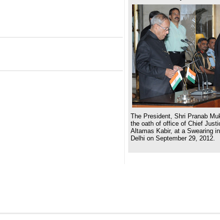
The President, Shri Pranab Muk
the oath of office of Chief Justi
Altamas Kabir, at a Swearing i
Delhi on September 29, 2012.