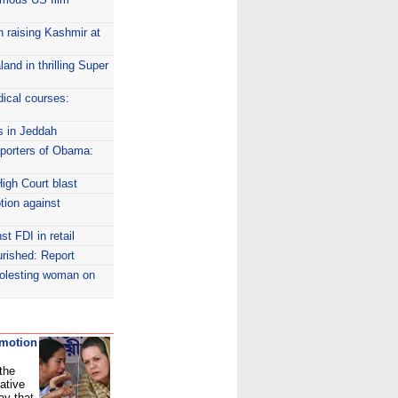
n raising Kashmir at
nd in thrilling Super
dical courses:
s in Jeddah
pporters of Obama:
High Court blast
tion against
st FDI in retail
urished: Report
molesting woman on
 motion
 the
ative
ay that