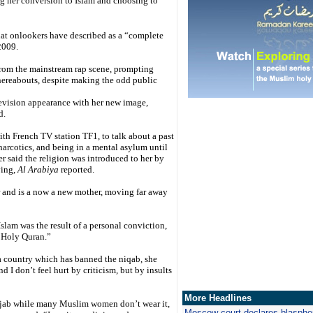
g her conversion to Islam and choosing to
at onlookers have described as a “complete
2009.
rom the mainstream rap scene, prompting
hereabouts, despite making the odd public
elevision appearance with her new image,
d.
th French TV station TF1, to talk about a past
narcotics, and being in a mental asylum until
er said the religion was introduced to her by
ying,
Al Arabiya
reported.
ar and is a now a new mother, moving far away
Islam was the result of a personal conviction,
e Holy Quran.”
a country which has banned the niqab, she
and I don’t feel hurt by criticism, but by insults
More Headlines
ijab while many Muslim women don’t wear it,
Moscow court declares blasph