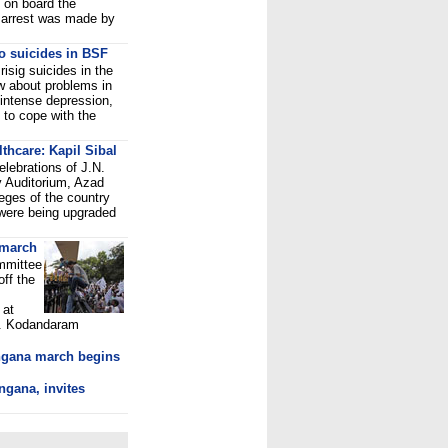
 on board the
 arrest was made by
o suicides in BSF
isig suicides in the
ow about problems in
 intense depression,
 to cope with the
thcare: Kapil Sibal
elebrations of J.N.
y Auditorium, Azad
eges of the country
 were being upgraded
 march
mmittee
off the
 at
M. Kodandaram
ngana march begins
ngana, invites