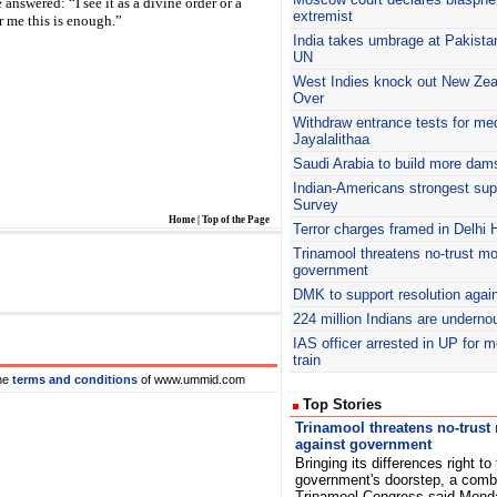
 answered: “I see it as a divine order or a
extremist
r me this is enough.”
India takes umbrage at Pakista
UN
West Indies knock out New Zeala
Over
Withdraw entrance tests for me
Jayalalithaa
Saudi Arabia to build more dam
Indian-Americans strongest su
Survey
Home
|
Top of the Page
Terror charges framed in Delhi 
Trinamool threatens no-trust mo
government
DMK
to support resolution again
224 million Indians are underno
IAS
officer arrested in UP for 
train
he
terms and conditions
of www.ummid.com
Top Stories
Trinamool threatens no-trust
against government
Bringing its differences right to
government's doorstep, a comb
Trinamool Congress said Mond