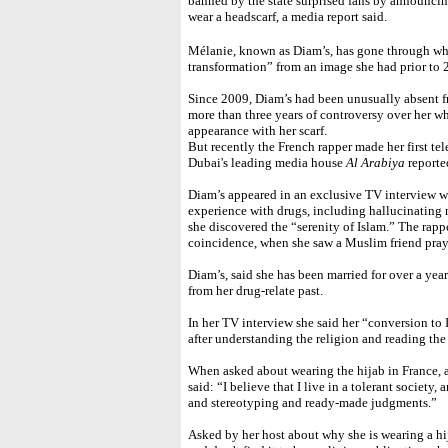
banned by the state surprised fans by announcin
wear a headscarf, a media report said.
Mélanie, known as Diam’s, has gone through wh
transformation” from an image she had prior to 
Since 2009, Diam’s had been unusually absent f
more than three years of controversy over her w
appearance with her scarf.
But recently the French rapper made her first t
Dubai's leading media house
Al Arabiya
reporte
Diam’s appeared in an exclusive TV interview wi
experience with drugs, including hallucinating 
she discovered the “serenity of Islam.” The rapp
coincidence, when she saw a Muslim friend pra
Diam’s, said she has been married for over a ye
from her drug-relate past.
In her TV interview she said her “conversion to 
after understanding the religion and reading th
When asked about wearing the hijab in France, 
said: “I believe that I live in a tolerant society, 
and stereotyping and ready-made judgments.”
Asked by her host about why she is wearing a h