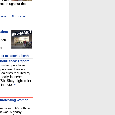
motion against the
inst FDI in retail
ainst
tion-
n to
r ministerial berth
rnourished: Report
ourished people as
population does not
calories required by
e newly launched
I). Sixty-eight point
 in India
»
or molesting woman
ervices (IAS) officer
ent was Monday