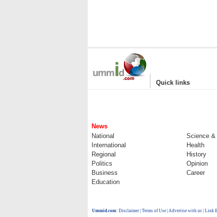
|
Quick links
News
National
Science &
International
Health
Regional
History
Politics
Opinion
Business
Career
Education
Ummid.com
:
Disclaimer
|
Terms of Use
|
Advertise with us
| Link 