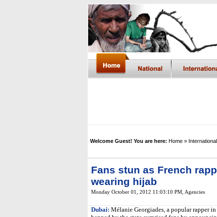
Welcome Guest! You are here:
Home
» International
Fans stun as French rapp
wearing hijab
Monday October 01, 2012 11:03:10 PM
, Agencies
Dubai:
Mélanie Georgiades, a popular rapper in F