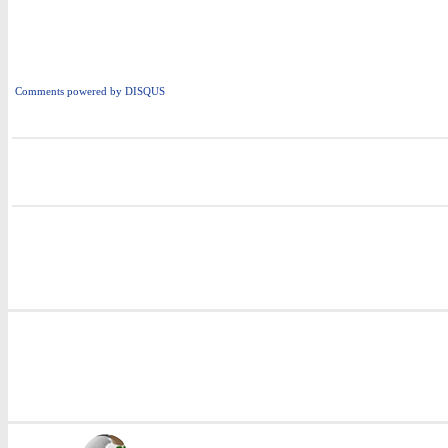
Comments powered by
DISQUS
i