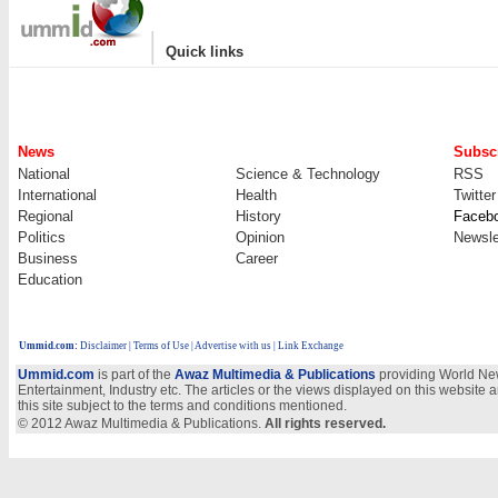
|
Quick links
News
Subscr
National
Science & Technology
RSS
International
Health
Twitter
Regional
History
Faceb
Politics
Opinion
Newsle
Business
Career
Education
Ummid.com
:
Disclaimer
|
Terms of Use
|
Advertise with us
| Link Exchange
Ummid.com
is part of the
Awaz Multimedia & Publications
providing World New
Entertainment, Industry etc. The articles or the views displayed on this website a
this site subject to the terms and conditions mentioned.
© 2012 Awaz Multimedia & Publications.
All rights reserved.