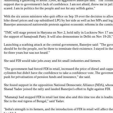
Addressing a gathering of about 3,000, an aggressive Banerjee said: "The Trin
support due to government's lack of confidence. I am not afraid, throw me in jail
scared. I am in politics for the people and not for any selfish gains."
With the six union ministers who quit office on Sep 19 over the decision to allow
hike diesel prices and cap subsidised LPG by her side as well as her MPs and legi
Banerjee announced nationwide protests against economic reforms in the comi
"TMC will stage protest in Haryana on Nov 2, hold rally in Lucknow Nov 17 an
the support of Samajwadi Party. It will also demonstrate in Delhi on Nov 19-20," 
Launching a scathing attack at the central government, Banerjee said: "The go
should be for the people, not be there to terminate their existence. I stayed in t
for three years but was not heard."
She said FDI would take jobs away and hit small industries and farmers.
"The government had forced FDI in retail, increased the price of diesel and cap
cylinders but didn't have the confidence to take a confidence vote. The govern
push for privatisation of pension funds and insurance," she said.
She found support in the opposition National Democratic Alliance (NDA), whos
Sharad Yadav joined the rally and lauded Banerjee's effort to fight against FDI.
"Mamataji had stopped FDI in retail last time also and this time too she is leadin
She is the real tigress of Bengal," said Yadav.
"India's strength is its farmers, and the introduction of FDI in retail will affect t