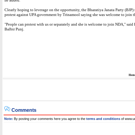
he added.
Clearly hoping to leverage on the opportunity, the Bharatiya Janata Party (BJP)
protest against UPA government by Trinamool saying she was welcome to join 
"People can protest with us or separately and she is welcome to join NDA," said 
Balbir Punj.
Hom
Comments
Note:
By posting your comments here you agree to the
terms and conditions
of www.