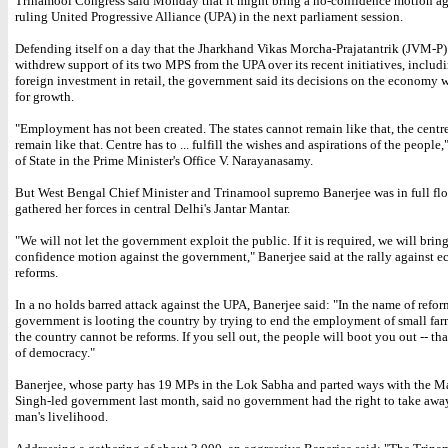
Trinamool Congress said Monday that it might bring a no-confidence motion ag
ruling United Progressive Alliance (UPA) in the next parliament session.
Defending itself on a day that the Jharkhand Vikas Morcha-Prajatantrik (JVM-P)
withdrew support of its two MPS from the UPA over its recent initiatives, includ
foreign investment in retail, the government said its decisions on the economy 
for growth.
"Employment has not been created. The states cannot remain like that, the centr
remain like that. Centre has to ... fulfill the wishes and aspirations of the people,
of State in the Prime Minister's Office V. Narayanasamy.
But West Bengal Chief Minister and Trinamool supremo Banerjee was in full flo
gathered her forces in central Delhi's Jantar Mantar.
"We will not let the government exploit the public. If it is required, we will brin
confidence motion against the government," Banerjee said at the rally against 
reforms.
In a no holds barred attack against the UPA, Banerjee said: "In the name of refor
government is looting the country by trying to end the employment of small far
the country cannot be reforms. If you sell out, the people will boot you out -- tha
of democracy."
Banerjee, whose party has 19 MPs in the Lok Sabha and parted ways with the
Singh-led government last month, said no government had the right to take aw
man's livelihood.