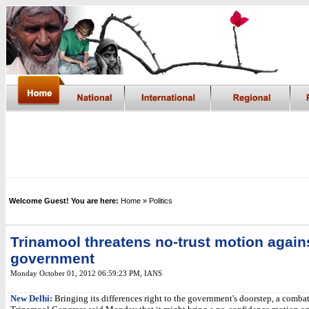
Welcome Guest! You are here:
Home
» Politics
Trinamool threatens no-trust motion again
government
Monday October 01, 2012 06:59:23 PM
,
IANS
New Delhi:
Bringing its differences right to the government's doorstep, a comba