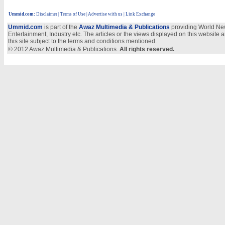
Ummid.com
:
Disclaimer
|
Terms of Use
|
Advertise with us
| Link Exchange
Ummid.com
is part of the
Awaz Multimedia & Publications
providing World New
Entertainment, Industry etc. The articles or the views displayed on this website a
this site subject to the terms and conditions mentioned.
© 2012 Awaz Multimedia & Publications.
All rights reserved.