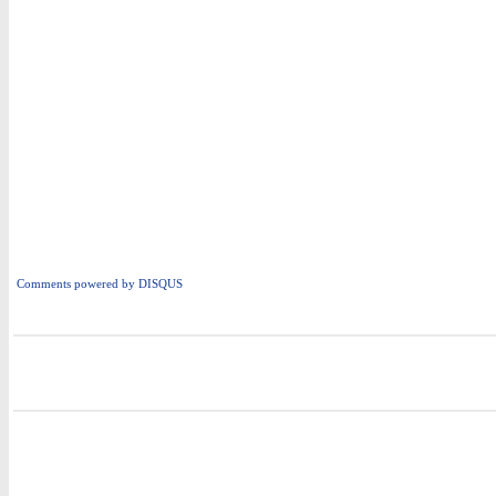
Comments powered by
DISQUS
i