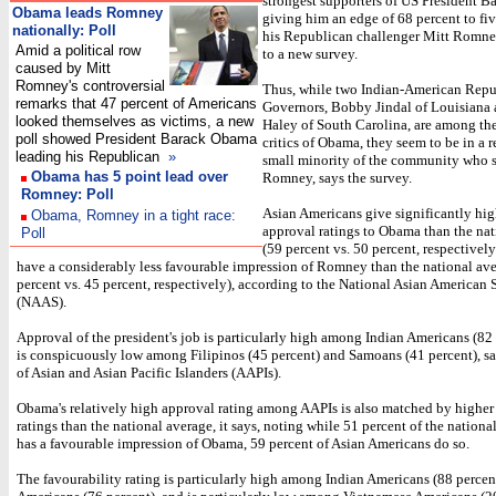
strongest supporters of US President 
Obama leads Romney
giving him an edge of 68 percent to fi
nationally: Poll
his Republican challenger Mitt Romne
Amid a political row
to a new survey.
caused by Mitt
Romney's controversial
Thus, while two Indian-American Repu
remarks that 47 percent of Americans
Governors, Bobby Jindal of Louisiana
looked themselves as victims, a new
Haley of South Carolina, are among the
poll showed President Barack Obama
critics of Obama, they seem to be in a r
leading his Republican
»
small minority of the community who 
Obama has 5 point lead over
Romney, says the survey.
Romney: Poll
Asian Americans give significantly hig
Obama, Romney in a tight race:
approval ratings to Obama than the nat
Poll
(59 percent vs. 50 percent, respectively
have a considerably less favourable impression of Romney than the national av
percent vs. 45 percent, respectively), according to the National Asian American
(NAAS).
Approval of the president's job is particularly high among Indian Americans (82 
is conspicuously low among Filipinos (45 percent) and Samoans (41 percent), sa
of Asian and Asian Pacific Islanders (AAPIs).
Obama's relatively high approval rating among AAPIs is also matched by higher 
ratings than the national average, it says, noting while 51 percent of the nation
has a favourable impression of Obama, 59 percent of Asian Americans do so.
The favourability rating is particularly high among Indian Americans (88 perce