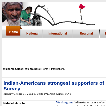
Welcome Guest! You are here:
Home
» International
Indian-Americans strongest supporters o
Survey
Monday October 01, 2012 07:39:30 PM
,
Arun Kumar, IANS
Washington:
Indian-Americans are by f
Related Article