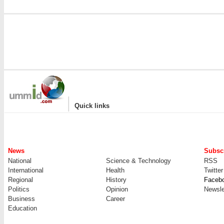
|
Quick links
News
Subscr
National
Science & Technology
RSS
International
Health
Twitter
Regional
History
Faceb
Politics
Opinion
Newsle
Business
Career
Education