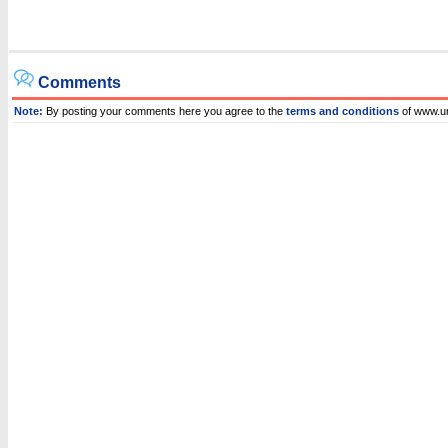
Comments
Note:
By posting your comments here you agree to the
terms and conditions
of www.