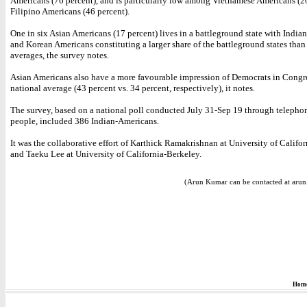
Americans (76 percent), and is particularly low among Vietnamese Americans (2
Filipino Americans (46 percent).
One in six Asian Americans (17 percent) lives in a battleground state with India
and Korean Americans constituting a larger share of the battleground states than 
averages, the survey notes.
Asian Americans also have a more favourable impression of Democrats in Congre
national average (43 percent vs. 34 percent, respectively), it notes.
The survey, based on a national poll conducted July 31-Sep 19 through telepho
people, included 386 Indian-Americans.
It was the collaborative effort of Karthick Ramakrishnan at University of Califo
and Taeku Lee at University of California-Berkeley.
(Arun Kumar can be contacted at aru
Hom