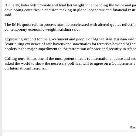
"Equally, India will promote and lend her weight for enhancing the voice and pa
developing countries in decision making in global economic and financial instit
said.
The IMF's quota reform process must be accelerated with altered quotas reflecti
contemporary economic weight, Krishna said.
Expressing support for the government and people of Afghanistan, Krishna said 
"continuing existence of safe havens and sanctuaries for terrorists beyond Afgha
borders is the major impediment to the restoration of peace and security in Afgh
Calling terrorism as one of the most potent threats to international peace and sec
asked the world to show the necessary political will to agree on a Comprehens
on International Terrorism.
Hom