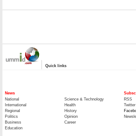
|
Quick links
News
Subscr
National
Science & Technology
RSS
International
Health
Twitter
Regional
History
Faceb
Politics
Opinion
Newsle
Business
Career
Education