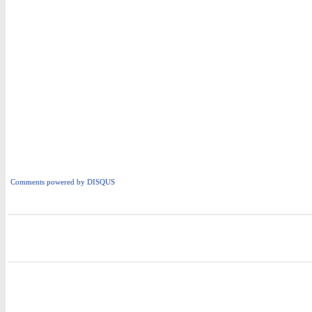
Comments powered by
DISQUS
i