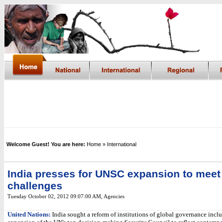
Welcome Guest! You are here:
Home
» International
India presses for UNSC expansion to meet
challenges
Tuesday October 02, 2012 09:07:00 AM
, Agencies
United Nations:
India sought a reform of institutions of global governance incl