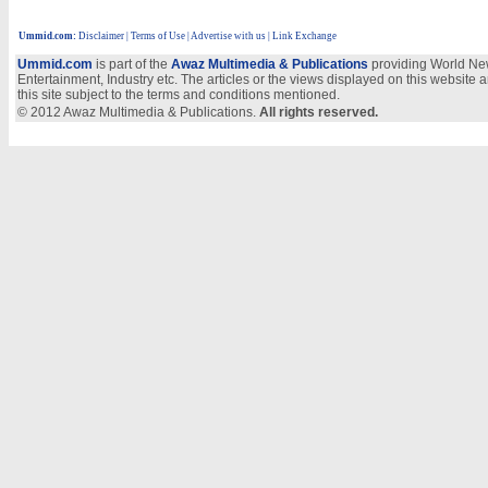
Ummid.com
:
Disclaimer
|
Terms of Use
|
Advertise with us
| Link Exchange
Ummid.com
is part of the
Awaz Multimedia & Publications
providing World New
Entertainment, Industry etc. The articles or the views displayed on this website a
this site subject to the terms and conditions mentioned.
© 2012 Awaz Multimedia & Publications.
All rights reserved.