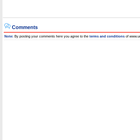
Comments
Note:
By posting your comments here you agree to the
terms and conditions
of www.