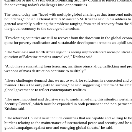
expansion of the UN's top decision-making Security Council to reflect contempor
for converting today's challenges into opportunities.
The world today was "faced with multiple global challenges that transcend nati
boundaries," Indian External Affairs Minister S.M. Krishna said in his address t
general assembly outlining the problems ranging from tepid recovery from the 
the global economy to the scourge of terrorism.
"Developing countries are still to recover from the downturn in the global econ
quest for poverty eradication and sustainable development remains an uphill task
"The West Asia and North Africa region is seeing unprecedented socio-political
question of Palestine remains unresolved," Krishna said.
"And, threats emanating from terrorism, maritime piracy, drug trafficking and pro
weapons of mass destruction continue to multiply."
"These challenges demand that we act to work for solutions in a concerted and 
manner. This is the only path to success," he said suggesting a reform of the arch
global governance to reflect contemporary realities.
"The most important and decisive step towards remedying this situation pertain
Security Council, which must be expanded in both permanent and non-permanen
Krishna said.
"The reformed Council must include countries that are capable and willing to be
burdens relating to the maintenance of international peace and security and be a
global campaigns against new and emerging global threats," he said.