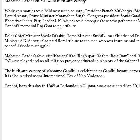
Mahatma Gandhi on his 143rd birth anniversary.
While ceremonies were held across the country, President Pranab Mukherjee, Vic
Hamid Ansari, Prime Minister Manmohan Singh, Congress president Sonia Gand
Bharatiya Janata Party leader L.K. Advani were amongst those who gathered at
Gandhi's memorial Raj Ghat to pay tribute.
Delhi Chief Minister Sheila Dikshit, Home Minister Sushilkumar Shinde and De
Minister A.K. Antony also paid floral tribute to the man who was instrumental in 
peaceful freedom struggle.
Mahatma Gandhi's favourite 'bhajans' like "Raghupati Raghav Raja Ram" and "
To" were played and an all-religion prayer conducted in memory of the father of 
The birth anniversary of Mahatma Gandhi is celebrated as Gandhi Jayanti across
It is also marked as the International Day of Non-Violence.
Gandhi, born this day in 1869 at Porbandar in Gujarat, was assassinated Jan 30, 