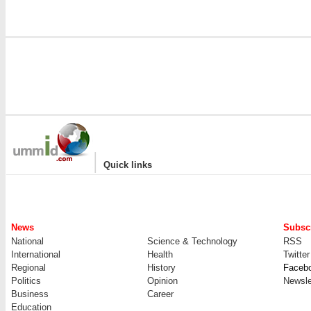
|
Quick links
News
Subscr
National
Science & Technology
RSS
International
Health
Twitter
Regional
History
Faceb
Politics
Opinion
Newsle
Business
Career
Education