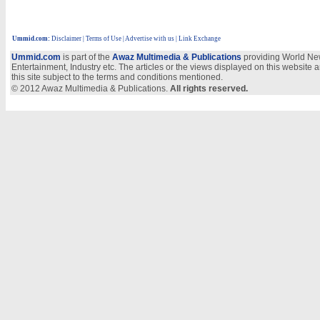
Ummid.com
:
Disclaimer
|
Terms of Use
|
Advertise with us
| Link Exchange
Ummid.com
is part of the
Awaz Multimedia & Publications
providing World New
Entertainment, Industry etc. The articles or the views displayed on this website a
this site subject to the terms and conditions mentioned.
© 2012 Awaz Multimedia & Publications.
All rights reserved.