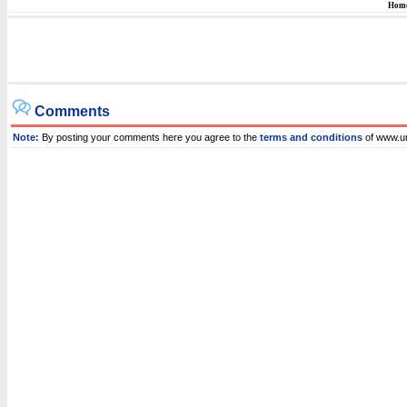
Hom
Comments
Note:
By posting your comments here you agree to the
terms and conditions
of www.