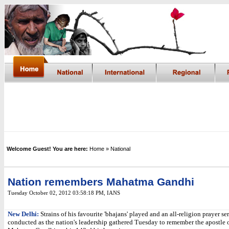
Welcome Guest! You are here:
Home
» National
Nation remembers Mahatma Gandhi
Tuesday October 02, 2012 03:58:18 PM
, IANS
New Delhi:
Strains of his favourite 'bhajans' played and an all-religion prayer se
conducted as the nation's leadership gathered Tuesday to remember the apostle 