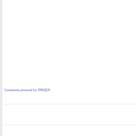
Comments powered by
DISQUS
i