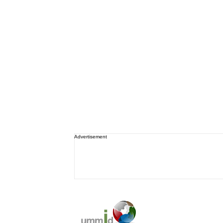
Advertisement