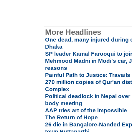
More Headlines
One dead, many injured during 
Dhaka
SP leader Kamal Farooqui to jo
Mehmood Madni in Modi's car, Ja
reasons
Painful Path to Justice: Travails 
270 million copies of Qur'an di
Complex
Political deadlock in Nepal over 
body meeting
AAP tries art of the impossible
The Return of Hope
26 die in Bangalore-Nanded Exp
town Puttaparthi