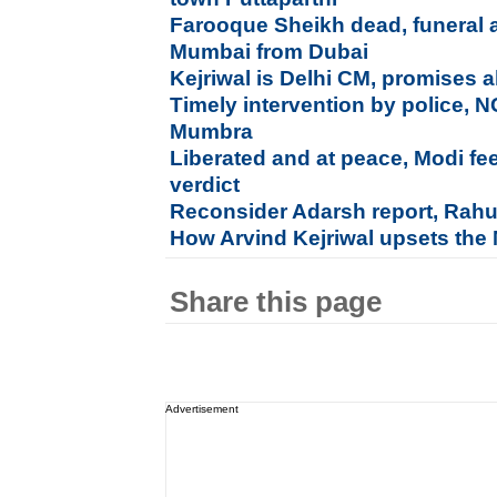
Farooque Sheikh dead, funeral a
Mumbai from Dubai
Kejriwal is Delhi CM, promises al
Timely intervention by police, 
Mumbra
Liberated and at peace, Modi fe
verdict
Reconsider Adarsh report, Rahu
How Arvind Kejriwal upsets the
Share this page
Advertisement