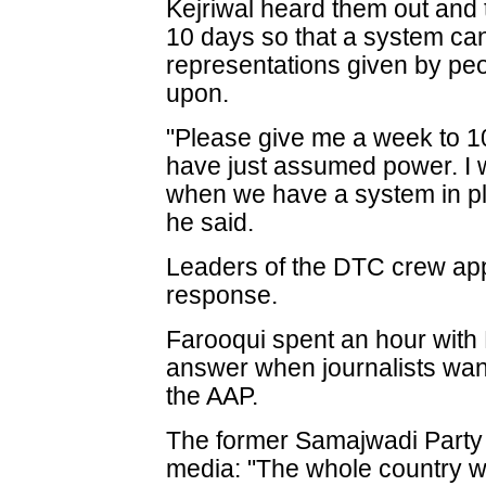
Kejriwal heard them out and 
10 days so that a system ca
representations given by pe
upon.
"Please give me a week to 1
have just assumed power. I w
when we have a system in pl
he said.
Leaders of the DTC crew ap
response.
Farooqui spent an hour with K
answer when journalists want
the AAP.
The former Samajwadi Party n
media: "The whole country wa