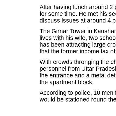
After having lunch around 2 p
for some time. He met his s
discuss issues at around 4 p
The Girnar Tower in Kausha
lives with his wife, two scho
has been attracting large c
that the former income tax off
With crowds thronging the ch
personnel from Uttar Prades
the entrance and a metal det
the apartment block.
According to police, 10 men 
would be stationed round the 