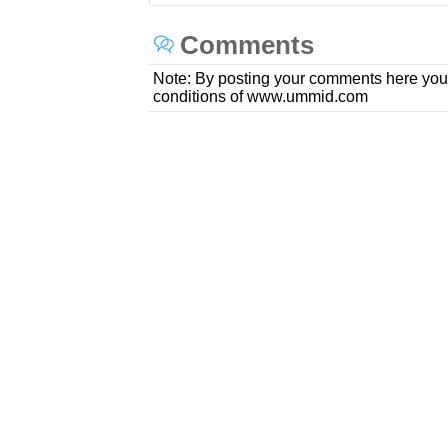
Comments
Note: By posting your comments here you
conditions of www.ummid.com