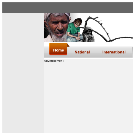
Advertisement