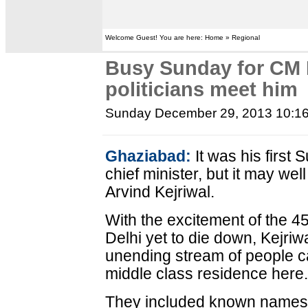
Welcome Guest! You are here: Home » Regional
Busy Sunday for CM 
politicians meet him
Sunday December 29, 2013 10:1
Ghaziabad:
It was his first
chief minister, but it may we
Arvind Kejriwal.
With the excitement of the 4
Delhi yet to die down, Kejriw
unending stream of people c
middle class residence here
They included known names 