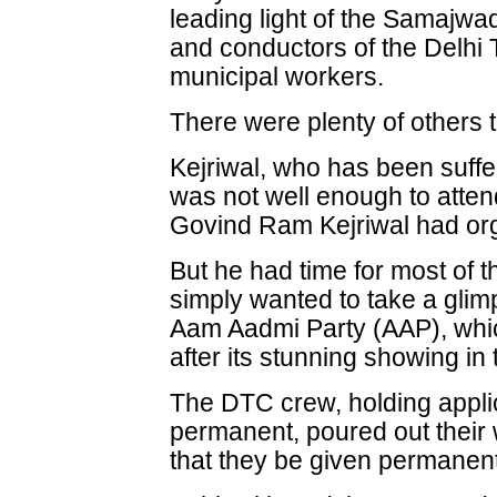
leading light of the Samajwa
and conductors of the Delhi
municipal workers.
There were plenty of others 
Kejriwal, who has been suffe
was not well enough to atten
Govind Ram Kejriwal had org
But he had time for most of t
simply wanted to take a glimp
Aam Aadmi Party (AAP), whi
after its stunning showing in
The DTC crew, holding applic
permanent, poured out their 
that they be given permanent 