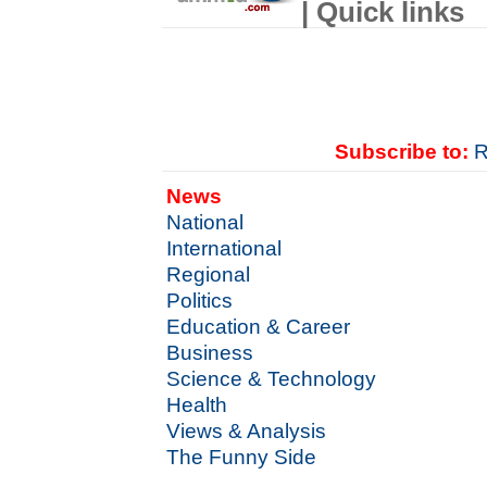
| Quick links
Subscribe to:
R
News
National
International
Regional
Politics
Education & Career
Business
Science & Technology
Health
Views & Analysis
The Funny Side