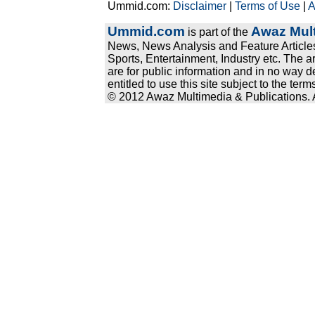
Ummid.com:
Disclaimer
|
Terms of Use
|
A
Ummid.com
Awaz Mult
is part of the
News, News Analysis and Feature Articles
Sports, Entertainment, Industry etc. The a
are for public information and in no way d
entitled to use this site subject to the te
© 2012 Awaz Multimedia & Publications. Al