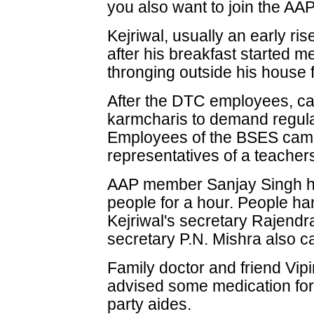
you also want to join the AAP
Kejriwal, usually an early ri
after his breakfast started 
thronging outside his house 
After the DTC employees, ca
karmcharis to demand regula
Employees of the BSES came
representatives of a teacher
AAP member Sanjay Singh hel
people for a hour. People ha
Kejriwal's secretary Rajend
secretary P.N. Mishra also ca
Family doctor and friend Vip
advised some medication for 
party aides.