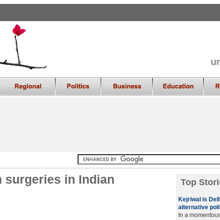
 surgeries in Indian
Top Stori
Kejriwal is De
alternative poli
In a momentous 