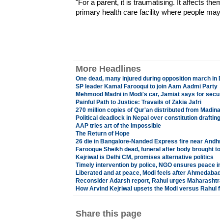
"For a parent, it is traumatising. It affects the
primary health care facility where people may
More Headlines
One dead, many injured during opposition march in
SP leader Kamal Farooqui to join Aam Aadmi Party
Mehmood Madni in Modi's car, Jamiat says for secu
Painful Path to Justice: Travails of Zakia Jafri
270 million copies of Qur'an distributed from Madi
Political deadlock in Nepal over constitution drafti
AAP tries art of the impossible
The Return of Hope
26 die in Bangalore-Nanded Express fire near Andhr
Farooque Sheikh dead, funeral after body brought 
Kejriwal is Delhi CM, promises alternative politics
Timely intervention by police, NGO ensures peace 
Liberated and at peace, Modi feels after Ahmedabad
Reconsider Adarsh report, Rahul urges Maharashtr
How Arvind Kejriwal upsets the Modi versus Rahul 
Share this page