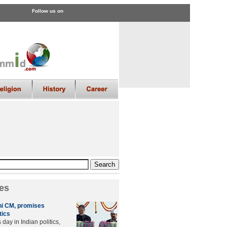
Follow us on
es
lhi CM, promises
tics
day in Indian politics,