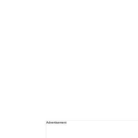
Advertisement