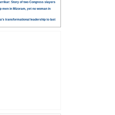
arrikar: Story of two Congress slayers
p men in Mizoram, yet no woman in
's transformational leadership to last