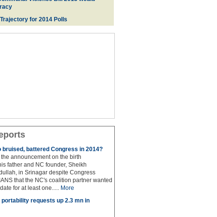
racy
 Trajectory for 2014 Poll
s
eports
to bruised, battered Congress in 2014?
the announcement on the birth
his father and NC founder, Sheikh
lah, in Srinagar despite Congress
 IANS that the NC's coalition partner wanted
idate for at least one.....
More
portability requests up 2.3 mn in