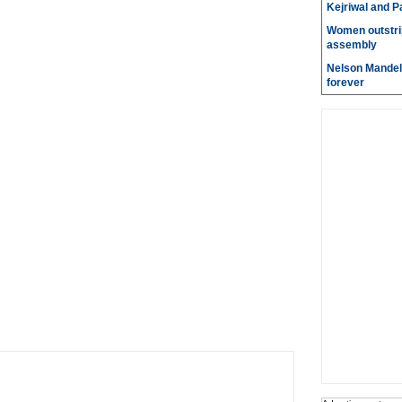
Kejriwal and P
Women outstri
assembly
Nelson Mandela
forever