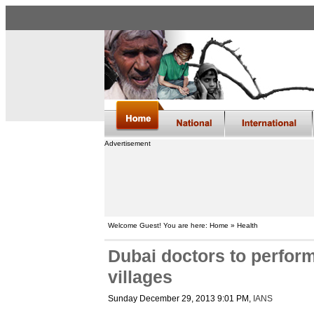
Advertisement
Welcome Guest! You are here: Home » Health
Dubai doctors to perform
villages
Sunday December 29, 2013 9:01 PM
,
IANS