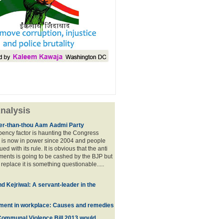
nalysis
lier-than-thou Aam Aadmi Party
mbency factor is haunting the Congress
 is now in power since 2004 and people
ued with its rule. It is obvious that the anti
ents is going to be cashed by the BJP but
o replace it is something questionable.....
d Kejriwal: A servant-leader in the
ment in workplace: Causes and remedies
Communal Violence Bill 2013 would