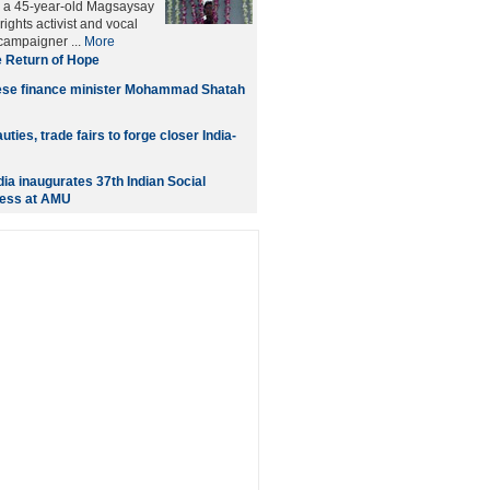
, a 45-year-old Magsaysay
ights activist and vocal
 campaigner ...
More
 Return of Hope
se finance minister Mohammad Shatah
uties, trade fairs to forge closer India-
dia inaugurates 37th Indian Social
ess at AMU