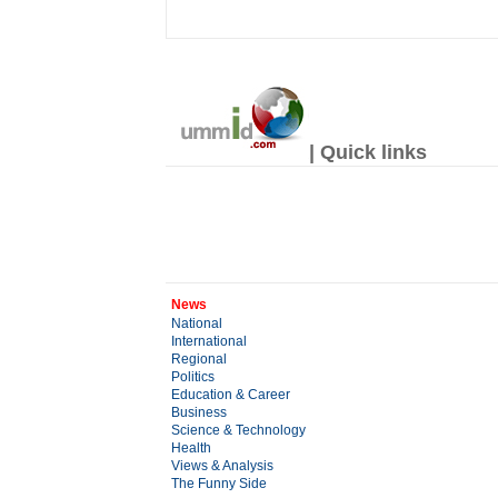
| Quick links
News
National
International
Regional
Politics
Education & Career
Business
Science & Technology
Health
Views & Analysis
The Funny Side