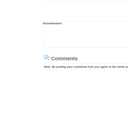
Advertisement
Comments
Note: By posting your comments here you agree to the terms 