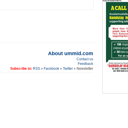
Adcertisement
About ummid.com
Contact us
Feedback
Subscribe to:
RSS
»
Facebook
»
Twitter
» Newsletter