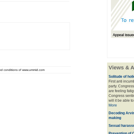
Views & A
and conditions of www.ummid.com
Solitude of ho
First anti incu
party. Congress
are feeling fatig
Congress sentim
will it be able t
More
Decoding Arvin
making
Sexual harass
Prevention of 