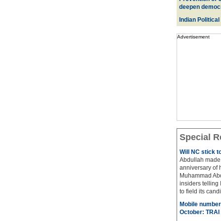
deepen democ
Indian Political
Advertisement
Special R
Will NC stick 
Abdullah made 
anniversary of 
Muhammad Abdul
insiders telling
to field its cand
Mobile number 
October: TRAI