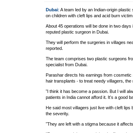
Dubai:
A team led by an Indian-origin plastic
on children with cleft lips and acid burn victim
About 45 operations will be done in two days
reputed plastic surgeon in Dubai.
They will perform the surgeries in villages n
reported.
The team comprises two plastic surgeons fro
specialist from Dubai.
Parashar directs his earnings from cosmetic
hair transplants - to treat needy villagers, the 
"I think it has become a passion. But I will a
patients in India cannot afford it. It's a good 
He said most villagers just live with cleft lip
the severity.
"They are left with a stigma because it affect