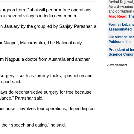
Arvind Kejriwal
Award-winning r
 surgeon from Dubai will perform free operations
anti-corruption
s in several villages in India next month.
Also Read:
The
Former Lebane
 in January by the group led by Sanjay Parashar, a
assassinated
Old vintage bea
Pakistan ties
ear Nagpur, Maharashtra, The National daily
President of In
Science Congr
m Nagpur, a doctor from Australia and another
Advertisement
 surgery - such as tummy tucks, liposuction and
report said.
lways do reconstructive surgery for free because
balance," Parashar said.
s because it involves four operations, depending on
s their speech and eating," he said.