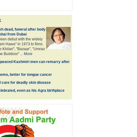
k
h dead, funeral after body
mbai from Dubai
reen debut with the widely
am Hawa" in 1973 to films
e Khilari", "Bazaar", "Umrao
e Buddoor" ...
More
ppeared Kashmiri men can remarry after
hemo, better for tongue cancer
d cure for deadly skin disease
lebrated, even as his Agra birthplace