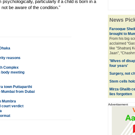
m psychologically, particularly if a child is born in a
 not be aware of the condition."
News Pic
Farooque Sheik
brought to Mu
From his big sc
acclaimed "Gar
 Dhaka
like "Shatranj K
Jaan", "Chashm
rity reasons
'Wives of disa
four years'
nah Complex
ng body meeting
Surgery, not c
Stem cells hol
a town Puttaparthi
Mirza Ghalib ce
to Mumbai from Dubai
lies forgotten
in Mumbra
Advertisement
 court verdict
a
format