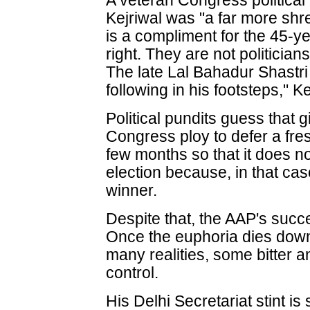
A veteran Congress political 
Kejriwal was "a far more shre
is a compliment for the 45-y
right. They are not politician
The late Lal Bahadur Shastri
following in his footsteps," Ke
Political pundits guess that 
Congress ploy to defer a fre
few months so that it does n
election because, in that cas
winner.
Despite that, the AAP's succe
Once the euphoria dies down,
many realities, some bitter a
control.
His Delhi Secretariat stint is