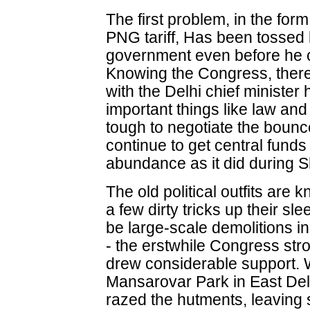
The first problem, in the for
PNG tariff, Has been tossed
government even before he co
Knowing the Congress, there
with the Delhi chief minister
important things like law and 
tough to negotiate the bounc
continue to get central fund
abundance as it did during Sh
The old political outfits ar
a few dirty tricks up their sl
be large-scale demolitions i
- the erstwhile Congress st
drew considerable support. 
Mansarovar Park in East Del
razed the hutments, leaving 