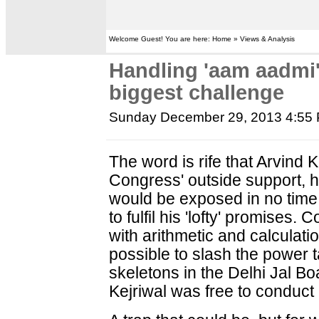
Welcome Guest! You are here: Home » Views & Analysis
Handling 'aam aadmi' 
biggest challenge
Sunday December 29, 2013 4:55
The word is rife that Arvind 
Congress' outside support, ha
would be exposed in no time 
to fulfil his 'lofty' promises
with arithmetic and calculation
possible to slash the power tar
skeletons in the Delhi Jal B
Kejriwal was free to conduct