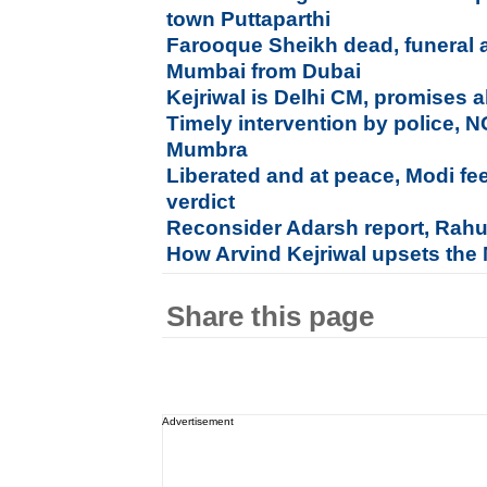
town Puttaparthi
Farooque Sheikh dead, funeral a
Mumbai from Dubai
Kejriwal is Delhi CM, promises al
Timely intervention by police, 
Mumbra
Liberated and at peace, Modi fe
verdict
Reconsider Adarsh report, Rahu
How Arvind Kejriwal upsets the
Share this page
Advertisement