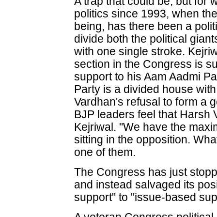
A trap that could be, but fo
politics since 1993, when th
being, has there been a polit
divide both the political gia
with one single stroke. Kejri
section in the Congress is su
support to his Aam Aadmi Pa
Party is a divided house wit
Vardhan's refusal to form a 
BJP leaders feel that Harsh
Kejriwal. "We have the max
sitting in the opposition. What
one of them.
The Congress has just stopp
and instead salvaged its posi
support" to "issue-based sup