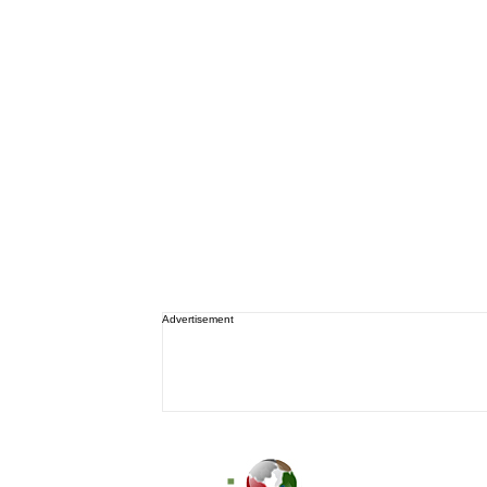
Advertisement