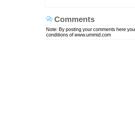
Comments
Note: By posting your comments here you
conditions of www.ummid.com