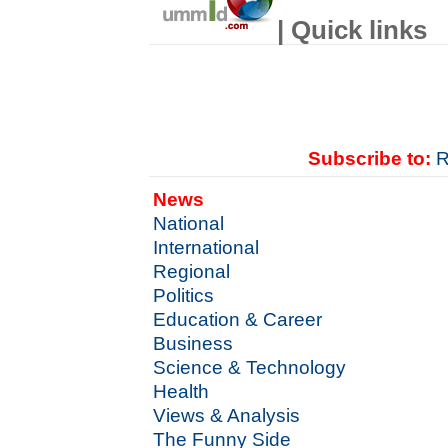
| Quick links
Subscribe to:
R
News
National
International
Regional
Politics
Education & Career
Business
Science & Technology
Health
Views & Analysis
The Funny Side