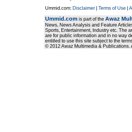
Ummid.com:
Disclaimer
|
Terms of Use
|
A
Ummid.com
Awaz Mult
is part of the
News, News Analysis and Feature Articles
Sports, Entertainment, Industry etc. The a
are for public information and in no way d
entitled to use this site subject to the te
© 2012 Awaz Multimedia & Publications. Al