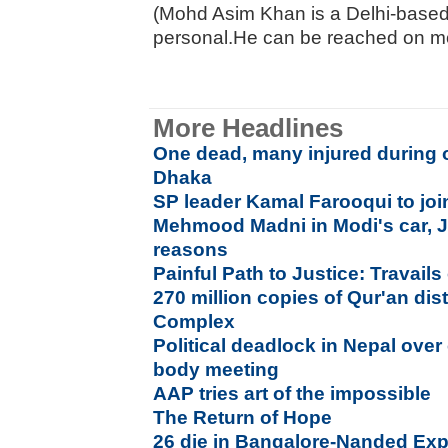
(Mohd Asim Khan is a Delhi-based 
personal.He can be reached on m
More Headlines
One dead, many injured during 
Dhaka
SP leader Kamal Farooqui to jo
Mehmood Madni in Modi's car, Ja
reasons
Painful Path to Justice: Travails 
270 million copies of Qur'an di
Complex
Political deadlock in Nepal over 
body meeting
AAP tries art of the impossible
The Return of Hope
26 die in Bangalore-Nanded Exp