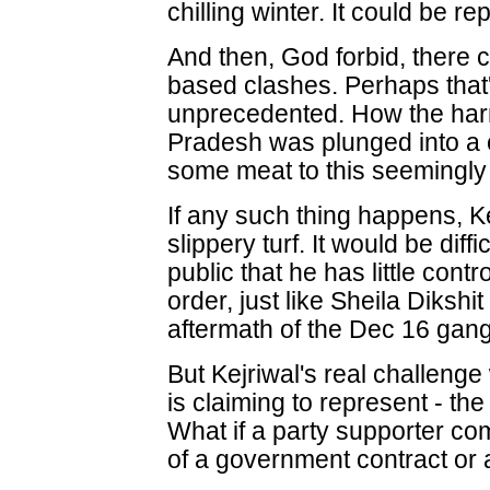
chilling winter. It could be re
And then, God forbid, there
based clashes. Perhaps that's
unprecedented. How the har
Pradesh was plunged into a
some meat to this seemingly 
If any such thing happens, Ke
slippery turf. It would be diffi
public that he has little cont
order, just like Sheila Dikshit 
aftermath of the Dec 16 gang
But Kejriwal's real challeng
is claiming to represent - 
What if a party supporter com
of a government contract or 