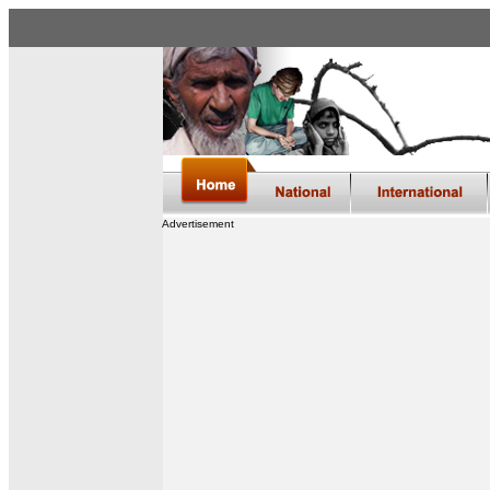
Advertisement