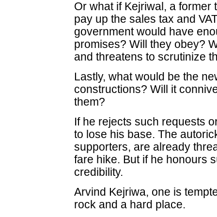
Or what if Kejriwal, a former
pay up the sales tax and VAT
government would have enou
promises? Will they obey? Wh
and threatens to scrutinize 
Lastly, what would be the ne
constructions? Will it connive
them?
If he rejects such requests or
to lose his base. The autori
supporters, are already threa
fare hike. But if he honours
credibility.
Arvind Kejriwa, one is tempt
rock and a hard place.