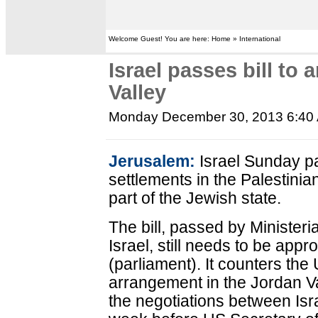
Welcome Guest! You are here: Home » International
Israel passes bill to
Valley
Monday December 30, 2013 6:40
Jerusalem:
Israel Sunday pa
settlements in the Palestinian
part of the Jewish state.
The bill, passed by Ministeri
Israel, still needs to be app
(parliament). It counters the
arrangement in the Jordan Va
the negotiations between Isra