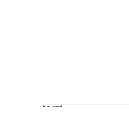
Advertisement