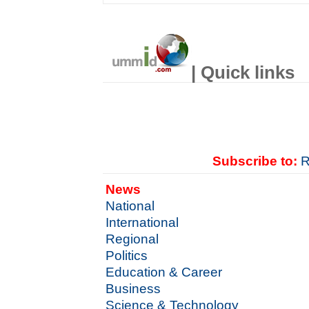
| Quick links
Subscribe to:
R
News
National
International
Regional
Politics
Education & Career
Business
Science & Technology