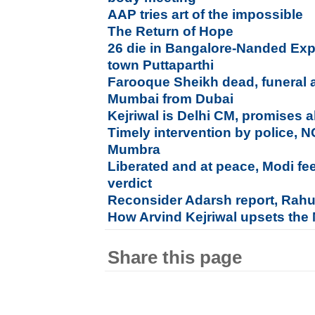
AAP tries art of the impossible
The Return of Hope
26 die in Bangalore-Nanded Exp
town Puttaparthi
Farooque Sheikh dead, funeral a
Mumbai from Dubai
Kejriwal is Delhi CM, promises al
Timely intervention by police, 
Mumbra
Liberated and at peace, Modi fe
verdict
Reconsider Adarsh report, Rahu
How Arvind Kejriwal upsets the
Share this page