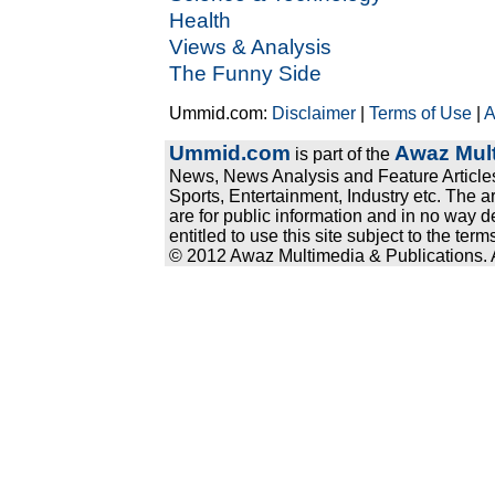
Health
Views & Analysis
The Funny Side
Ummid.com:
Disclaimer
|
Terms of Use
|
A
Ummid.com
Awaz Mult
is part of the
News, News Analysis and Feature Articles
Sports, Entertainment, Industry etc. The a
are for public information and in no way d
entitled to use this site subject to the te
© 2012 Awaz Multimedia & Publications. Al