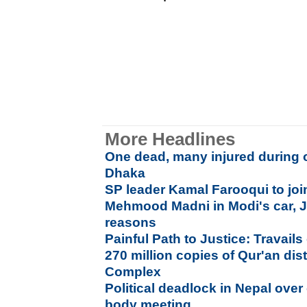
More Headlines
One dead, many injured during 
Dhaka
SP leader Kamal Farooqui to jo
Mehmood Madni in Modi's car, Ja
reasons
Painful Path to Justice: Travails 
270 million copies of Qur'an di
Complex
Political deadlock in Nepal over 
body meeting