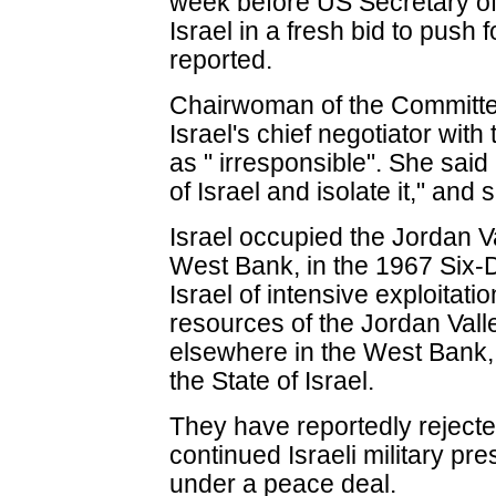
week before US Secretary of 
Israel in a fresh bid to push
reported.
Chairwoman of the Committee,
Israel's chief negotiator with 
as " irresponsible". She said 
of Israel and isolate it," and 
Israel occupied the Jordan Va
West Bank, in the 1967 Six-
Israel of intensive exploitati
resources of the Jordan Valle
elsewhere in the West Bank,
the State of Israel.
They have reportedly rejecte
continued Israeli military pr
under a peace deal.