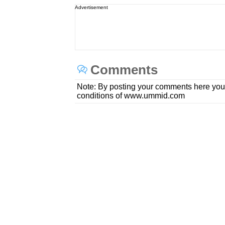
Advertisement
Comments
Note: By posting your comments here you
conditions of www.ummid.com