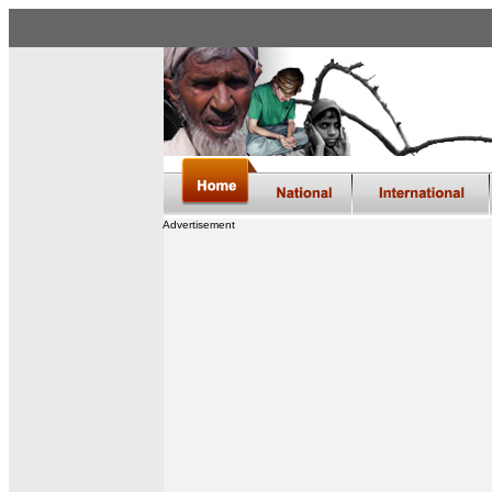
Advertisement