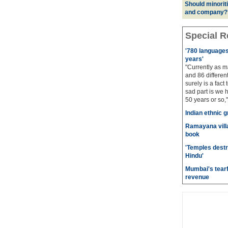
Should minoriti
and company?
Special R
'780 languages 
years'
"Currently as m
and 86 different
surely is a fact 
sad part is we 
50 years or so,"
Indian ethnic g
Ramayana villa
book
'Temples destr
Hindu'
Mumbai's tearf
revenue