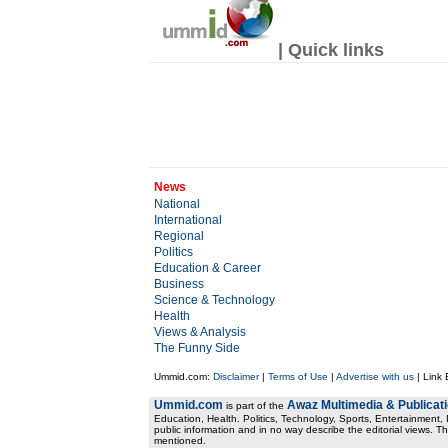
| Quick links
News
National
International
Regional
Politics
Education & Career
Business
Science & Technology
Health
Views & Analysis
The Funny Side
Ummid.com:
Disclaimer
|
Terms of Use
|
Advertise with us
| Link
Ummid.com
Awaz Multimedia & Publicat
is part of the
Education, Health. Politics, Technology, Sports, Entertainment, I
public information and in no way describe the editorial views. Th
mentioned.