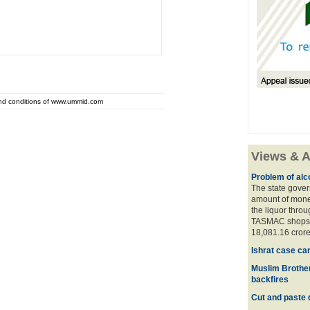
and conditions of www.ummid.com
Views & A
Problem of alco
The state gover
amount of money
the liquor thro
TASMAC shops. 
18,081.16 crore
Ishrat case ca
Muslim Brother
backfires
Cut and paste 