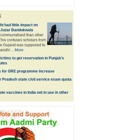
k
 had little impact on
f Juzar Bandukwala
e communalised than other
 This confuses scholars from
e Gujarat was supposed to
andhi ...
More
ctims to get reservation in Punjab's
tutes
es for GRE programme increase
ar Pradesh state civil service exam quota
e vaccines in India not in use in other