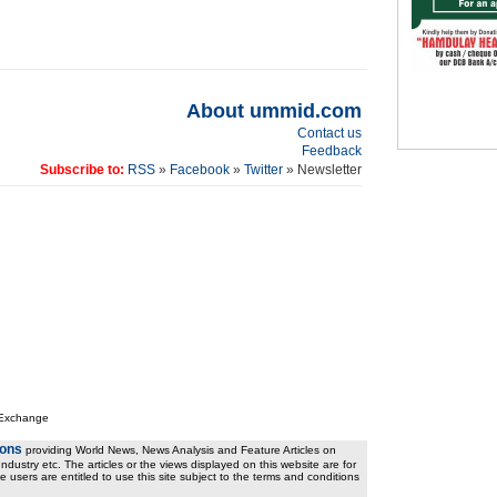
About ummid.com
Contact us
Feedback
Subscribe to:
RSS
»
Facebook
»
Twitter
» Newsletter
 Exchange
ions
providing World News, News Analysis and Feature Articles on
ndustry etc. The articles or the views displayed on this website are for
e users are entitled to use this site subject to the terms and conditions