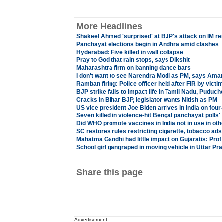
More Headlines
Shakeel Ahmed 'surprised' at BJP's attack on IM r
Panchayat elections begin in Andhra amid clashes
Hyderabad: Five killed in wall collapse
Pray to God that rain stops, says Dikshit
Maharashtra firm on banning dance bars
I don't want to see Narendra Modi as PM, says Ama
Ramban firing: Police officer held after FIR by victi
BJP strike fails to impact life in Tamil Nadu, Puduch
Cracks in Bihar BJP, legislator wants Nitish as PM
US vice president Joe Biden arrives in India on four-
Seven killed in violence-hit Bengal panchayat polls'
Did WHO promote vaccines in India not in use in oth
SC restores rules restricting cigarette, tobacco ads
Mahatma Gandhi had little impact on Gujaratis: Pro
School girl gangraped in moving vehicle in Uttar Pr
Share this page
Advertisement