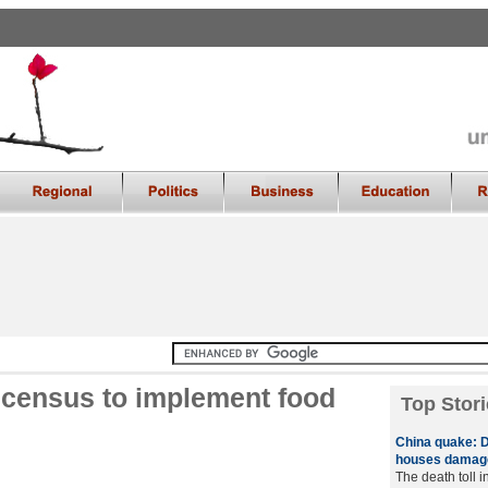
e census to implement food
Top Stori
China quake: D
houses damag
The death toll 