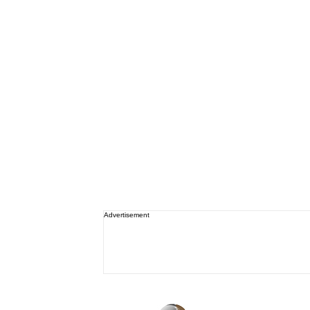
Advertisement