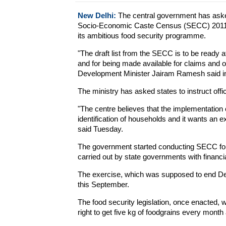
New Delhi:
The central government has asked
Socio-Economic Caste Census (SECC) 2011 that
its ambitious food security programme.
"The draft list from the SECC is to be ready at
and for being made available for claims and o
Development Minister Jairam Ramesh said in le
The ministry has asked states to instruct offi
"The centre believes that the implementation of
identification of households and it wants an ex
said Tuesday.
The government started conducting SECC for 
carried out by state governments with financi
The exercise, which was supposed to end De
this September.
The food security legislation, once enacted, wi
right to get five kg of foodgrains every month