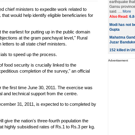
earthquake that
Gansu province 
 chief ministers to expedite work related to
said. ....
More
 would help identify eligible beneficiaries for
Also Read:
6.8
Modi has not be
Gupta
 the earliest for putting up in the public domain
bjections at the gram panchayat level," Rural
Mahatma Gandhi
Juzar Bandukw
tters to all state chief ministers.
152 killed in U
cials to speed up the process.
Advertisement
 food security is crucially linked to the
peditious completion of the survey," an official
the first time June 30, 2011. The exercise was
al and technical support from the centre.
cember 31, 2011, is expected to to completed by
ll give the nation's three-fourth population the
 at highly subsidised rates of Rs.1 to Rs.3 per kg.