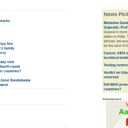
News Pic
emarks
Mahatma Gandhi
Gujaratis: Pro
Gujarat is mor
states in India.
abroad, becaus
rtya Sen
be the land of G
m's family
erry
Cancer, AIDS vi
technical insti
day visit
Testing centr
 fourth round
er countries?
Verdict on Utt
reserved
f Juzar Bandukwala
Did WHO promot
adesh
countries?
Advertisement