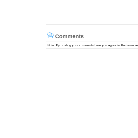
Comments
Note: By posting your comments here you agree to the terms 