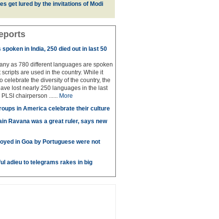
es get lured by the invitations of Modi
eports
spoken in India, 250 died out in last 50
any as 780 different languages are spoken
 scripts are used in the country. While it
to celebrate the diversity of the country, the
have lost nearly 250 languages in the last
 PLSI chairperson ......
More
roups in America celebrate their culture
in Ravana was a great ruler, says new
oyed in Goa by Portuguese were not
ul adieu to telegrams rakes in big