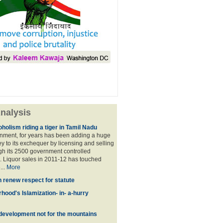
nalysis
holism riding a tiger in Tamil Nadu
nment, for years has been adding a huge
 to its exchequer by licensing and selling
ugh its 2500 government controlled
Liquor sales in 2011-12 has touched
...
More
n renew respect for statute
hood's Islamization- in- a-hurry
development not for the mountains