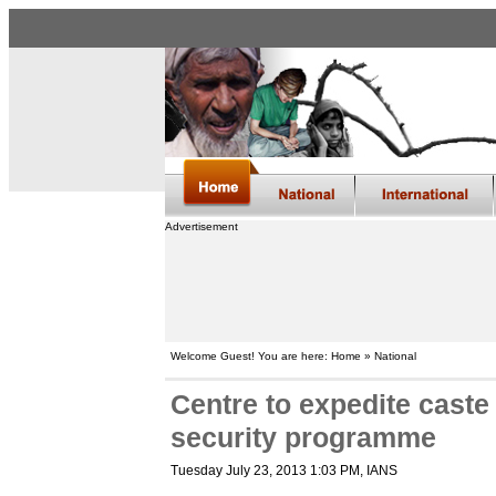
Advertisement
Welcome Guest! You are here: Home » National
Centre to expedite cast
security programme
Tuesday July 23, 2013 1:03 PM
, IANS