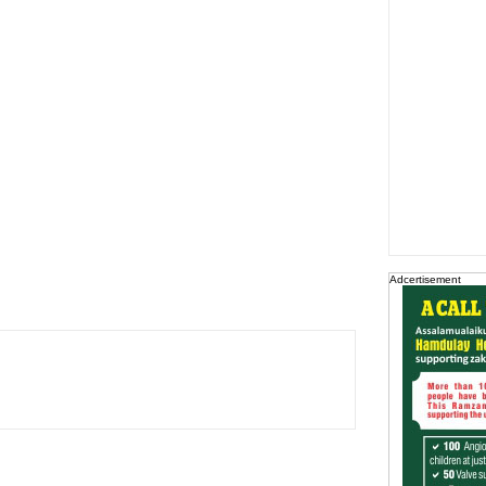
Adcertisement