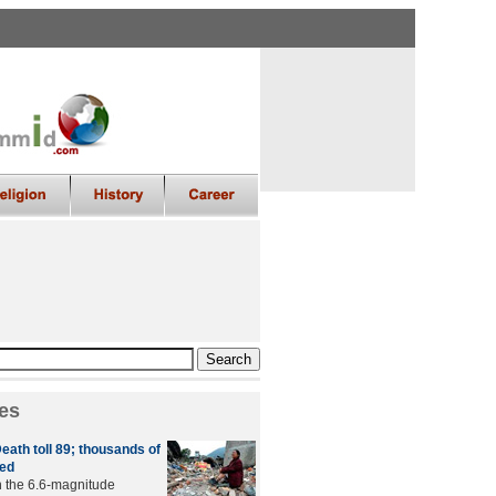
es
eath toll 89; thousands of
ed
in the 6.6-magnitude