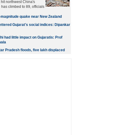
 hit northwest China's
has climbed to 89, officials
-magnitude quake near New Zealand
ttered Gujarat's social indices: Dipankar
 had little impact on Gujaratis: Prof
ala
ttar Pradesh floods, five lakh displaced