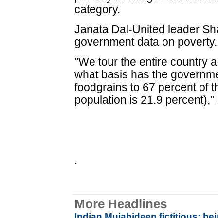
category.
Janata Dal-United leader S
government data on poverty.
"We tour the entire country a
what basis has the governme
foodgrains to 67 percent of t
population is 21.9 percent),"
.
More Headlines
Indian Mujahideen fictitious; be