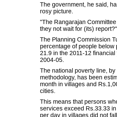
The government, he said, has
rosy picture.
"The Rangarajan Committee 
they not wait for (its) report
The Planning Commission T
percentage of people below p
21.9 in the 2011-12 financial
2004-05.
The national poverty line, by
methodology, has been estim
month in villages and Rs.1,0
cities.
This means that persons wh
services exceed Rs.33.33 in 
per day in villages did not fal