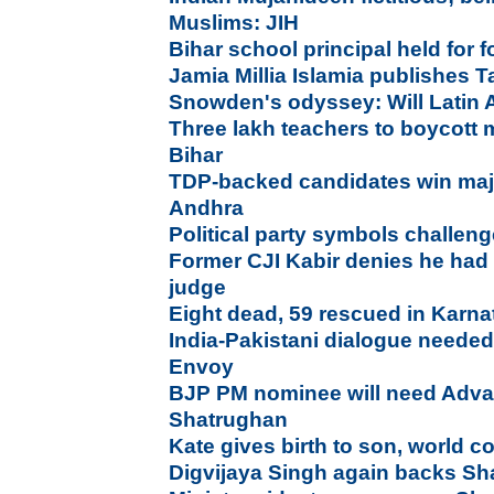
Muslims: JIH
Bihar school principal held for
Jamia Millia Islamia publishes T
Snowden's odyssey: Will Latin 
Three lakh teachers to boycott
Bihar
TDP-backed candidates win majo
Andhra
Political party symbols challen
Former CJI Kabir denies he had 
judge
Eight dead, 59 rescued in Karn
India-Pakistani dialogue needed
Envoy
BJP PM nominee will need Advan
Shatrughan
Kate gives birth to son, world c
Digvijaya Singh again backs S