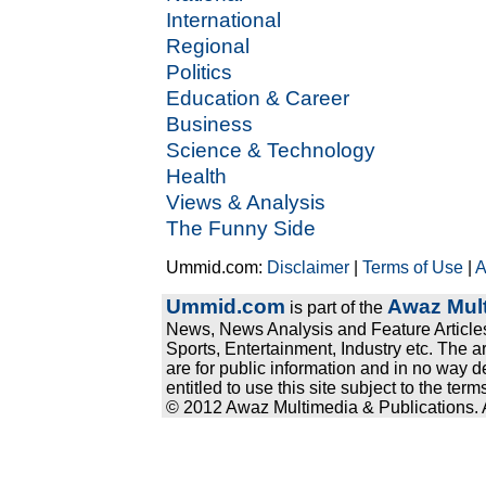
International
Regional
Politics
Education & Career
Business
Science & Technology
Health
Views & Analysis
The Funny Side
Ummid.com:
Disclaimer
|
Terms of Use
|
A
Ummid.com
Awaz Mult
is part of the
News, News Analysis and Feature Articles
Sports, Entertainment, Industry etc. The a
are for public information and in no way d
entitled to use this site subject to the te
© 2012 Awaz Multimedia & Publications. Al