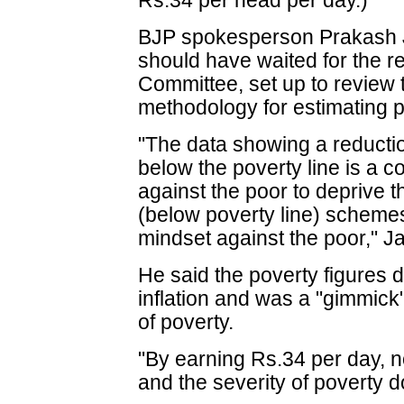
Rs.34 per head per day.)
BJP spokesperson Prakash 
should have waited for the r
Committee, set up to review
methodology for estimating p
"The data showing a reducti
below the poverty line is a 
against the poor to deprive t
(below poverty line) scheme
mindset against the poor," J
He said the poverty figures d
inflation and was a "gimmic
of poverty.
"By earning Rs.34 per day, 
and the severity of poverty 