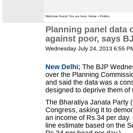
Welcome Guest! You are here: Home » Politics
Planning panel data 
against poor, says B
Wednesday July 24, 2013 6:55 P
New Delhi;
The BJP Wednes
over the Planning Commissio
and said the data was a cons
designed to deprive them of
The Bharatiya Janata Party 
Congress, asking it to demon
an income of Rs.34 per day. 
line estimate based on the S