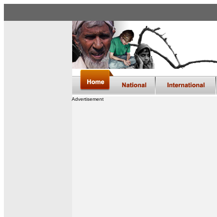
Advertisement