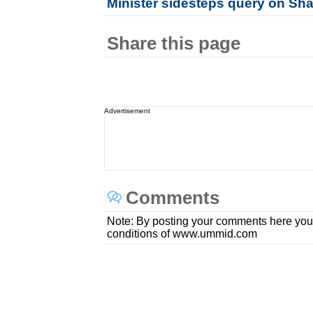
Minister sidesteps query on Sh
Share this page
Advertisement
Comments
Note: By posting your comments here you
conditions of www.ummid.com