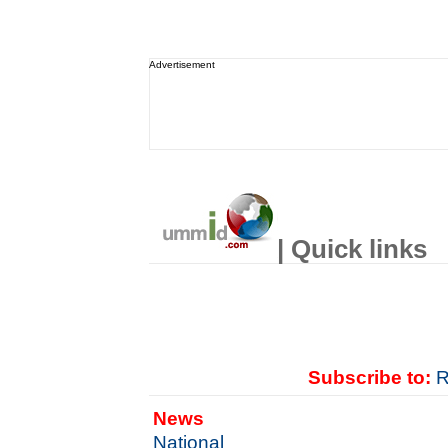
Advertisement
| Quick links
Subscribe to:
R
News
National