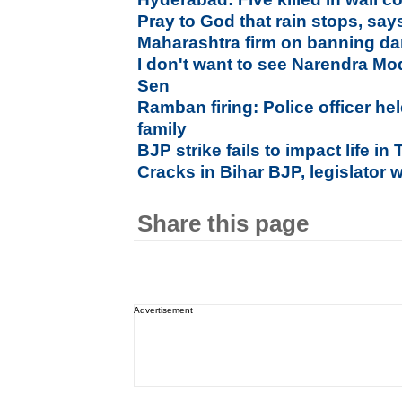
Pray to God that rain stops, say
Maharashtra firm on banning da
I don't want to see Narendra Mo
Sen
Ramban firing: Police officer hel
family
BJP strike fails to impact life i
Cracks in Bihar BJP, legislator 
Share this page
Advertisement