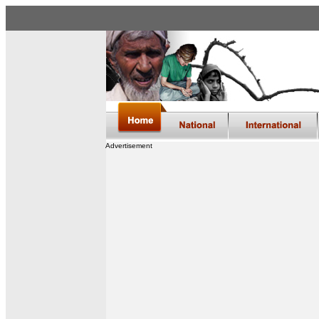
Advertisement