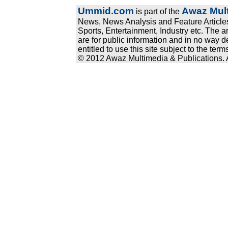
Ummid.com
Awaz Mult
is part of the
News, News Analysis and Feature Articles
Sports, Entertainment, Industry etc. The a
are for public information and in no way d
entitled to use this site subject to the te
© 2012 Awaz Multimedia & Publications. Al