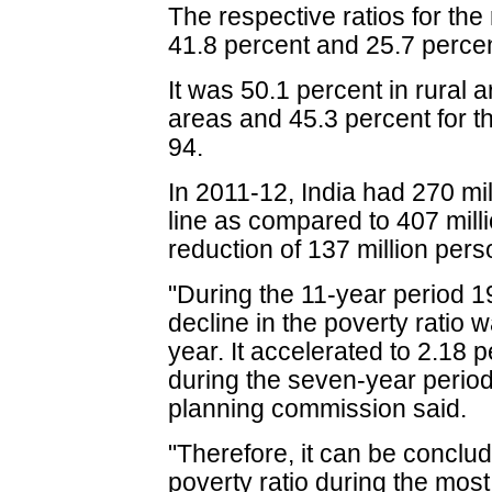
The respective ratios for th
41.8 percent and 25.7 percen
It was 50.1 percent in rural 
areas and 45.3 percent for t
94.
In 2011-12, India had 270 mi
line as compared to 407 milli
reduction of 137 million per
"During the 11-year period 
decline in the poverty ratio
year. It accelerated to 2.18 
during the seven-year period
planning commission said.
"Therefore, it can be conclude
poverty ratio during the mos