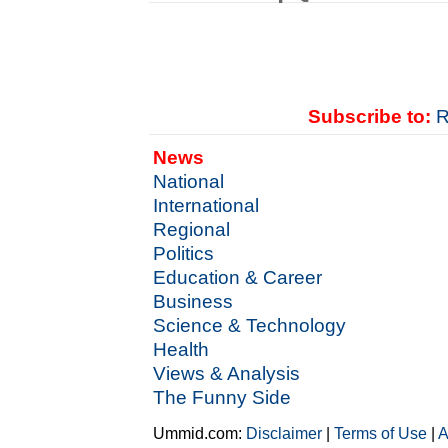
Subscribe to:
R
News
National
International
Regional
Politics
Education & Career
Business
Science & Technology
Health
Views & Analysis
The Funny Side
Ummid.com:
Disclaimer
|
Terms of Use
|
A