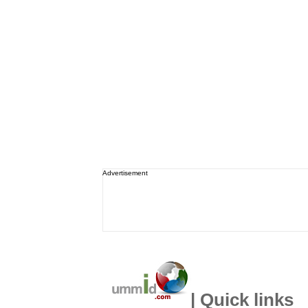
Advertisement
| Quick links