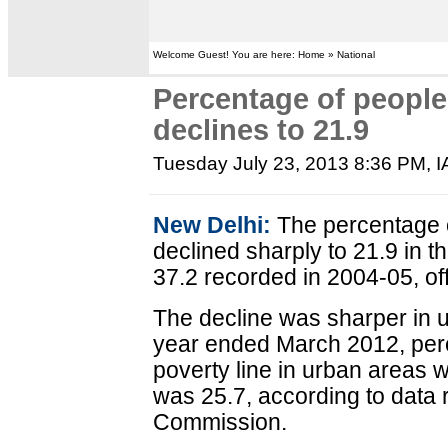
Welcome Guest! You are here: Home » National
Percentage of people
declines to 21.9
Tuesday July 23, 2013 8:36 PM
, 
New Delhi:
The percentage o
declined sharply to 21.9 in t
37.2 recorded in 2004-05, of
The decline was sharper in u
year ended March 2012, per
poverty line in urban areas wa
was 25.7, according to data 
Commission.