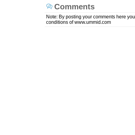
Comments
Note: By posting your comments here you
conditions of www.ummid.com