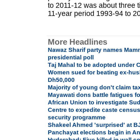
to 2011-12 was about three t
11-year period 1993-94 to 200
More Headlines
Nawaz Sharif party names Mam
presidential poll
Taj Mahal to be adopted under 
Women sued for beating ex-hus
Dh50,000
Majority of young don't claim ta
Mayawati dons battle fatigues f
African Union to investigate Su
Centre to expedite caste censu
security programme
Shakeel Ahmed 'surprised' at B
Panchayat elections begin in A
Hyderabad: Five killed in wall c