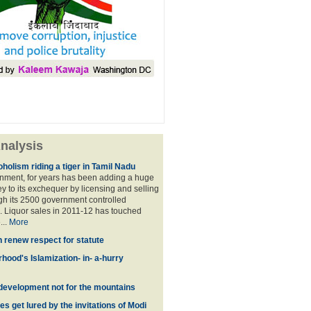
nalysis
holism riding a tiger in Tamil Nadu
nment, for years has been adding a huge
 to its exchequer by licensing and selling
ugh its 2500 government controlled
Liquor sales in 2011-12 has touched
...
More
n renew respect for statute
hood's Islamization- in- a-hurry
development not for the mountains
es get lured by the invitations of Modi