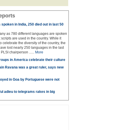
eports
spoken in India, 250 died out in last 50
any as 780 different languages are spoken
 scripts are used in the country. While it
to celebrate the diversity of the country, the
have lost nearly 250 languages in the last
 PLSI chairperson ......
More
roups in America celebrate their culture
in Ravana was a great ruler, says new
oyed in Goa by Portuguese were not
ul adieu to telegrams rakes in big