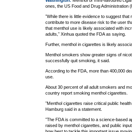
Washington:
Menthol or mint-flavoured cigar
ones, the US Food and Drug Administration (FD
"While there is little evidence to suggest that
contribute to more disease risk to the user t
that menthol use is likely associated with in
adults," Xinhua quoted the FDA as saying.
Further, menthol in cigarettes is likely associ
Menthol smokers show greater signs of nicoti
successfully quit smoking, it said.
According to the FDA, more than 400,000 dea
use.
About 30 percent of all adult smokers and mor
country report smoking menthol cigarettes.
"Menthol cigarettes raise critical public he
Hamburg said in a statement.
"The FDA is committed to a science-based ap
raised by menthol cigarettes, and public inpu
how best to tackle this important issue movin