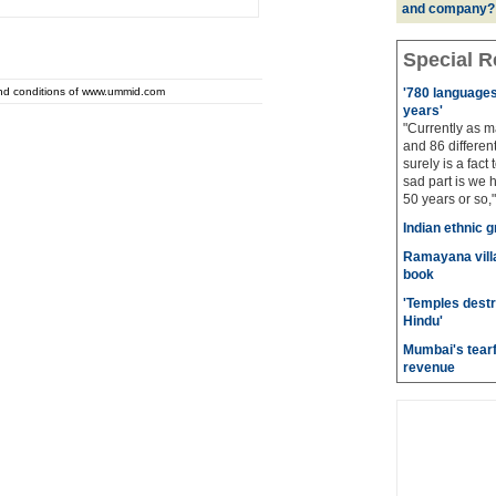
and company?
Special R
and conditions of www.ummid.com
'780 languages 
years'
"Currently as m
and 86 different
surely is a fact 
sad part is we 
50 years or so,"
Indian ethnic g
Ramayana villa
book
'Temples destr
Hindu'
Mumbai's tearf
revenue