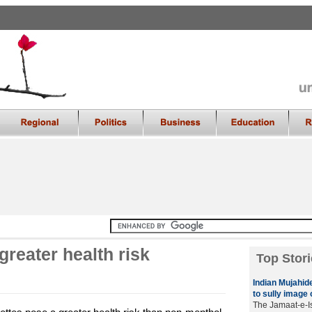
greater health risk
Top Stori
Indian Mujahide
to sully image 
The Jamaat-e-Is