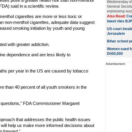
ettes pose a greater health risk than non-menthol
Wedenesday sho
A) said in a scientific review.
General Secret
expressing surpr
 menthol cigarettes are more or less toxic or
Also Read:
Con
tweet riles BJ
han non-menthol cigarettes, adequate data suggest
creased smoking initiation by youth and young
US court invali
Jerusalem
Bihar school pr
ated with greater addiction.
Women sued for
Dh50,000
ne dependence and are less likely to
Advertisement
ths per year in the US are caused by tobacco
e than 40 percent of all youth smokers in the
alth questions," FDA Commissioner Margaret
proach that addresses the public health issues
t will help us make more informed decisions about
g forward."