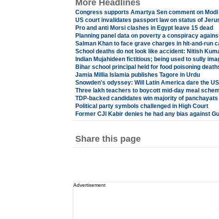
More Headlines
Congress supports Amartya Sen comment on Modi
US court invalidates passport law on status of Jer
Pro and anti Morsi clashes in Egypt leave 15 dead
Planning panel data on poverty a conspiracy agains
Salman Khan to face grave charges in hit-and-run 
School deaths do not look like accident: Nitish Kum
Indian Mujahideen fictitious; being used to sully im
Bihar school principal held for food poisoning death
Jamia Millia Islamia publishes Tagore in Urdu
Snowden's odyssey: Will Latin America dare the U
Three lakh teachers to boycott mid-day meal schem
TDP-backed candidates win majority of panchayats
Political party symbols challenged in High Court
Former CJI Kabir denies he had any bias against Gu
Share this page
Advertisement