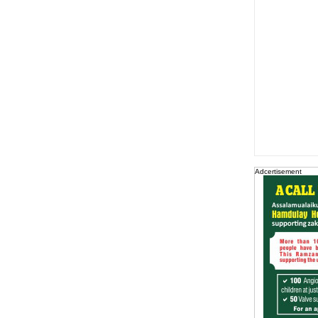
Adcertisement