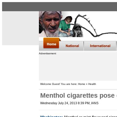
Advertisement
Welcome Guest! You are here: Home » Health
Menthol cigarettes pose 
Wednesday July 24, 2013 8:39 PM
, IANS