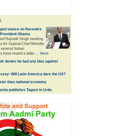
k
ged stance on Narendra
 President Obama
hief Rajnath Singh seeking
a for Gujarat Chief Minister
several Indian
 have resent a letter ....
More
ir denies he had any bias against
sey: Will Latin America dare the US?
ster than national economy
lamia publishes Tagore in Urdu