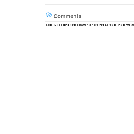
Comments
Note: By posting your comments here you agree to the terms 