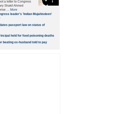
t a letter to Congress
ary Shakil Ahmed
ise ....
More
gress leader's 'Indian Mujahisdeen'
P
dates passport law on status of
incipal held for food poisoning deaths
 beating ex-husband told to pay