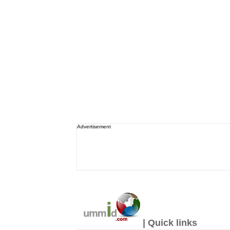
Advertisement
| Quick links