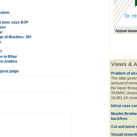
usalem
t poor, says BJP
case
ar
age of Muslims: JIH
s
S?
e in Bihar
 in Andhra
Views & A
jarat judge
Problem of alco
The state gover
amount of money
the liquor thro
TASMAC shops. 
18,081.16 crore
Ishrat case ca
Muslim Brother
backfires
Cut and paste 
Should minoriti