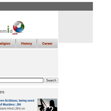
es
en fictitious; being used
of Muslims: JIH
lami Hind (JIH) on