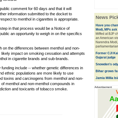
 public comment for 60 days and that it will
her information submitted to the docket to
News Pic
respect to menthol in cigarettes is appropriate.
Have you chan
t step in that process would be a Notice of
Modi, MPs ask
blic an opportunity to weigh in on the specifics
Miffed at BJP c
an American vis
Narendra Modi, 
parliamentarians
ch on the differences between menthol and non-
's likely impact on smoking cessation and attempts
Former CJI Kab
Gujarat judge
nthol in cigarette brands and sub-brands.
Snowden's odys
funding include -- whether genetic differences in
Bihar grows fa
nd ethnic populations are more likely to use
d toxins and carcinogens from menthol and non-
Jamia Millia Is
ts of menthol and non-menthol compounds in
Advertisement
diction and toxicants of tobacco smoke.