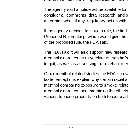
The agency said a notice will be available for
consider all comments, data, research, and ot
determine what, if any, regulatory action with 
If the agency decides to issue a rule, the firs
Proposed Rulemaking, which would give the pu
of the proposed rule, the FDA said.
The FDA said it will also support new resear
menthol cigarettes as they relate to menthol
to quit, as well as assessing the levels of me
Other menthol-related studies the FDA is now 
taste perceptions explain why certain racial a
menthol comparing exposure to smoke-relate
menthol cigarettes, and examining the effec
various tobacco products on both tobacco ad