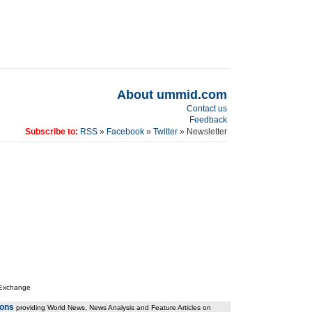
About ummid.com
Contact us
Feedback
Subscribe to:
RSS
»
Facebook
»
Twitter
» Newsletter
 Exchange
ions
providing World News, News Analysis and Feature Articles on