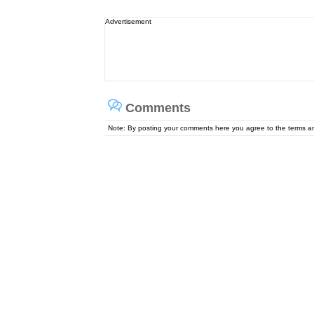
Advertisement
Comments
Note: By posting your comments here you agree to the terms 