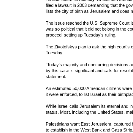
filed a lawsuit in 2003 demanding that the 
lists the city of birth as Jerusalem and does 
The issue reached the U.S. Supreme Court las
was so political that it did not belong in the c
proceed, setting up Tuesday's ruling.
The Zivotofskys plan to ask the high court's o
Tuesday.
"Today's majority and concurring decisions a
by this case is significant and calls for resol
statement.
An estimated 50,000 American citizens were b
it were enforced, to list Israel as their birthpla
While Israel calls Jerusalem its eternal and in
status. Most, including the United States, main
Palestinians want East Jerusalem, captured by
to establish in the West Bank and Gaza Strip,