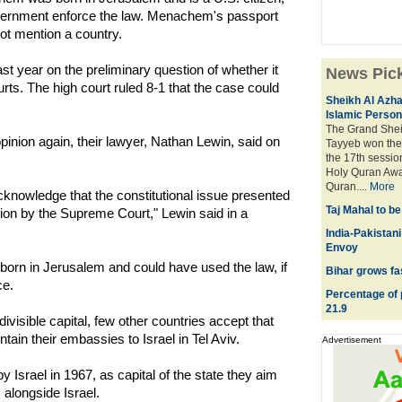
government enforce the law. Menachem's passport
not mention a country.
t year on the preliminary question of whether it
News Pic
ourts. The high court ruled 8-1 that the case could
Sheikh Al Azha
Islamic Persona
The Grand Shei
pinion again, their lawyer, Nathan Lewin, said on
Tayyeb won the 
the 17th session
Holy Quran Awar
Quran....
More
cknowledge that the constitutional issue presented
Taj Mahal to b
ution by the Supreme Court," Lewin said in a
India-Pakistani
Envoy
orn in Jerusalem and could have used the law, if
Bihar grows fa
ce.
Percentage of 
21.9
divisible capital, few other countries accept that
tain their embassies to Israel in Tel Aviv.
Advertisement
 Israel in 1967, as capital of the state they aim
 alongside Israel.