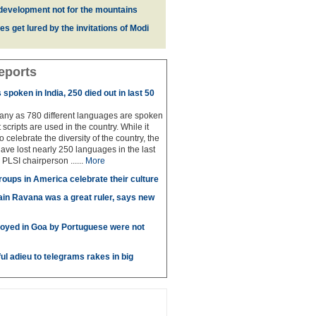
development not for the mountains
es get lured by the invitations of Modi
eports
spoken in India, 250 died out in last 50
any as 780 different languages are spoken
 scripts are used in the country. While it
to celebrate the diversity of the country, the
have lost nearly 250 languages in the last
 PLSI chairperson ......
More
roups in America celebrate their culture
in Ravana was a great ruler, says new
oyed in Goa by Portuguese were not
ul adieu to telegrams rakes in big