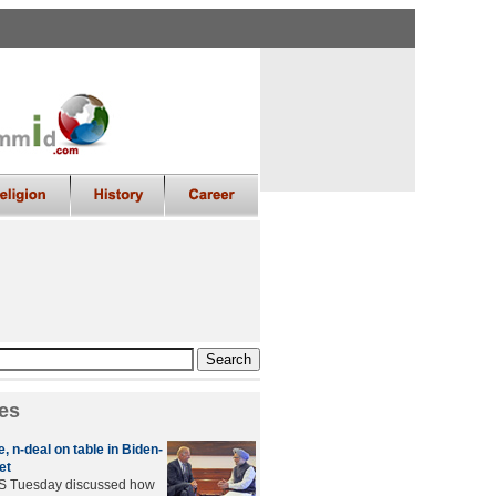
es
 n-deal on table in Biden-
et
US Tuesday discussed how