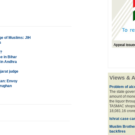
age of Muslims: JIH
s
S?
e in Bihar
 in Andhra
jarat judge
Views & A
tan: Envoy
trughan
Problem of alco
The state gover
amount of money
the liquor thro
TASMAC shops. 
18,081.16 crore
Ishrat case ca
Muslim Brother
backfires