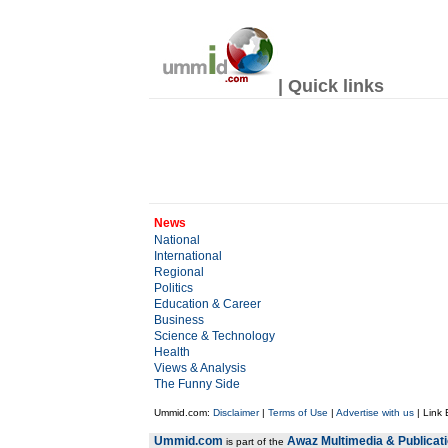
| Quick links
News
National
International
Regional
Politics
Education & Career
Business
Science & Technology
Health
Views & Analysis
The Funny Side
Ummid.com:
Disclaimer
|
Terms of Use
|
Advertise with us
| Link
Ummid.com
Awaz Multimedia & Publicat
is part of the