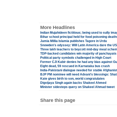
More Headlines
Indian Mujahideen fictitious; being used to sully im
Bihar school principal held for food poisoning death
Jamia Millia Islamia publishes Tagore in Urdu
Snowden's odyssey: Will Latin America dare the U
Three lakh teachers to boycott mid-day meal schem
TDP-backed candidates win majority of panchayats
Political party symbols challenged in High Court
Former CJI Kabir denies he had any bias against Gu
Eight dead, 59 rescued in Karnataka bus crash
India-Pakistani dialogue needed for stable Afghanis
BJP PM nominee will need Advani's blessings: Sha
Kate gives birth to son, world congratulates
Digvijaya Singh again backs Shakeel Ahmed
Minister sidesteps query on Shakeel Ahmad tweet
Share this page