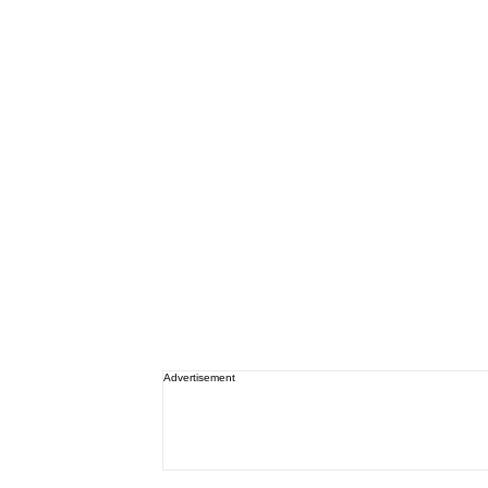
Advertisement