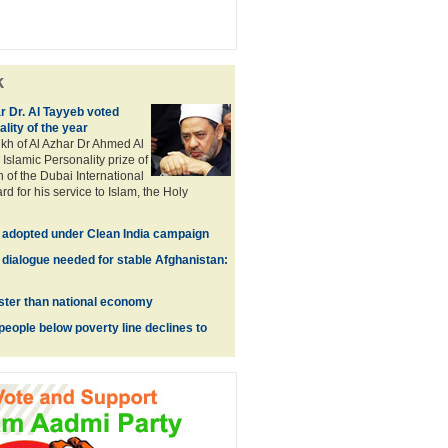
k
r Dr. Al Tayyeb voted
lity of the year
kh of Al Azhar Dr Ahmed Al
Islamic Personality prize of
 of the Dubai International
d for his service to Islam, the Holy
e adopted under Clean India campaign
 dialogue needed for stable Afghanistan:
ster than national economy
people below poverty line declines to