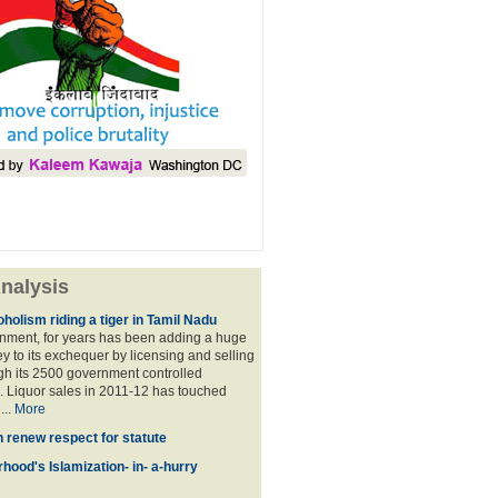
nalysis
holism riding a tiger in Tamil Nadu
nment, for years has been adding a huge
 to its exchequer by licensing and selling
ugh its 2500 government controlled
Liquor sales in 2011-12 has touched
...
More
n renew respect for statute
hood's Islamization- in- a-hurry