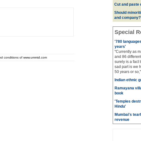
Cut and paste 
Should minoriti
and company?
Special R
'780 languages 
years'
"Currently as m
and 86 different
and conditions of www.ummid.com
surely is a fact 
sad part is we 
50 years or so,"
Indian ethnic g
Ramayana villa
book
'Temples destr
Hindu'
Mumbai's tearf
revenue