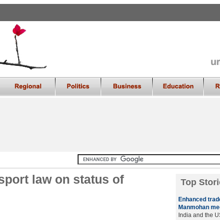
sport law on status of
Top Stori
Enhanced trade,
Manmohan me
India and the 