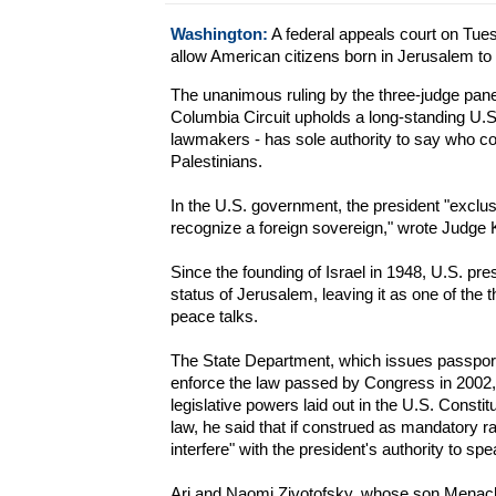
Washington:
A federal appeals court on Tues
allow American citizens born in Jerusalem to h
The unanimous ruling by the three-judge panel 
Columbia Circuit upholds a long-standing U.S. 
lawmakers - has sole authority to say who cont
Palestinians.
In the U.S. government, the president "exclus
recognize a foreign sovereign," wrote Judge 
Since the founding of Israel in 1948, U.S. pre
status of Jerusalem, leaving it as one of the t
peace talks.
The State Department, which issues passports
enforce the law passed by Congress in 2002, s
legislative powers laid out in the U.S. Const
law, he said that if construed as mandatory ra
interfere" with the president's authority to spea
Ari and Naomi Zivotofsky, whose son Menach