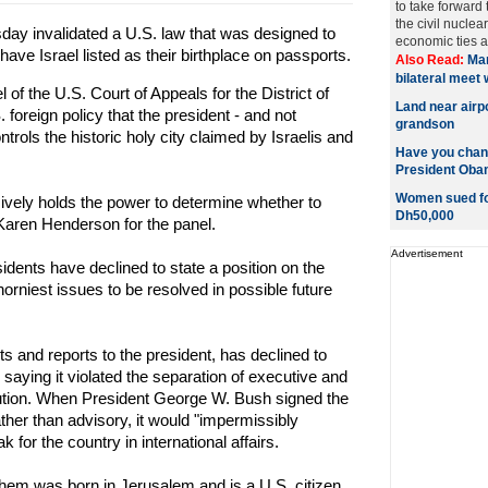
to take forward
the civil nucle
day invalidated a U.S. law that was designed to
economic ties a
ave Israel listed as their birthplace on passports.
Also Read:
Man
bilateral meet
of the U.S. Court of Appeals for the District of
Land near airp
foreign policy that the president - and not
grandson
rols the historic holy city claimed by Israelis and
Have you chan
President Ob
Women sued for
ively holds the power to determine whether to
Dh50,000
Karen Henderson for the panel.
Advertisement
sidents have declined to state a position on the
horniest issues to be resolved in possible future
 and reports to the president, has declined to
aying it violated the separation of executive and
itution. When President George W. Bush signed the
ther than advisory, it would "impermissibly
k for the country in international affairs.
em was born in Jerusalem and is a U.S. citizen,