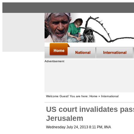
Advertisement
Welcome Guest! You are here: Home » International
US court invalidates pas
Jerusalem
Wednesday July 24, 2013 8:11 PM
, IINA