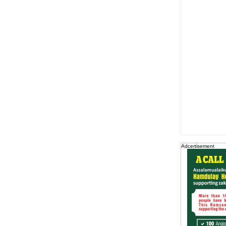
Adcertisement