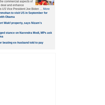
 the commercial aspects of
ar deal and enhance
s US Vice President Joe Biden ....
More
mohan to visit US in September for
 with Obama
ort Wakf property, says Nizam's
ged stance on Narendra Modi, MPs ask
ama
 beating ex-husband told to pay