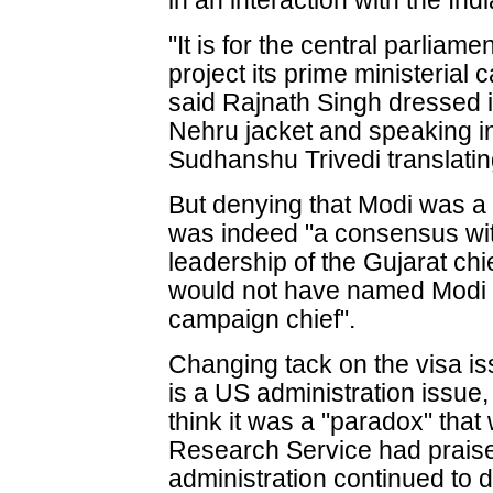
in an interaction with the In
"It is for the central parliame
project its prime ministerial 
said Rajnath Singh dressed i
Nehru jacket and speaking i
Sudhanshu Trivedi translatin
But denying that Modi was a p
was indeed "a consensus with
leadership of the Gujarat chie
would not have named Modi a
campaign chief".
Changing tack on the visa is
is a US administration issue,
think it was a "paradox" that
Research Service had praise
administration continued to 