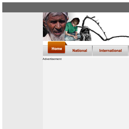
Advertisement