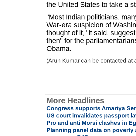
the United States to take a s
"Most Indian politicians, man
War-era suspicion of Washing
thought of it," it said, sugge
then" for the parliamentarian
Obama.
(Arun Kumar can be contacted at 
More Headlines
Congress supports Amartya Se
US court invalidates passport l
Pro and anti Morsi clashes in E
Planning panel data on poverty 