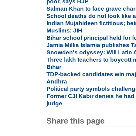
poor, says BJP
Salman Khan to face grave char
School deaths do not look like 
Indian Mujahideen fictitious; be
Muslims: JIH
Bihar school principal held for
Jamia Millia Islamia publishes T
Snowden's odyssey: Will Latin 
Three lakh teachers to boycott
Bihar
TDP-backed candidates win majo
Andhra
Political party symbols challen
Former CJI Kabir denies he had 
judge
Share this page