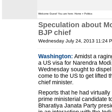
Welcome Guest! You are here: Home » Politics
Speculation about Mo
BJP chief
Wednesday July 24, 2013 11:24 
Washington:
Amidst a ragin
a US visa for Narendra Modi
Wednesday sought to dispel 
come to the US to get lifted 
chief minister.
Reports that he had virtually
prime ministerial candidate t
Bharatiya Janata Party pres