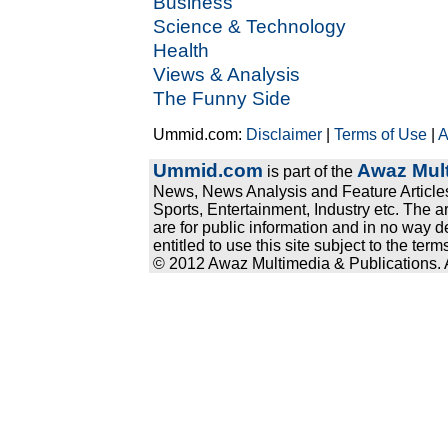
Business
Science & Technology
Health
Views & Analysis
The Funny Side
Ummid.com:
Disclaimer
|
Terms of Use
|
A
Ummid.com
Awaz Mult
is part of the
News, News Analysis and Feature Articles
Sports, Entertainment, Industry etc. The a
are for public information and in no way d
entitled to use this site subject to the te
© 2012 Awaz Multimedia & Publications. Al