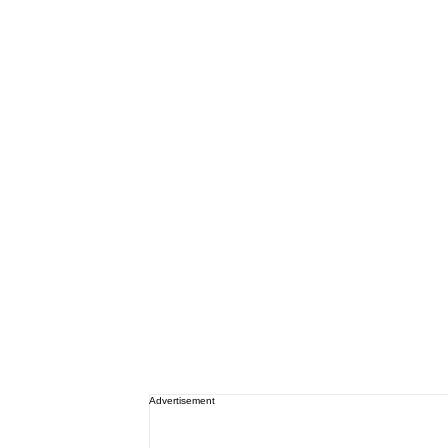
Advertisement