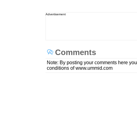
Advertisement
Comments
Note: By posting your comments here you
conditions of www.ummid.com