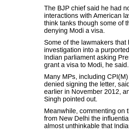
The BJP chief said he had not
interactions with American l
think tanks though some of t
denying Modi a visa.
Some of the lawmakers that 
investigation into a purporte
Indian parliament asking Pr
grant a visa to Modi, he said.
Many MPs, including CPI(M) 
denied signing the letter, said
earlier in November 2012, and
Singh pointed out.
Meanwhile, commenting on the
from New Delhi the influentia
almost unthinkable that Ind