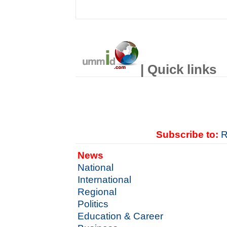
| Quick links
Subscribe to:
R
News
National
International
Regional
Politics
Education & Career