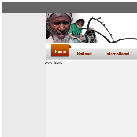
Advertisement