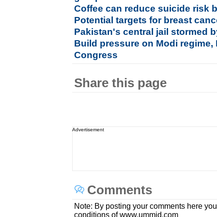
Coffee can reduce suicide risk b
Potential targets for breast canc
Pakistan's central jail stormed b
Build pressure on Modi regime, 
Congress
Share this page
Advertisement
Comments
Note: By posting your comments here you
conditions of www.ummid.com