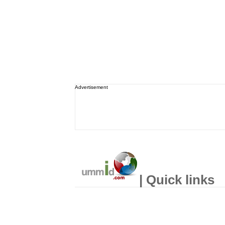
Advertisement
| Quick links