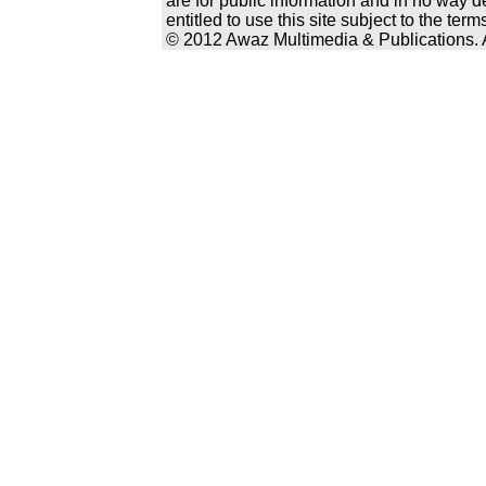
are for public information and in no way d
entitled to use this site subject to the te
© 2012 Awaz Multimedia & Publications. Al