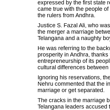
expressed by the first state
came true with the people of 
the rulers from Andhra.
Justice S. Fazal Ali, who wa
the merger a marriage betwee
Telangana and a naughty boy
He was referring to the bac
prosperity in Andhra, thanks t
entrepreneurship of its peopl
cultural differences between
Ignoring his reservations, t
Nehru commented that the in
marriage or get separated.
The cracks in the marriage 
Telangana leaders accused t