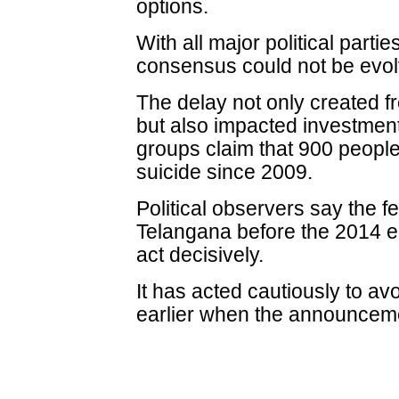
options.
With all major political parti
consensus could not be evol
The delay not only created 
but also impacted investmen
groups claim that 900 peopl
suicide since 2009.
Political observers say the f
Telangana before the 2014 e
act decisively.
It has acted cautiously to a
earlier when the announceme