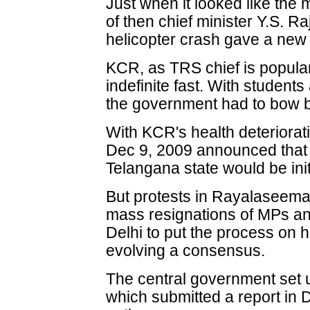
Just when it looked like the
of then chief minister Y.S. 
helicopter crash gave a new 
KCR, as TRS chief is popula
indefinite fast. With students
the government had to bow 
With KCR's health deteriorat
Dec 9, 2009 announced that t
Telangana state would be init
But protests in Rayalaseema
mass resignations of MPs an
Delhi to put the process on ho
evolving a consensus.
The central government set 
which submitted a report in