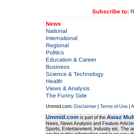
Subscribe to:
R
News
National
International
Regional
Politics
Education & Career
Business
Science & Technology
Health
Views & Analysis
The Funny Side
Ummid.com:
Disclaimer
|
Terms of Use
|
A
Ummid.com
Awaz Mult
is part of the
News, News Analysis and Feature Articles
Sports, Entertainment, Industry etc. The a