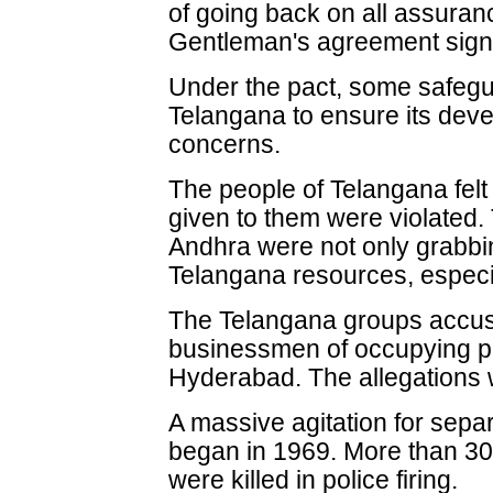
of going back on all assura
Gentleman's agreement signe
Under the pact, some safegu
Telangana to ensure its deve
concerns.
The people of Telangana felt
given to them were violated. 
Andhra were not only grabbin
Telangana resources, especia
The Telangana groups accu
businessmen of occupying p
Hyderabad. The allegations 
A massive agitation for sepa
began in 1969. More than 30
were killed in police firing.