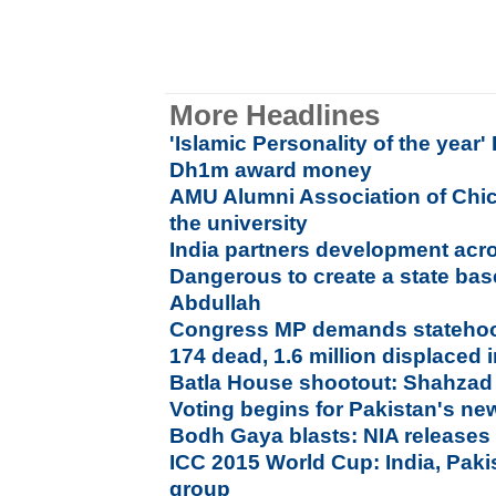
More Headlines
'Islamic Personality of the year'
Dh1m award money
AMU Alumni Association of Chi
the university
India partners development acr
Dangerous to create a state bas
Abdullah
Congress MP demands statehoo
174 dead, 1.6 million displaced 
Batla House shootout: Shahzad 
Voting begins for Pakistan's ne
Bodh Gaya blasts: NIA releases 
ICC 2015 World Cup: India, Pak
group