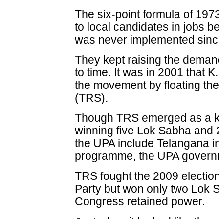
The six-point formula of 19
to local candidates in jobs 
was never implemented since
They kept raising the demand
to time. It was in 2001 that
the movement by floating th
(TRS).
Though TRS emerged as a key
winning five Lok Sabha and 
the UPA include Telangana 
programme, the UPA governmen
TRS fought the 2009 election
Party but won only two Lok 
Congress retained power.