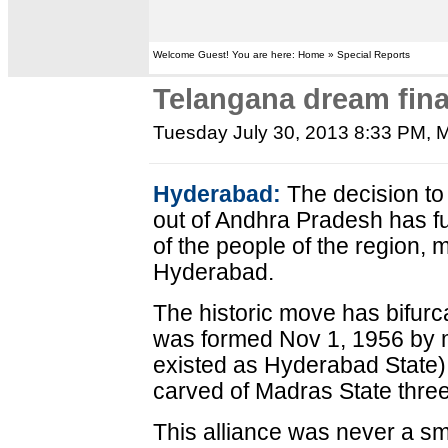
Welcome Guest! You are here: Home » Special Reports
Telangana dream fina
Tuesday July 30, 2013 8:33 PM
, 
Hyderabad:
The decision to
out of Andhra Pradesh has fu
of the people of the region, 
Hyderabad.
The historic move has bifur
was formed Nov 1, 1956 by 
existed as Hyderabad State)
carved of Madras State thre
This alliance was never a s