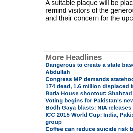
A suitable plaque will be pla
remind visitors of the genero
and their concern for the up
More Headlines
Dangerous to create a state bas
Abdullah
Congress MP demands statehoo
174 dead, 1.6 million displaced 
Batla House shootout: Shahzad 
Voting begins for Pakistan's ne
Bodh Gaya blasts: NIA releases 
ICC 2015 World Cup: India, Pak
group
Coffee can reduce suicide risk b