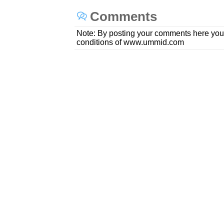
Comments
Note: By posting your comments here you
conditions of www.ummid.com