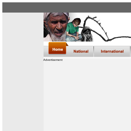
Advertisement