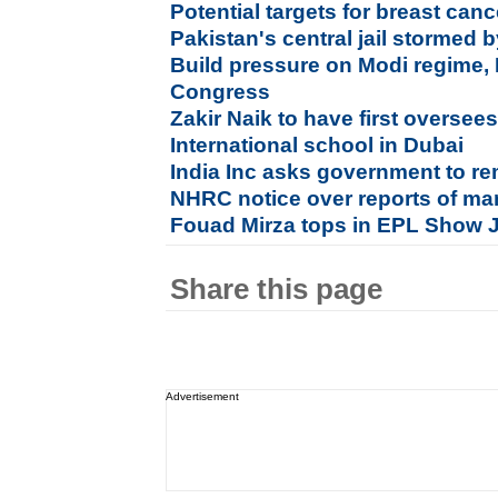
Potential targets for breast canc
Pakistan's central jail stormed b
Build pressure on Modi regime, 
Congress
Zakir Naik to have first oversee
International school in Dubai
India Inc asks government to r
NHRC notice over reports of man
Fouad Mirza tops in EPL Show
Share this page
Advertisement