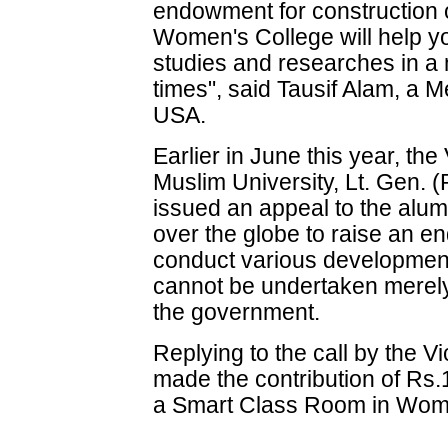
endowment for construction 
Women's College will help yo
studies and researches in a
times", said Tausif Alam, 
USA.
Earlier in June this year, the
Muslim University, Lt. Gen.
issued an appeal to the alumn
over the globe to raise an e
conduct various developmenta
cannot be undertaken merely
the government.
Replying to the call by the
made the contribution of Rs.
a Smart Class Room in Women