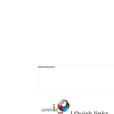
Advertisement
| Quick links