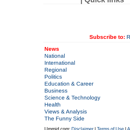
Subscribe to:
R
News
National
International
Regional
Politics
Education & Career
Business
Science & Technology
Health
Views & Analysis
The Funny Side
Ummid.com:
Disclaimer
|
Terms of Use
|
A