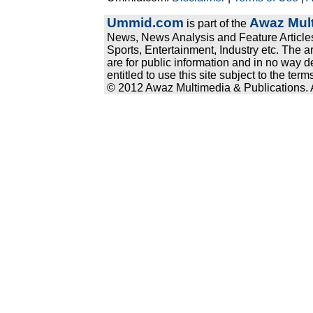
Ummid.com
Awaz Mult
is part of the
News, News Analysis and Feature Articles
Sports, Entertainment, Industry etc. The a
are for public information and in no way d
entitled to use this site subject to the te
© 2012 Awaz Multimedia & Publications. Al