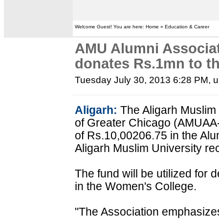
Welcome Guest! You are here: Home » Education & Career
AMU Alumni Associat
donates Rs.1mn to th
Tuesday July 30, 2013 6:28 PM
, 
Aligarh:
The Aligarh Muslim 
of Greater Chicago (AMUAA
of Rs.10,00206.75 in the Alu
Aligarh Muslim University rec
The fund will be utilized fo
in the Women's College.
"The Association emphasizes 