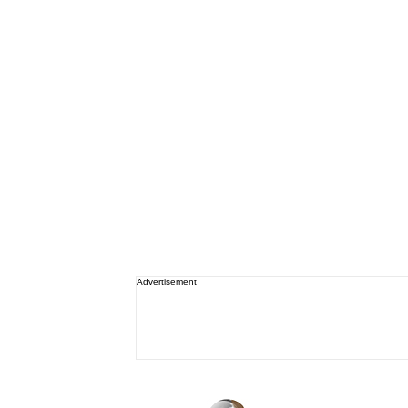
Advertisement