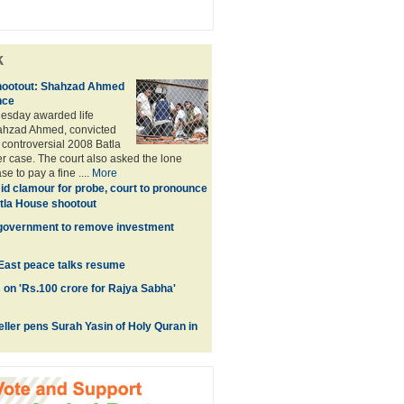
k
hootout: Shahzad Ahmed
nce
uesday awarded life
ahzad Ahmed, convicted
 controversial 2008 Batla
 case. The court also asked the lone
se to pay a fine ....
More
d clamour for probe, court to pronounce
tla House shootout
 government to remove investment
 East peace talks resume
on 'Rs.100 crore for Rajya Sabha'
eller pens Surah Yasin of Holy Quran in