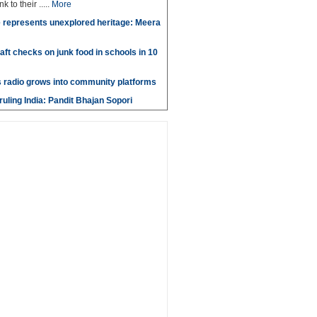
k to their .....
More
 represents unexplored heritage: Meera
aft checks on junk food in schools in 10
 radio grows into community platforms
ruling India: Pandit Bhajan Sopori