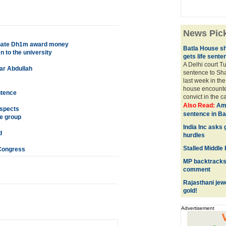
News Pic
 donate Dh1m award money
Batla House s
 to the university
gets life sente
A Delhi court T
ar Abdullah
sentence to Sh
last week in the
house encounter
ntence
convict in the ca
Also Read:
Ami
uspects
sentence in Ba
me group
India Inc asks
d
hurdles
Stalled Middle
 Congress
MP backtracks 
comment
Rajasthani jew
gold!
Advertisement