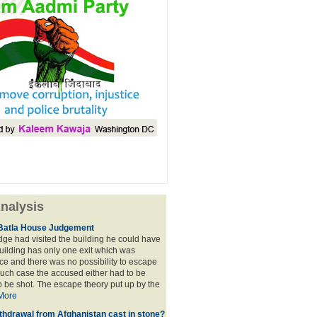
nalysis
Batla House Judgement
udge had visited the building he could have
building has only one exit which was
e and there was no possibility to escape
such case the accused either had to be
o be shot. The escape theory put up by the
More
thdrawal from Afghanistan cast in stone?