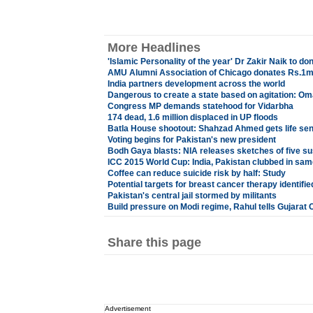
More Headlines
'Islamic Personality of the year' Dr Zakir Naik to
AMU Alumni Association of Chicago donates Rs.1mn
India partners development across the world
Dangerous to create a state based on agitation: Om
Congress MP demands statehood for Vidarbha
174 dead, 1.6 million displaced in UP floods
Batla House shootout: Shahzad Ahmed gets life se
Voting begins for Pakistan's new president
Bodh Gaya blasts: NIA releases sketches of five s
ICC 2015 World Cup: India, Pakistan clubbed in sa
Coffee can reduce suicide risk by half: Study
Potential targets for breast cancer therapy identifie
Pakistan's central jail stormed by militants
Build pressure on Modi regime, Rahul tells Gujarat
Share this page
Advertisement