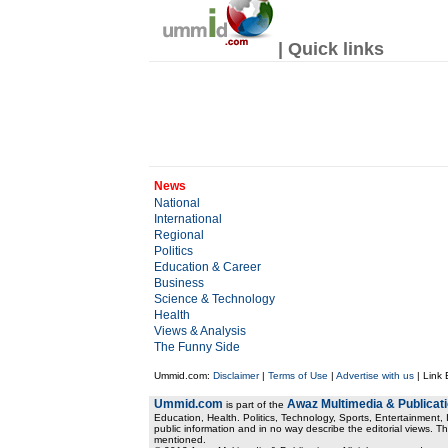
| Quick links
News
National
International
Regional
Politics
Education & Career
Business
Science & Technology
Health
Views & Analysis
The Funny Side
Ummid.com:
Disclaimer
|
Terms of Use
|
Advertise with us
| Link
Ummid.com
Awaz Multimedia & Publicat
is part of the
Education, Health. Politics, Technology, Sports, Entertainment, I
public information and in no way describe the editorial views. Th
mentioned.