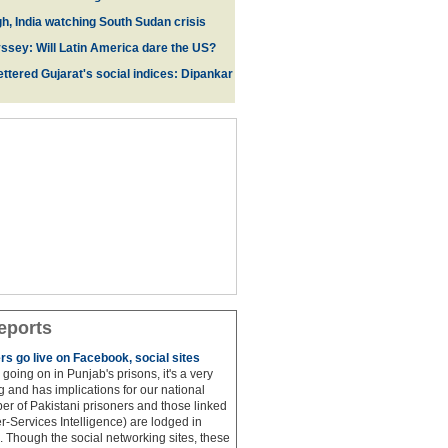
gh, India watching South Sudan crisis
sey: Will Latin America dare the US?
ttered Gujarat's social indices: Dipankar
eports
rs go live on Facebook, social sites
 is going on in Punjab's prisons, it's a very
 and has implications for our national
ber of Pakistani prisoners and those linked
ter-Services Intelligence) are lodged in
. Though the social networking sites, these