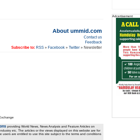
Adcertisement
About ummid.com
Contact us
Feedback
Subscribe to:
RSS
»
Facebook
»
Twitter
» Newsletter
 Exchange
ions
providing World News, News Analysis and Feature Articles on
ndustry etc. The articles or the views displayed on this website are for
e users are entitled to use this site subject to the terms and conditions