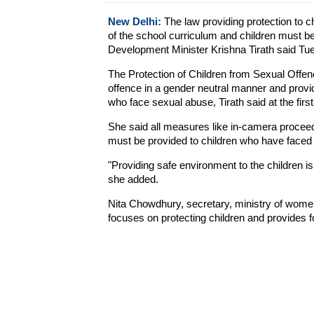
New Delhi:
The law providing protection to c
of the school curriculum and children must b
Development Minister Krishna Tirath said Tu
The Protection of Children from Sexual Off
offence in a gender neutral manner and provide
who face sexual abuse, Tirath said at the fi
She said all measures like in-camera proceedi
must be provided to children who have faced
"Providing safe environment to the children is t
she added.
Nita Chowdhury, secretary, ministry of wom
focuses on protecting children and provides fo