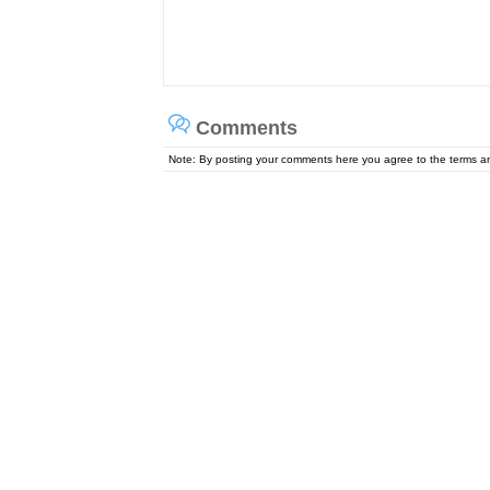
Comments
Note: By posting your comments here you agree to the terms 