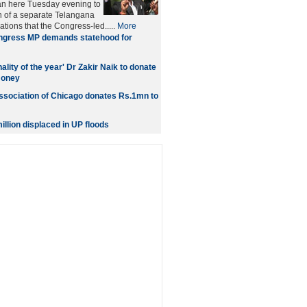
n here Tuesday evening to
n of a separate Telangana
ations that the Congress-led.....
More
gress MP demands statehood for
ality of the year' Dr Zakir Naik to donate
oney
sociation of Chicago donates Rs.1mn to
illion displaced in UP floods