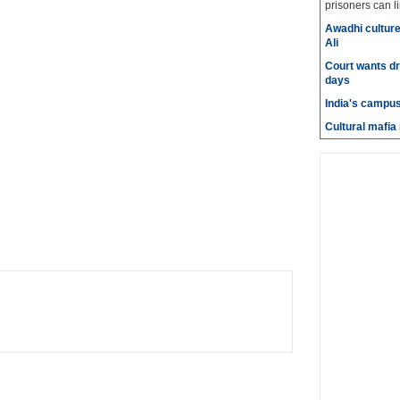
prisoners can lin
Awadhi culture
Ali
Court wants dr
days
India's campus
Cultural mafia 