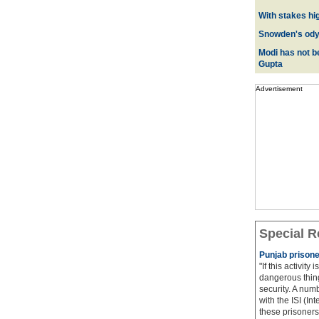
With stakes hi
Snowden's odys
Modi has not be
Gupta
Advertisement
Special R
Punjab prisone
"If this activity
dangerous thing
security. A num
with the ISI (In
these prisoners