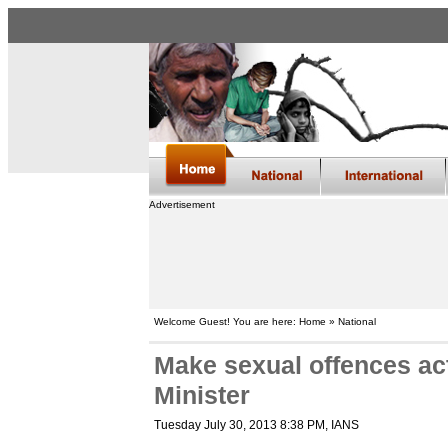
Advertisement
Welcome Guest! You are here: Home » National
Make sexual offences act
Minister
Tuesday July 30, 2013 8:38 PM
, IANS