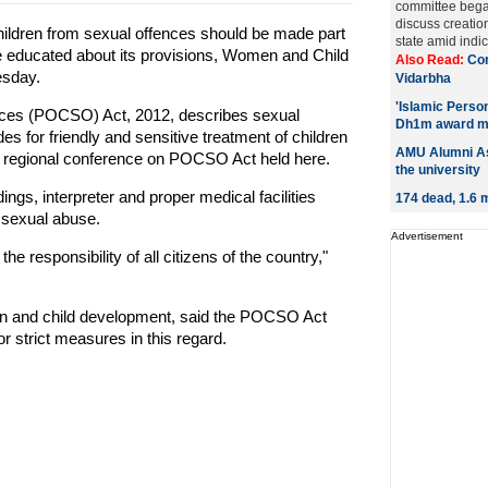
committee bega
discuss creatio
hildren from sexual offences should be made part
state amid indic
e educated about its provisions, Women and Child
Also Read:
Con
esday.
Vidarbha
'Islamic Person
ences (POCSO) Act, 2012, describes sexual
Dh1m award m
s for friendly and sensitive treatment of children
AMU Alumni As
rst regional conference on POCSO Act held here.
the university
ngs, interpreter and proper medical facilities
174 dead, 1.6 m
 sexual abuse.
Advertisement
he responsibility of all citizens of the country,"
en and child development, said the POCSO Act
r strict measures in this regard.