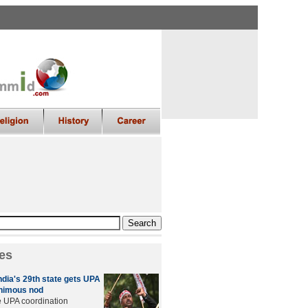
es
ndia's 29th state gets UPA
nimous nod
e UPA coordination