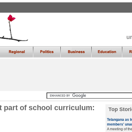
 part of school curriculum:
Top Stori
Telangana as I
members' una
A meeting of th