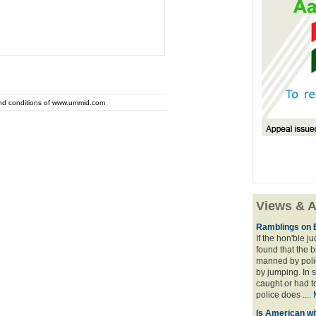
and conditions of www.ummid.com
Views & A
Ramblings on 
If the hon'ble j
found that the 
manned by polic
by jumping. In 
caught or had t
police does ....
Is American wi