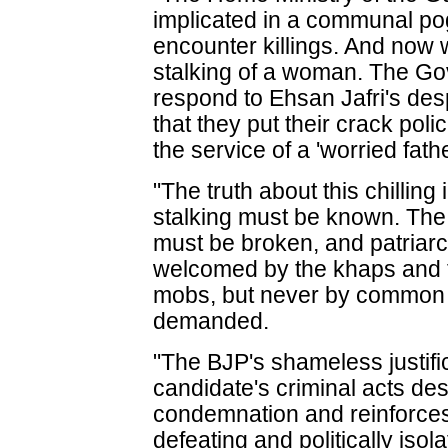
implicated in a communal po
encounter killings. And now w
stalking of a woman. The Go
respond to Ehsan Jafri's des
that they put their crack pol
the service of a 'worried fath
"The truth about this chillin
stalking must be known. The 
must be broken, and patriarc
welcomed by the khaps and t
mobs, but never by common 
demanded.
"The BJP's shameless justifica
candidate's criminal acts de
condemnation and reinforces 
defeating and politically iso