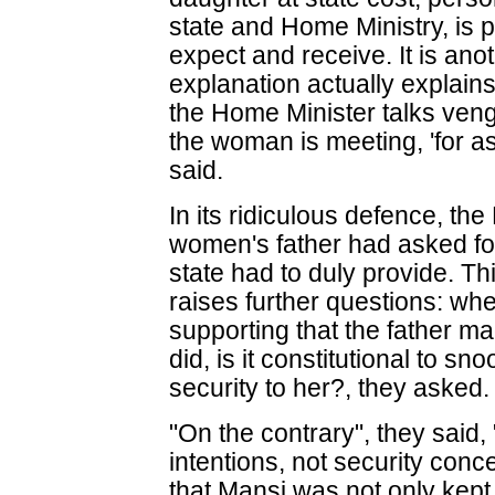
state and Home Ministry, is pe
expect and receive. It is ano
explanation actually explains
the Home Minister talks veng
the woman is meeting, 'for as 
said.
In its ridiculous defence, th
women's father had asked for
state had to duly provide. Th
raises further questions: w
supporting that the father m
did, is it constitutional to 
security to her?, they asked.
"On the contrary", they said,
intentions, not security con
that Mansi was not only kept 