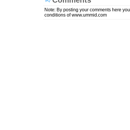
Comments
Note: By posting your comments here you
conditions of www.ummid.com