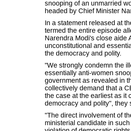
snooping of an unmarried w
headed by Chief Minister Na
In a statement released at the
termed the entire episode a
Narendra Modi's close aide Am
unconstitutional and essentia
the democracy and polity.
"We strongly condemn the ill
essentially anti-women snoo
government as revealed in t
collectively demand that a CB
the case at the earliest as it
democracy and polity", they 
"The direct involvement of th
ministerial candidate in su
violation of democratic right