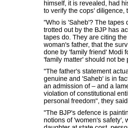
himself, it is revealed, had
to verify the cops' diligence, 
"Who is 'Saheb'? The tapes d
trotted out by the BJP has a
tapes do. They are citing th
woman's father, that the surv
done by 'family friend' Modi f
'family matter' should not be p
"The father's statement actua
genuine and 'Saheb' is in fac
an admission of – and a lame
violation of constitutional en
personal freedom", they said
"The BJP's defence is paintin
notions of 'women's safety', w
daughter at state cost, pers