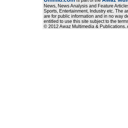
is part of the
News, News Analysis and Feature Articles
Sports, Entertainment, Industry etc. The a
are for public information and in no way d
entitled to use this site subject to the te
© 2012 Awaz Multimedia & Publications. Al