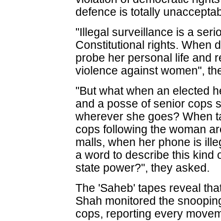
defence is totally unaccepta
"Illegal surveillance is a seri
Constitutional rights. When 
probe her personal life and re
violence against women", the
"But what when an elected he
and a posse of senior cops 
wherever she goes? When ta
cops following the woman aro
malls, when her phone is il
a word to describe this kind o
state power?", they asked.
The 'Saheb' tapes reveal tha
Shah monitored the snoopin
cops, reporting every movem