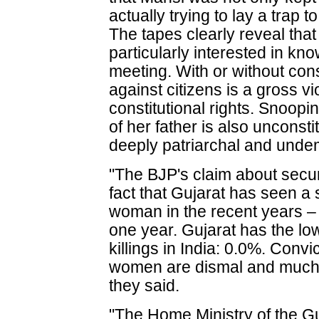
actually trying to lay a trap 
The tapes clearly reveal tha
particularly interested in k
meeting. With or without con
against citizens is a gross v
constitutional rights. Snoop
of her father is also unconst
deeply patriarchal and unde
"The BJP's claim about secur
fact that Gujarat has seen a 
woman in the recent years – 
one year. Gujarat has the lo
killings in India: 0.0%. Convi
women are dismal and much 
they said.
"The Home Ministry of the 