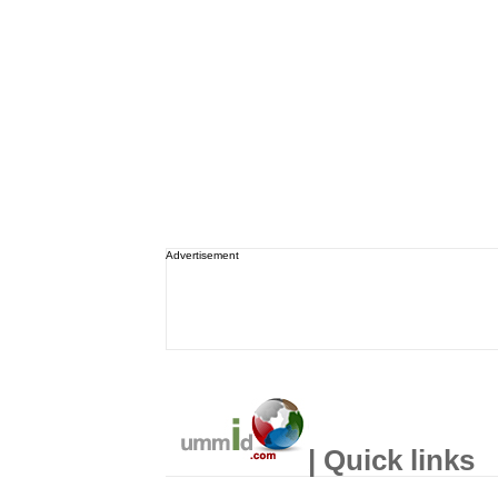
Advertisement
| Quick links