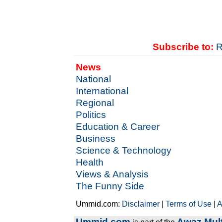
Subscribe to:
R
News
National
International
Regional
Politics
Education & Career
Business
Science & Technology
Health
Views & Analysis
The Funny Side
Ummid.com:
Disclaimer
|
Terms of Use
|
A
Ummid.com
Awaz Mult