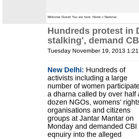
Welcome Guest! You are here: Home » National
Hundreds protest in D
stalking', demand CB
Tuesday November 19, 2013 1:2
New Delhi:
Hundreds of
activists including a large
number of women participate
a dharna called by over half 
dozen NGOs, womens' right
organisations and citizens
groups at Jantar Mantar on
Monday and demanded CBI
eqnuiry into the alleged