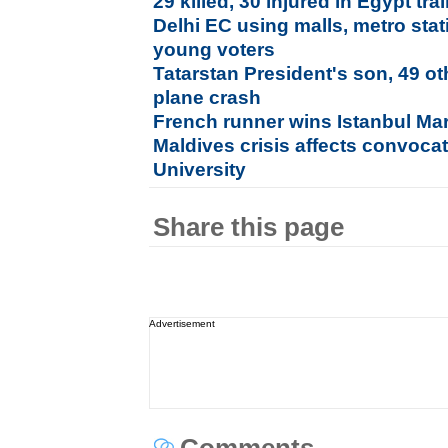
29 killed, 30 injured in Egypt trai
Delhi EC using malls, metro stati
young voters
Tatarstan President's son, 49 ot
plane crash
French runner wins Istanbul Ma
Maldives crisis affects convoca
University
Share this page
Advertisement