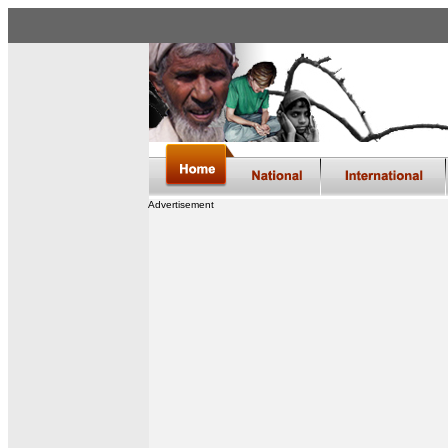
Advertisement