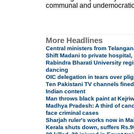
communal and undemocratic f
More Headlines
Central ministers from Telang
Shift Madani to private hospital,
Rabindra Bharati University regi
dancing
OIC delegation in tears over pl
Ten Pakistani TV channels fined
Indian content
Man throws black paint at Kejri
Madhya Pradesh: A third of cand
face criminal cases
Sharjah ruler's works now in M
Kerala shuts down, suffers Rs.9