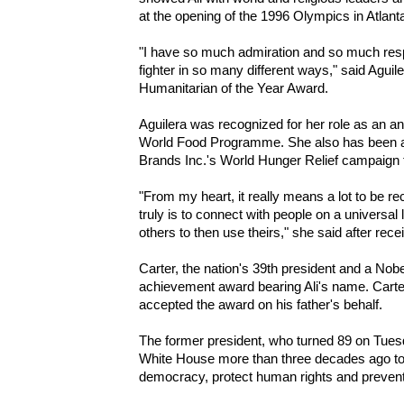
at the opening of the 1996 Olympics in Atlant
"I have so much admiration and so much res
fighter in so many different ways," said Agu
Humanitarian of the Year Award.
Aguilera was recognized for her role as an a
World Food Programme. She also has been a
Brands Inc.'s World Hunger Relief campaign
"From my heart, it really means a lot to be r
truly is to connect with people on a universal
others to then use theirs," she said after rece
Carter, the nation's 39th president and a Nobe
achievement award bearing Ali's name. Carter
accepted the award on his father's behalf.
The former president, who turned 89 on Tuesd
White House more than three decades ago to p
democracy, protect human rights and prevent 