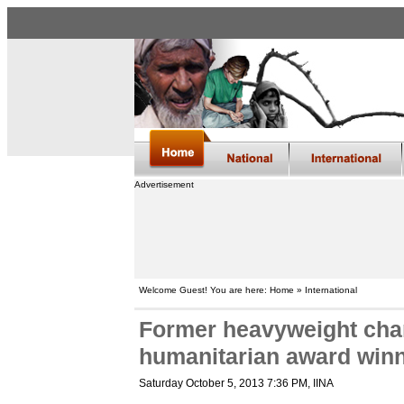
Advertisement
Welcome Guest! You are here: Home » International
Former heavyweight ch
humanitarian award win
Saturday October 5, 2013 7:36 PM
, IINA