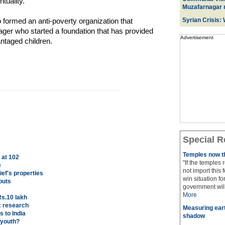
ituality.
Muzafarnagar r
formed an anti-poverty organization that
Syrian Crisis:
ger who started a foundation that has provided
Advertisement
ntaged children.
Special R
Temples now th
 at 102
"If the temples
e
not import this 
ef's properties
win situation f
outs
government will 
More
Rs.10 lakh
: research
Measuring eart
 to India
shadow
 youth?