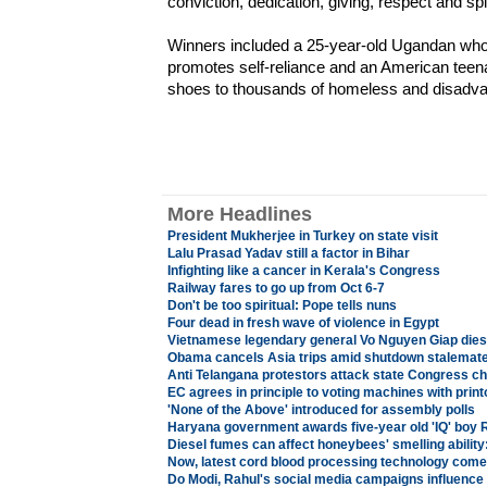
conviction, dedication, giving, respect and spir
Winners included a 25-year-old Ugandan who 
promotes self-reliance and an American teena
shoes to thousands of homeless and disadva
More Headlines
President Mukherjee in Turkey on state visit
Lalu Prasad Yadav still a factor in Bihar
Infighting like a cancer in Kerala's Congress
Railway fares to go up from Oct 6-7
Don't be too spiritual: Pope tells nuns
Four dead in fresh wave of violence in Egypt
Vietnamese legendary general Vo Nguyen Giap dies
Obama cancels Asia trips amid shutdown stalemat
Anti Telangana protestors attack state Congress chi
EC agrees in principle to voting machines with print
'None of the Above' introduced for assembly polls
Haryana government awards five-year old 'IQ' boy 
Diesel fumes can affect honeybees' smelling ability
Now, latest cord blood processing technology comes
Do Modi, Rahul's social media campaigns influence