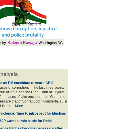
nalysis
ed as PM candidate to scare CBI?
ases of corruption, in the last three years,
rt of India and the High Court of Gujarat
four cases of fake encounters of Gujarat to
ses are that of Sohrabuddin-Kauserbi, Tulsi
-Ishrat ...
More
violence: Time to introspect for Muslims
BJP wants to win battle for Delhi
ence Bill has become necessary after