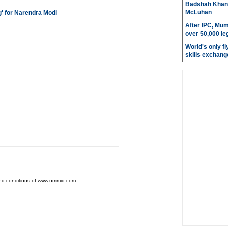
Badshah Khan pl
McLuhan
' for Narendra Modi
After IPC, Mum
over 50,000 le
World's only fly
skills exchang
and conditions of www.ummid.com