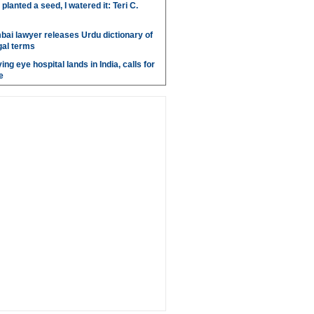
anted a seed, I watered it: Teri C.
bai lawyer releases Urdu dictionary of
gal terms
ing eye hospital lands in India, calls for
e