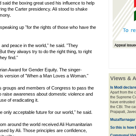
d said the boxing great used his influence to help
ng the Carter presidency. Ali stood to shake
emony.
 speaking up "for the rights of those who have the
 and peace in the world," he said. "They
 they always try to do the right thing, to right
hey find."
ian Award for Gender Equity. The singer-
h his version of "When a Man Loves a Woman."
Views & A
s groups and members of Congress to pass the
Is Modi declar
Apart from the c
o raise awareness about domestic violence and
the Supreme Cou
se of eradicating it.
have entrusted 
the CBI. The ca
he only acceptable future for our world," he said.
Prajapati, Javed
Muzaffarnagar 
rom around the world received Ali Humanitarian
So this is how 
sed by Ali. Those principles are confidence,
Communal Viol