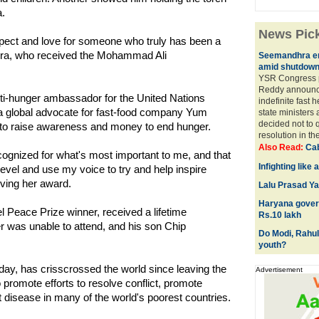
a.
News Pic
pect and love for someone who truly has been a
ilera, who received the Mohammad Ali
Seemandhra er
amid shutdow
YSR Congress 
Reddy announc
nti-hunger ambassador for the United Nations
indefinite fast 
 global advocate for fast-food company Yum
state ministers
decided not to 
 to raise awareness and money to end hunger.
resolution in th
Also Read:
Cab
ecognized for what's most important to me, and that
Infighting like
 level and use my voice to try and help inspire
iving her award.
Lalu Prasad Yad
Haryana govern
l Peace Prize winner, received a lifetime
Rs.10 lakh
 was unable to attend, and his son Chip
Do Modi, Rahul
youth?
ay, has crisscrossed the world since leaving the
Advertisement
romote efforts to resolve conflict, promote
disease in many of the world's poorest countries.