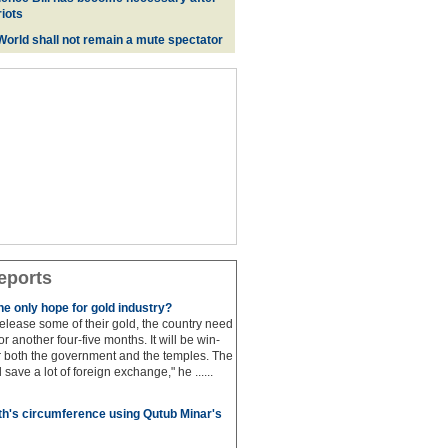
iots
 World shall not remain a mute spectator
eports
e only hope for gold industry?
 release some of their gold, the country need
for another four-five months. It will be win-
or both the government and the temples. The
save a lot of foreign exchange," he ......
h's circumference using Qutub Minar's