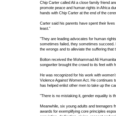
Chip Carter called Ali a close family friend an
promote peace and human rights in Africa duri
hands with Chip Carter at the end of the cer
Carter said his parents have spent their lives
least."
"They are leading advocates for human rights
sometimes failed, they sometimes succeed. But
the wrongs and to alleviate the suffering that t
Bolton received the Mohammad Ali Humanitar
songwriter brought the crowd to its feet wit
He was recognized for his work with women'
Violence Against Women Act. He continues t
has helped enlist other men to take up the cau
"There is no mistaking it, gender equality is t
Meanwhile, six young adults and teenagers f
awards for exemplifying core principles espou