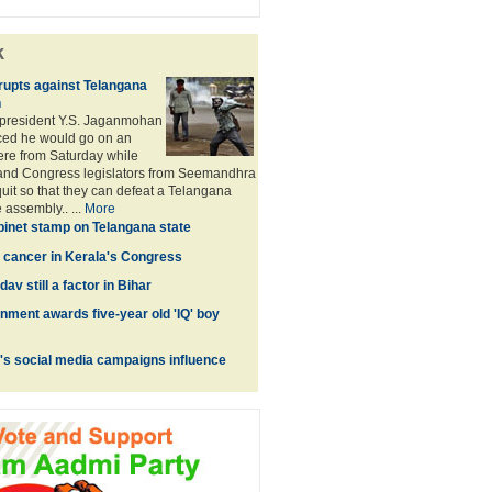
k
upts against Telangana
n
president Y.S. Jaganmohan
ed he would go on an
here from Saturday while
 and Congress legislators from Seemandhra
quit so that they can defeat a Telangana
e assembly.. ...
More
inet stamp on Telangana state
 a cancer in Kerala's Congress
av still a factor in Bihar
ment awards five-year old 'IQ' boy
's social media campaigns influence