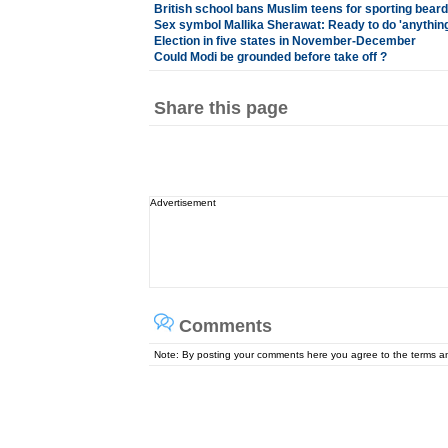
British school bans Muslim teens for sporting beard
Sex symbol Mallika Sherawat: Ready to do 'anything
Election in five states in November-December
Could Modi be grounded before take off ?
Share this page
Advertisement
Comments
Note: By posting your comments here you agree to the terms 