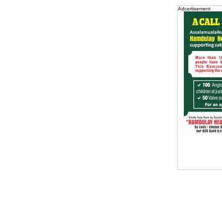
Adcertisement