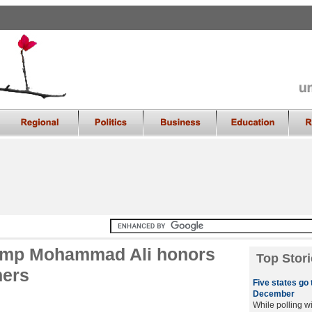
amp Mohammad Ali honors
Top Stori
ners
Five states go 
December
While polling wi