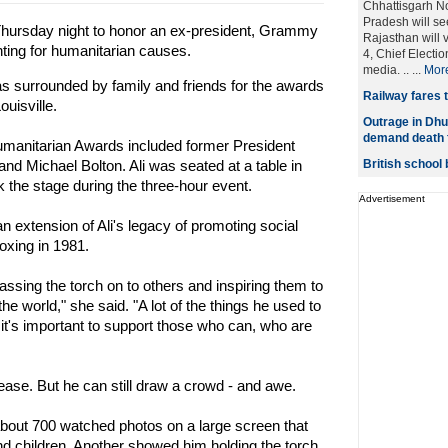
Chhattisgarh N
Pradesh will se
rsday night to honor an ex-president, Grammy
Rajasthan will 
ghting for humanitarian causes.
4, Chief Electi
media. .. ...
Mor
 surrounded by family and friends for the awards
Railway fares t
ouisville.
Outrage in Dhu
demand death f
manitarian Awards included former President
nd Michael Bolton. Ali was seated at a table in
British school
k the stage during the three-hour event.
Advertisement
an extension of Ali's legacy of promoting social
oxing in 1981.
ssing the torch on to others and inspiring them to
e world," she said. "A lot of the things he used to
it's important to support those who can, who are
sease. But he can still draw a crowd - and awe.
about 700 watched photos on a large screen that
nd children. Another showed him holding the torch