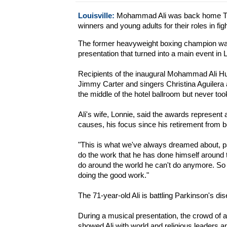
Louisville:
Mohammad Ali was back home Thu
winners and young adults for their roles in fi
The former heavyweight boxing champion was
presentation that turned into a main event in L
Recipients of the inaugural Mohammad Ali Hu
Jimmy Carter and singers Christina Aguilera a
the middle of the hotel ballroom but never too
Ali's wife, Lonnie, said the awards represent 
causes, his focus since his retirement from b
"This is what we've always dreamed about, pa
do the work that he has done himself around th
do around the world he can't do anymore. So 
doing the good work."
The 71-year-old Ali is battling Parkinson's di
During a musical presentation, the crowd of 
showed Ali with world and religious leaders a