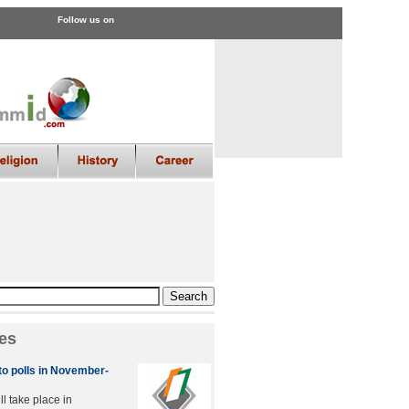
Follow us on
es
to polls in November-
ll take place in