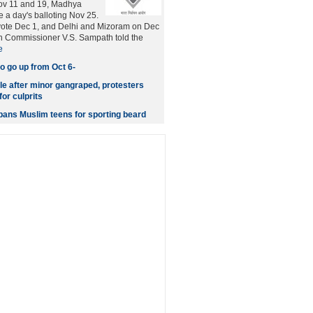
ov 11 and 19, Madhya
e a day's balloting Nov 25.
vote Dec 1, and Delhi and Mizoram on Dec
on Commissioner V.S. Sampath told the
e
o go up from Oct 6-
le after minor gangraped, protesters
or culprits
 bans Muslim teens for sporting beard