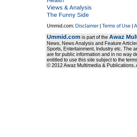
Health
Views & Analysis
The Funny Side
Ummid.com:
Disclaimer
|
Terms of Use
|
A
Ummid.com
Awaz Mult
is part of the
News, News Analysis and Feature Articles
Sports, Entertainment, Industry etc. The a
are for public information and in no way d
entitled to use this site subject to the te
© 2012 Awaz Multimedia & Publications. Al