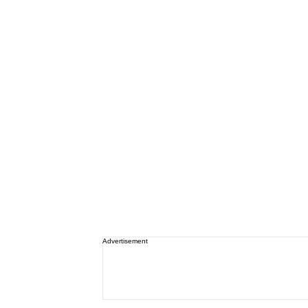
Advertisement