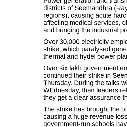
Power generation and transmi
districts of Seemandhra (R
regions), causing acute hard
affecting medical services, 
and bringing the industrial pr
Over 30,000 electricity empl
strike, which paralysed gene
thermal and hydel power pl
Over six lakh government e
continued their strike in Se
Thursday. During the talks wi
WEdnesday, their leaders refus
they get a clear assurance t
The strike has brought the off
causing a huge revenue loss
government-run schools have