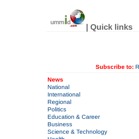
| Quick links
Subscribe to:
R
News
National
International
Regional
Politics
Education & Career
Business
Science & Technology