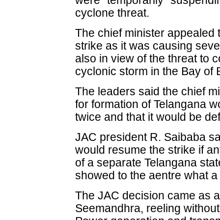
were "temporarily" suspending
cyclone threat.
The chief minister appealed 
strike as it was causing sev
also in view of the threat to
cyclonic storm in the Bay of 
The leaders said the chief mi
for formation of Telangana 
twice and that it would be de
JAC president R. Saibaba sa
would resume the strike if a
of a separate Telangana sta
showed to the aentre what a p
The JAC decision came as a m
Seemandhra, reeling without 