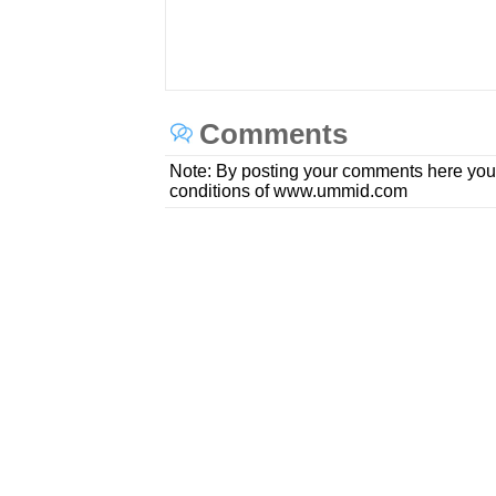
Comments
Note: By posting your comments here you
conditions of www.ummid.com