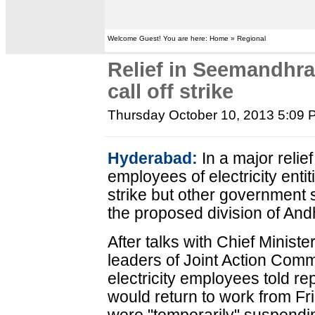
Welcome Guest! You are here: Home » Regional
Relief in Seemandhr
call off strike
Thursday October 10, 2013 5:09
Hyderabad:
In a major relie
employees of electricity entit
strike but other government st
the proposed division of An
After talks with Chief Minist
leaders of Joint Action Com
electricity employees told r
would return to work from Fr