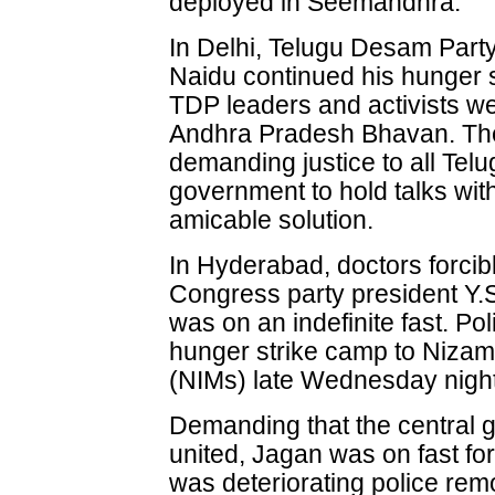
deployed in Seemandhra.
In Delhi, Telugu Desam Part
Naidu continued his hunger st
TDP leaders and activists 
Andhra Pradesh Bhavan. The 
demanding justice to all Tel
government to hold talks with 
amicable solution.
In Hyderabad, doctors forcib
Congress party president Y
was on an indefinite fast. Pol
hunger strike camp to Nizam'
(NIMs) late Wednesday night
Demanding that the central 
united, Jagan was on fast for
was deteriorating police rem