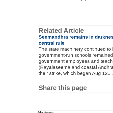
Related Article
Seemandhra remains in darkness
central rule
The state machinery continued to 
government-run schools remained 
government employees and teach
(Rayalaseema and coastal Andhra 
their strike, which began Aug 12.. .
Share this page
Advertisement