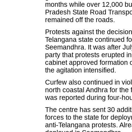
months while over 12,000 b
Pradesh State Road Transp
remained off the roads.
Protests against the decisio
Telangana state continued f
Seemandhra. It was after Jul
party that protests erupted in
cabinet approved formation o
the agitation intensified.
Curfew also continued in vio
north coastal Andhra for the 
was reported during four-hou
The centre has sent 30 addit
forces to the state for depl
anti-Telangana protests. Al