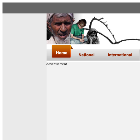
Advertisement