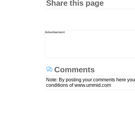
Share this page
Advertisement
Comments
Note: By posting your comments here you
conditions of www.ummid.com