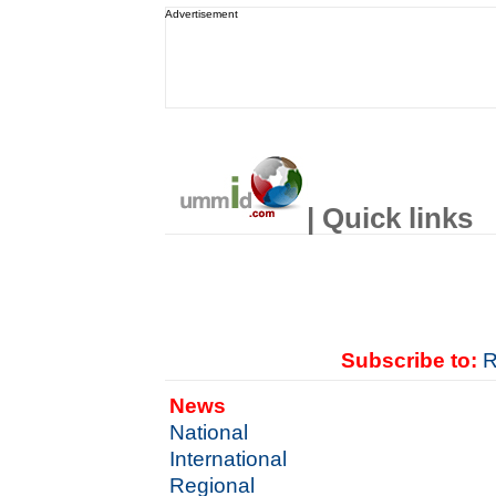
Advertisement
| Quick links
Subscribe to:
R
News
National
International
Regional