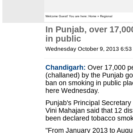
Welcome Guest! You are here: Home » Regional
In Punjab, over 17,0
in public
Wednesday October 9, 2013 6:5
Chandigarh:
Over 17,000 pe
(challaned) by the Punjab go
ban on smoking in public plac
here Wednesday.
Punjab's Principal Secretary
Vini Mahajan said that 12 dis
been declared tobacco smok
"From January 2013 to Augu