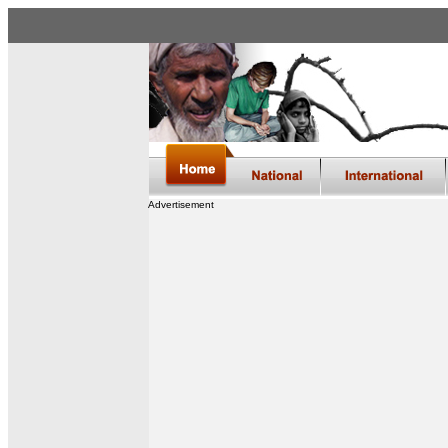
Advertisement