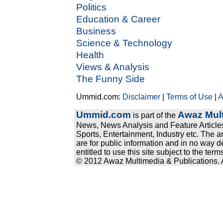
Politics
Education & Career
Business
Science & Technology
Health
Views & Analysis
The Funny Side
Ummid.com:
Disclaimer
|
Terms of Use
|
A
Ummid.com
Awaz Mult
is part of the
News, News Analysis and Feature Articles
Sports, Entertainment, Industry etc. The a
are for public information and in no way d
entitled to use this site subject to the te
© 2012 Awaz Multimedia & Publications. Al