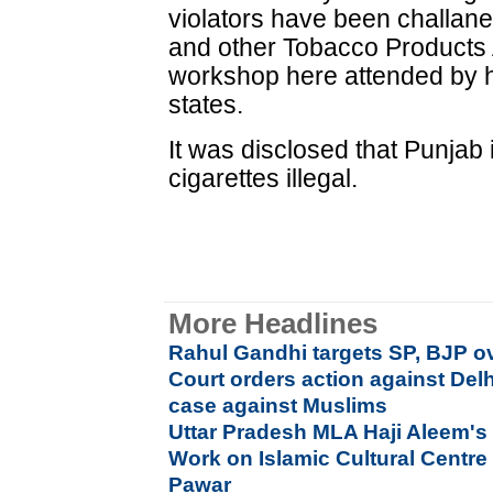
violators have been challan
and other Tobacco Products 
workshop here attended by he
states.
It was disclosed that Punjab i
cigarettes illegal.
More Headlines
Rahul Gandhi targets SP, BJP ov
Court orders action against Delh
case against Muslims
Uttar Pradesh MLA Haji Aleem's 
Work on Islamic Cultural Centre
Pawar