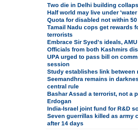
Two die in Delhi building collap
Half world may live under 'water
Quota for disabled not within 50
Tamail Nadu cops get rewards 
terrorists
Embrace Sir Syed's ideals, AMU
Officials from both Kashmirs dis
UPA urged to pass bill on commu
session
Study establishes link between 
Seemandhra remains in darkness
central rule
Bashar Assad a terrorist, not a p
Erdogan
India-Israel joint fund for R&D so
Seven guerrillas killed as army 
after 14 days