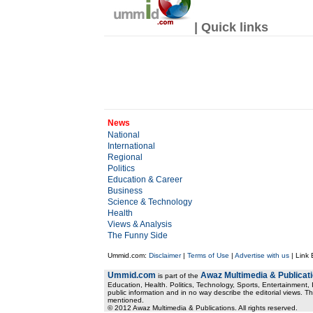
| Quick links
News
National
International
Regional
Politics
Education & Career
Business
Science & Technology
Health
Views & Analysis
The Funny Side
Ummid.com:
Disclaimer
|
Terms of Use
|
Advertise with us
| Link
Ummid.com
Awaz Multimedia & Publicat
is part of the
Education, Health. Politics, Technology, Sports, Entertainment, I
public information and in no way describe the editorial views. Th
mentioned.
© 2012 Awaz Multimedia & Publications. All rights reserved.