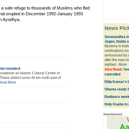
d a safe refuge to thousands of Muslims who fled
that erupted in December 1992-January 1993
in Ayodhya.
News Pic
Seemandhra in 
Jagan, Naidu o
Muslims in Indi
celebrations on 
announced by v
after the new m
sighted..
More
onal standard
Also Read:
See
tablish an Islamic Cultural Centre of
cancelled
Thane district some 40 km north east of
Dilip Kumar's 
Read More
Obama ready fo
Radiance week
Holy Kaaba to 
Advertisement