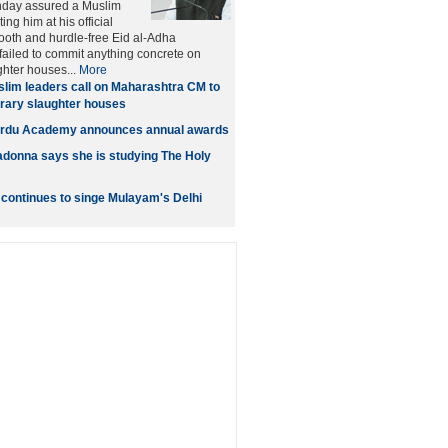
day assured a Muslim
ng him at his official
oth and hurdle-free Eid al-Adha
 failed to commit anything concrete on
hter houses...
More
lim leaders call on Maharashtra CM to
ary slaughter houses
rdu Academy announces annual awards
donna says she is studying The Holy
continues to singe Mulayam's Delhi