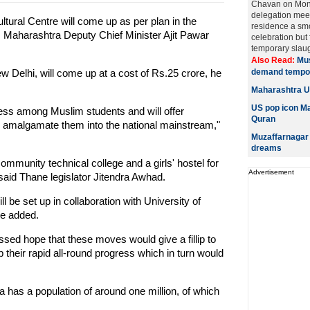
Chavan on Mon
delegation meeti
tural Centre will come up as per plan in the
residence a smo
Maharashtra Deputy Chief Minister Ajit Pawar
celebration but
temporary slaug
Also Read:
Mus
w Delhi, will come up at a cost of Rs.25 crore, he
demand tempor
Maharashtra U
US pop icon Ma
ess among Muslim students and will offer
Quran
d amalgamate them into the national mainstream,"
Muzaffarnagar 
dreams
 community technical college and a girls' hostel for
Advertisement
said Thane legislator Jitendra Awhad.
 be set up in collaboration with University of
he added.
sed hope that these moves would give a fillip to
their rapid all-round progress which in turn would
as a population of around one million, of which