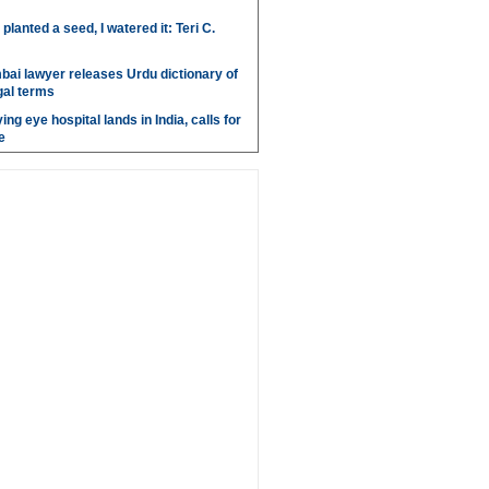
anted a seed, I watered it: Teri C.
bai lawyer releases Urdu dictionary of
gal terms
ing eye hospital lands in India, calls for
e