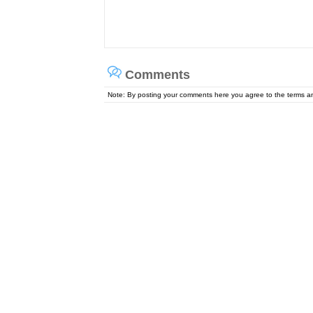
Comments
Note: By posting your comments here you agree to the terms 