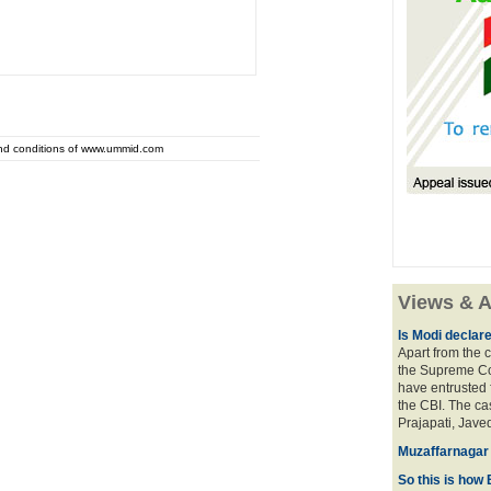
and conditions of www.ummid.com
Views & A
Is Modi declar
Apart from the c
the Supreme Cou
have entrusted 
the CBI. The ca
Prajapati, Javed
Muzaffarnagar 
So this is how 