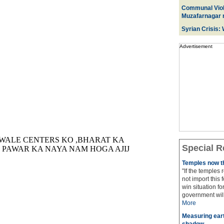
Communal Viol
Muzafarnagar r
Syrian Crisis:
Advertisement
Special R
Temples now th
"If the temples
not import this 
win situation f
government will 
More
Measuring eart