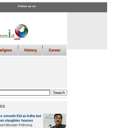
Follow us on
es
s smooth Eid al-Adha but
on slaughter houses
ef Minister Prithviraj