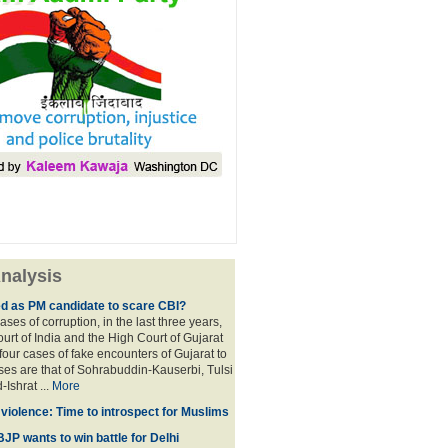
nalysis
ed as PM candidate to scare CBI?
ases of corruption, in the last three years,
rt of India and the High Court of Gujarat
four cases of fake encounters of Gujarat to
ses are that of Sohrabuddin-Kauserbi, Tulsi
-Ishrat ...
More
violence: Time to introspect for Muslims
BJP wants to win battle for Delhi