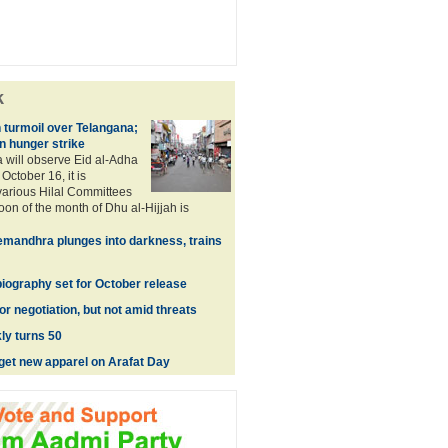
k
turmoil over Telangana;
n hunger strike
a will observe Eid al-Adha
October 16, it is
arious Hilal Committees
oon of the month of Dhu al-Hijjah is
mandhra plunges into darkness, trains
biography set for October release
r negotiation, but not amid threats
ly turns 50
get new apparel on Arafat Day