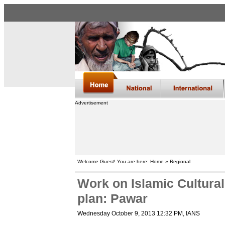
Advertisement
Welcome Guest! You are here: Home » Regional
Work on Islamic Cultura
plan: Pawar
Wednesday October 9, 2013 12:32 PM
, IANS