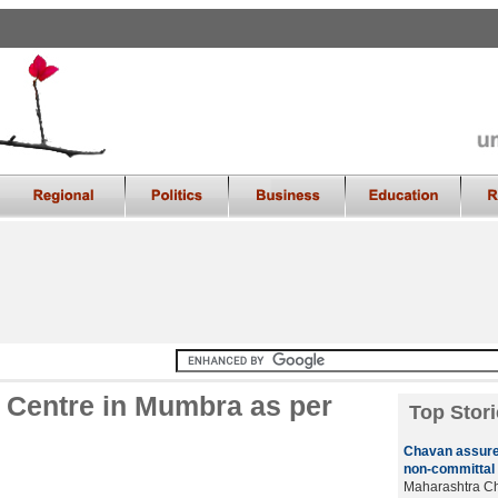
l Centre in Mumbra as per
Top Stori
Chavan assure
non-committal 
Maharashtra Chi