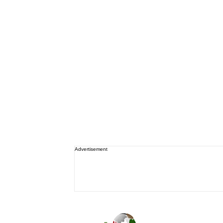
Advertisement