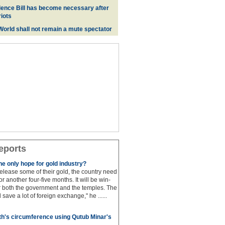
ence Bill has become necessary after
iots
 World shall not remain a mute spectator
eports
e only hope for gold industry?
 release some of their gold, the country need
for another four-five months. It will be win-
or both the government and the temples. The
save a lot of foreign exchange," he ......
h's circumference using Qutub Minar's