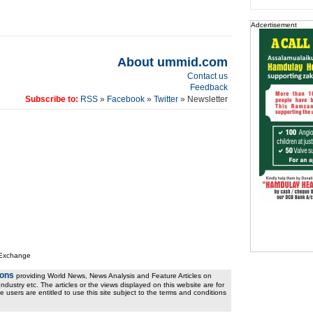
Adcertisement
About ummid.com
Contact us
Feedback
Subscribe to:
RSS
»
Facebook
»
Twitter
» Newsletter
 Exchange
ions
providing World News, News Analysis and Feature Articles on
ndustry etc. The articles or the views displayed on this website are for
e users are entitled to use this site subject to the terms and conditions