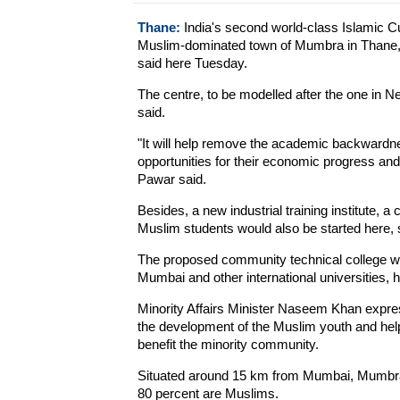
Thane:
India's second world-class Islamic Cul
Muslim-dominated town of Mumbra in Thane, 
said here Tuesday.
The centre, to be modelled after the one in Ne
said.
"It will help remove the academic backwardn
opportunities for their economic progress an
Pawar said.
Besides, a new industrial training institute, a
Muslim students would also be started here, 
The proposed community technical college will
Mumbai and other international universities, 
Minority Affairs Minister Naseem Khan expres
the development of the Muslim youth and help 
benefit the minority community.
Situated around 15 km from Mumbai, Mumbra h
80 percent are Muslims.