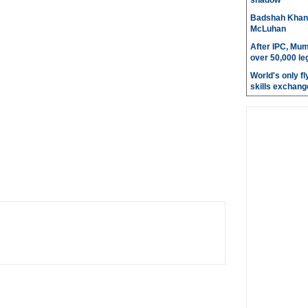
shadow
Badshah Khan pl
McLuhan
After IPC, Mum
over 50,000 le
World's only fly
skills exchang