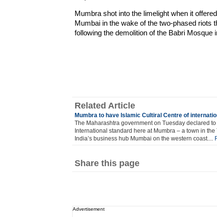
Mumbra shot into the limelight when it offere
Mumbai in the wake of the two-phased riots 
following the demolition of the Babri Mosque 
Related Article
Mumbra to have Islamic Cultiral Centre of internati
The Maharashtra government on Tuesday declared to es
International standard here at Mumbra – a town in the 
India’s business hub Mumbai on the western coast....
Share this page
Advertisement