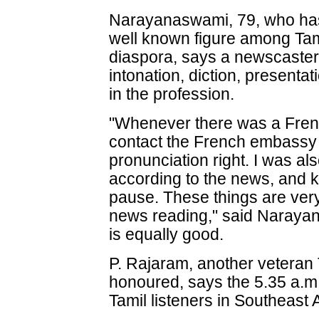
Narayanaswami, 79, who has
well known figure among Tam
diaspora, says a newscaster 
intonation, diction, presenta
in the profession.
"Whenever there was a Fren
contact the French embassy i
pronunciation right. I was al
according to the news, and 
pause. These things are very
news reading," said Naraya
is equally good.
P. Rajaram, another vetera
honoured, says the 5.35 a.m.
Tamil listeners in Southeast 