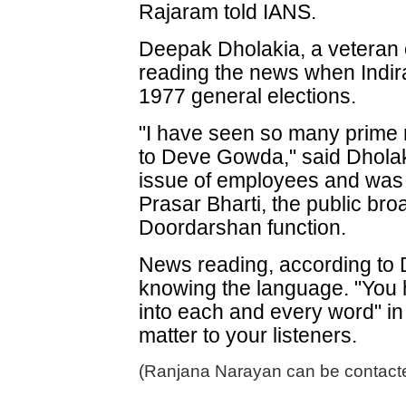
Rajaram told IANS.
Deepak Dholakia, a veteran o
reading the news when Indir
1977 general elections.
"I have seen so many prime m
to Deve Gowda," said Dholak
issue of employees and was 
Prasar Bharti, the public br
Doordarshan function.
News reading, according to D
knowing the language. "You h
into each and every word" i
matter to your listeners.
(Ranjana Narayan can be contacte