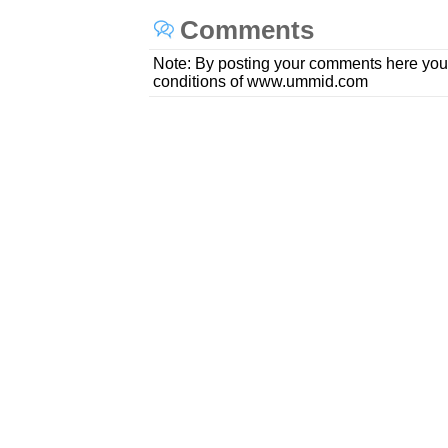
Comments
Note: By posting your comments here you
conditions of www.ummid.com