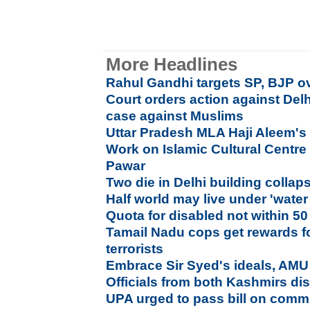
More Headlines
Rahul Gandhi targets SP, BJP ov
Court orders action against Delh
case against Muslims
Uttar Pradesh MLA Haji Aleem's 
Work on Islamic Cultural Centre
Pawar
Two die in Delhi building collap
Half world may live under 'water
Quota for disabled not within 50
Tamail Nadu cops get rewards 
terrorists
Embrace Sir Syed's ideals, AMU
Officials from both Kashmirs dis
UPA urged to pass bill on commu