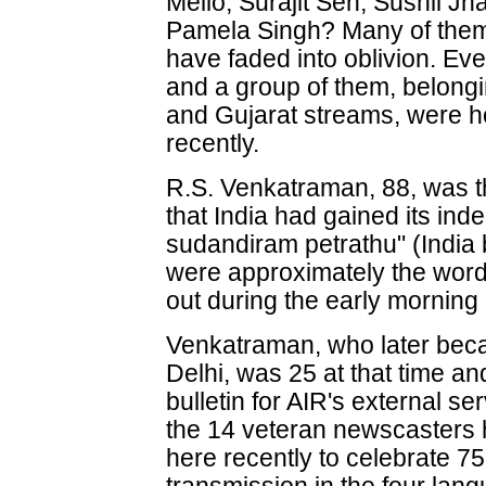
Mello, Surajit Sen, Sushil J
Pamela Singh? Many of them
have faded into oblivion. Ev
and a group of them, belongi
and Gujarat streams, were h
recently.
R.S. Venkatraman, 88, was th
that India had gained its in
sudandiram petrathu" (Indi
were approximately the word
out during the early morning 
Venkatraman, who later beca
Delhi, was 25 at that time a
bulletin for AIR's external s
the 14 veteran newscasters 
here recently to celebrate 7