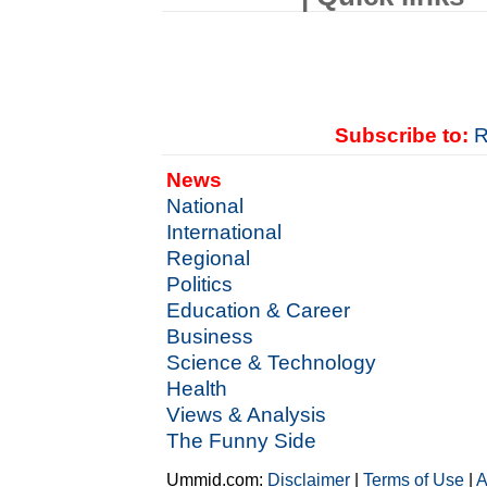
Subscribe to:
R
News
National
International
Regional
Politics
Education & Career
Business
Science & Technology
Health
Views & Analysis
The Funny Side
Ummid.com:
Disclaimer
|
Terms of Use
|
A