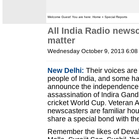
Welcome Guest! You are here: Home » Special Reports
All India Radio new
matter
Wednesday October 9, 2013 6:0
New Delhi:
Their voices are a
people of India, and some have
announce the independence o
assassination of Indira Gand
cricket World Cup. Veteran A
newscasters are familiar ho
share a special bond with thei
Remember the likes of Deva