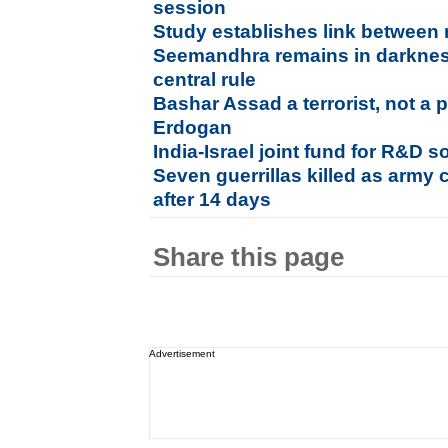
session
Study establishes link between 
Seemandhra remains in darkness
central rule
Bashar Assad a terrorist, not a p
Erdogan
India-Israel joint fund for R&D so
Seven guerrillas killed as army 
after 14 days
Share this page
Advertisement