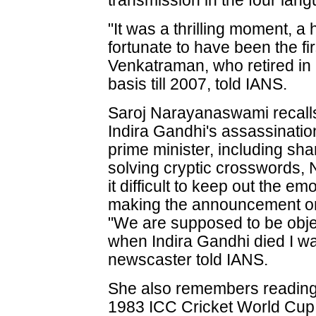
transmission in the four lan
"It was a thrilling moment, a
fortunate to have been the f
Venkatraman, who retired in
basis till 2007, told IANS.
Saroj Narayanaswami recall
Indira Gandhi's assassinatio
prime minister, including sha
solving cryptic crosswords
it difficult to keep out the e
making the announcement on
"We are supposed to be obje
when Indira Gandhi died I wa
newscaster told IANS.
She also remembers reading 
1983 ICC Cricket World Cup 