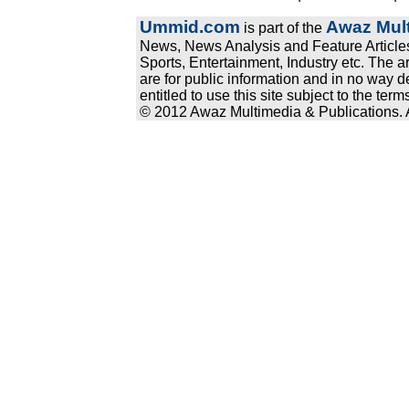
Ummid.com
Awaz Mult
is part of the
News, News Analysis and Feature Articles
Sports, Entertainment, Industry etc. The a
are for public information and in no way d
entitled to use this site subject to the te
© 2012 Awaz Multimedia & Publications. Al