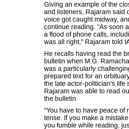
Giving an example of the cl
and listeners, Rajaram said 
voice got caught midway, an
continue reading. "As soon a
a flood of phone calls, includ
was all right," Rajaram told 
He recalls having read the b
bulletin when M.G. Ramachan
was a particularly challeng
prepared text for an orbituary
the late actor-politician's lif
Rajaram was able to read ou
the bulletin.
"You have to have peace of m
tense. If you make a mistake
you fumble while reading, jus