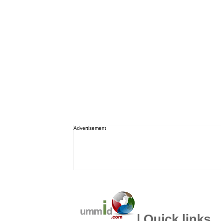
Advertisement
| Quick links