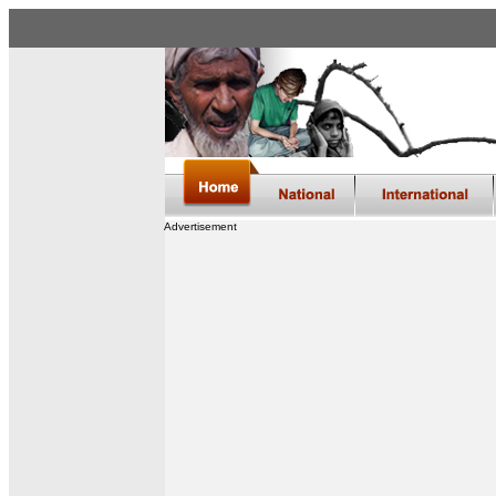
Advertisement