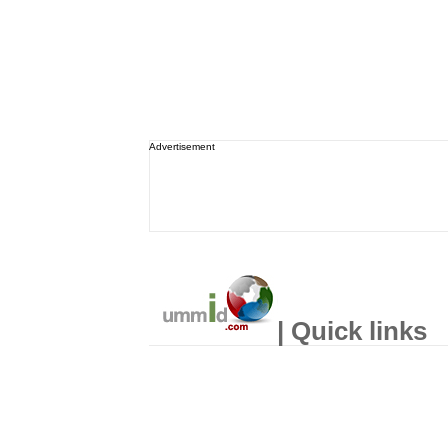
Advertisement
| Quick links