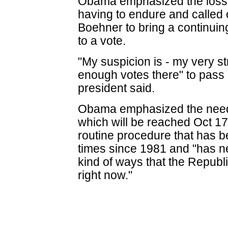
Obama emphasized the loss o
having to endure and calle
Boehner to bring a continuing
to a vote.
"My suspicion is - my very st
enough votes there" to pass 
president said.
Obama emphasized the need t
which will be reached Oct 17,
routine procedure that has 
times since 1981 and "has n
kind of ways that the Republi
right now."