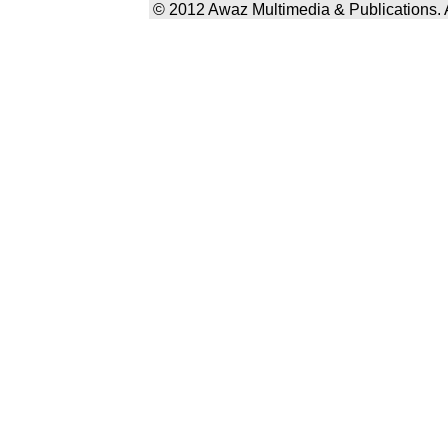
© 2012 Awaz Multimedia & Publications. Al