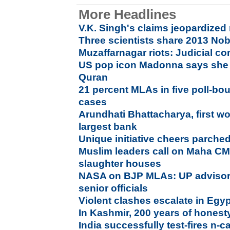
More Headlines
V.K. Singh's claims jeopardized
Three scientists share 2013 Nob
Muzaffarnagar riots: Judicial 
US pop icon Madonna says she 
Quran
21 percent MLAs in five poll-bou
cases
Arundhati Bhattacharya, first w
largest bank
Unique initiative cheers parched
Muslim leaders call on Maha C
slaughter houses
NASA on BJP MLAs: UP adviso
senior officials
Violent clashes escalate in Egy
In Kashmir, 200 years of honesty,
India successfully test-fires n-c