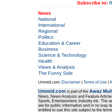
Subscribe to:
R
News
National
International
Regional
Politics
Education & Career
Business
Science & Technology
Health
Views & Analysis
The Funny Side
Ummid.com:
Disclaimer
|
Terms of Use
|
A
Ummid.com
Awaz Mult
is part of the
News, News Analysis and Feature Articles
Sports, Entertainment, Industry etc. The a
are for public information and in no way d
entitled to use this site subject to the te