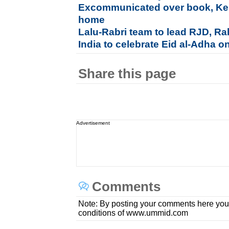
Excommunicated over book, Kera
home
Lalu-Rabri team to lead RJD, Rab
India to celebrate Eid al-Adha o
Share this page
Advertisement
Comments
Note: By posting your comments here you
conditions of www.ummid.com