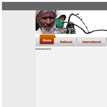
Advertisement