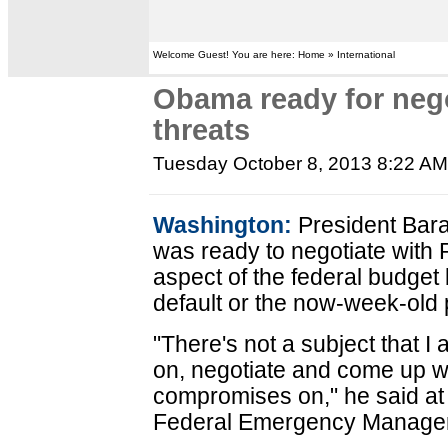
Welcome Guest! You are here: Home » International
Obama ready for nego
threats
Tuesday October 8, 2013 8:22 A
Washington:
President Bar
was ready to negotiate with
aspect of the federal budget 
default or the now-week-old
"There's not a subject that I 
on, negotiate and come up 
compromises on," he said at 
Federal Emergency Manage