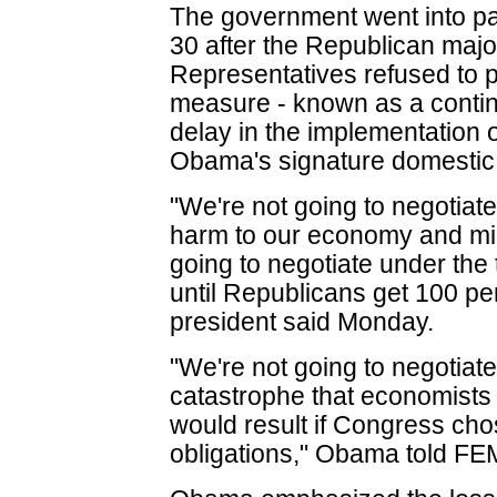
The government went into pa
30 after the Republican major
Representatives refused to 
measure - known as a continu
delay in the implementation o
Obama's signature domestic i
"We're not going to negotiate
harm to our economy and mid
going to negotiate under the
until Republicans get 100 pe
president said Monday.
"We're not going to negotiat
catastrophe that economist
would result if Congress cho
obligations," Obama told FE