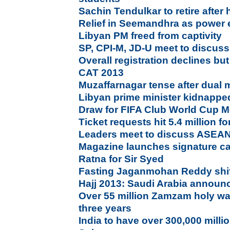
Sachin Tendulkar to retire after
Relief in Seemandhra as power e
Libyan PM freed from captivity
SP, CPI-M, JD-U meet to discuss
Overall registration declines bu
CAT 2013
Muzaffarnagar tense after dual 
Libyan prime minister kidnappe
Draw for FIFA Club World Cup 
Ticket requests hit 5.4 million f
Leaders meet to discuss ASEA
Magazine launches signature c
Ratna for Sir Syed
Fasting Jaganmohan Reddy shift
Hajj 2013: Saudi Arabia announc
Over 55 million Zamzam holy wat
three years
India to have over 300,000 milli