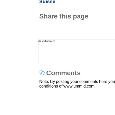
Suisse
Share this page
Advertisement
Comments
Note: By posting your comments here you
conditions of www.ummid.com