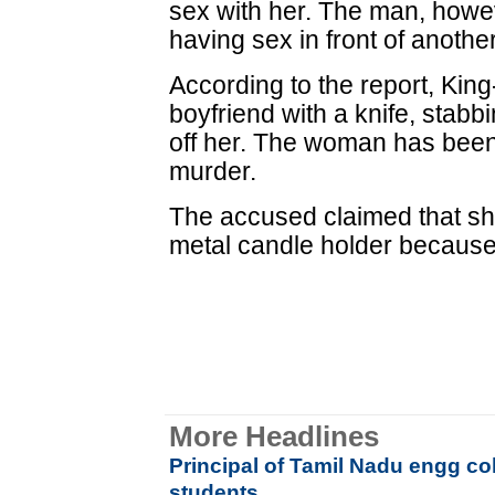
sex with her. The man, howe
having sex in front of anothe
According to the report, Kin
boyfriend with a knife, stabb
off her. The woman has been
murder.
The accused claimed that she
metal candle holder because
More Headlines
Principal of Tamil Nadu engg co
students