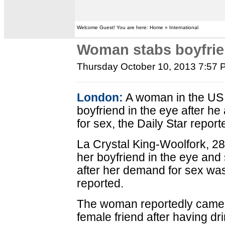
Welcome Guest! You are here: Home » International
Woman stabs boyfrien
Thursday October 10, 2013 7:57
London:
A woman in the US s
boyfriend in the eye after he
for sex, the Daily Star repor
La Crystal King-Woolfork, 2
her boyfriend in the eye and
after her demand for sex was
reported.
The woman reportedly came t
female friend after having 