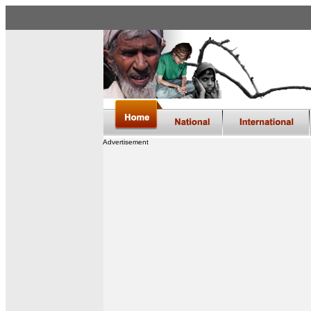
Advertisement