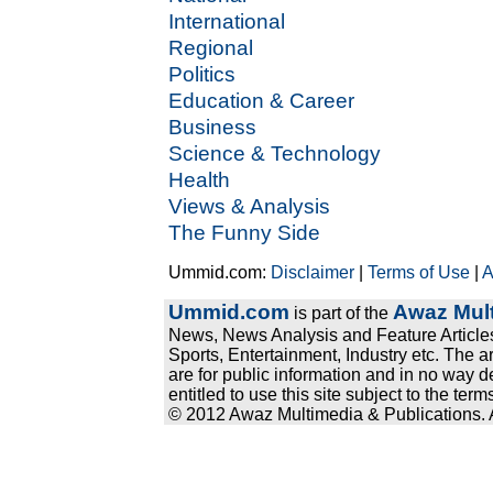
International
Regional
Politics
Education & Career
Business
Science & Technology
Health
Views & Analysis
The Funny Side
Ummid.com:
Disclaimer
|
Terms of Use
|
A
Ummid.com
Awaz Mult
is part of the
News, News Analysis and Feature Articles
Sports, Entertainment, Industry etc. The a
are for public information and in no way d
entitled to use this site subject to the te
© 2012 Awaz Multimedia & Publications. Al