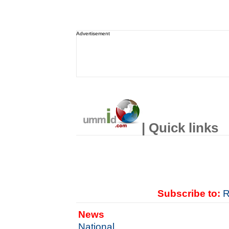
Advertisement
| Quick links
Subscribe to:
R
News
National