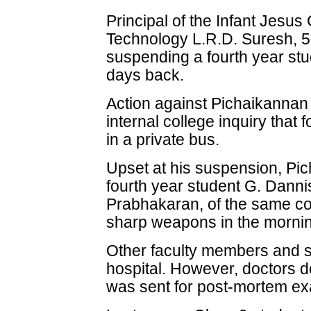
Principal of the Infant Jesus
Technology L.R.D. Suresh, 53
suspending a fourth year stu
days back.
Action against Pichaikannan 
internal college inquiry that f
in a private bus.
Upset at his suspension, Pic
fourth year student G. Danni
Prabhakaran, of the same co
sharp weapons in the morni
Other faculty members and s
hospital. However, doctors 
was sent for post-mortem ex