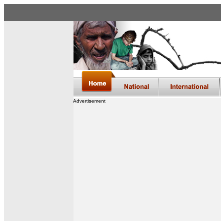
Advertisement