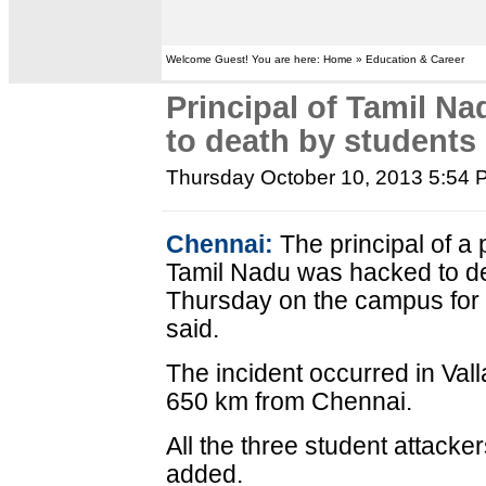
Welcome Guest! You are here: Home » Education & Career
Principal of Tamil N
to death by students
Thursday October 10, 2013 5:54
Chennai:
The principal of a 
Tamil Nadu was hacked to de
Thursday on the campus for 
said.
The incident occurred in Valla
650 km from Chennai.
All the three student attack
added.