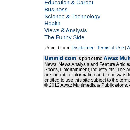
Education & Career
Business
Science & Technology
Health
Views & Analysis
The Funny Side
Ummid.com:
Disclaimer
|
Terms of Use
|
A
Ummid.com
Awaz Mult
is part of the
News, News Analysis and Feature Articles
Sports, Entertainment, Industry etc. The a
are for public information and in no way d
entitled to use this site subject to the te
© 2012 Awaz Multimedia & Publications. Al