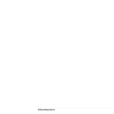
Advertisement