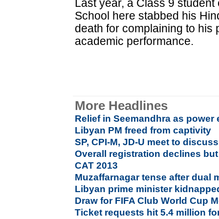
Last year, a Class 9 student 
School here stabbed his Hin
death for complaining to his
academic performance.
More Headlines
Relief in Seemandhra as power e
Libyan PM freed from captivity
SP, CPI-M, JD-U meet to discuss
Overall registration declines bu
CAT 2013
Muzaffarnagar tense after dual 
Libyan prime minister kidnappe
Draw for FIFA Club World Cup 
Ticket requests hit 5.4 million f