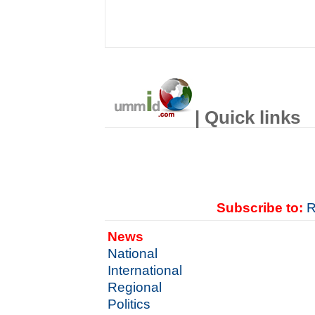
| Quick links
Subscribe to:
R
News
National
International
Regional
Politics