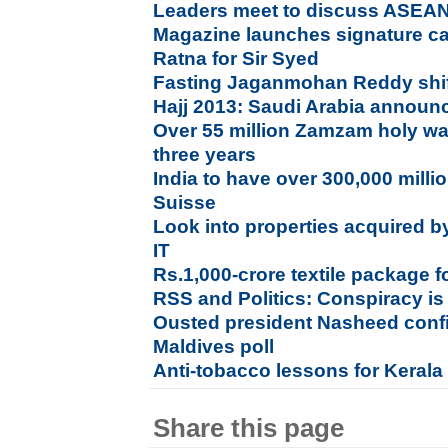
Leaders meet to discuss ASEA
Magazine launches signature c
Ratna for Sir Syed
Fasting Jaganmohan Reddy shift
Hajj 2013: Saudi Arabia announc
Over 55 million Zamzam holy wat
three years
India to have over 300,000 milli
Suisse
Look into properties acquired b
IT
Rs.1,000-crore textile package 
RSS and Politics: Conspiracy is
Ousted president Nasheed confid
Maldives poll
Anti-tobacco lessons for Kerala
Share this page