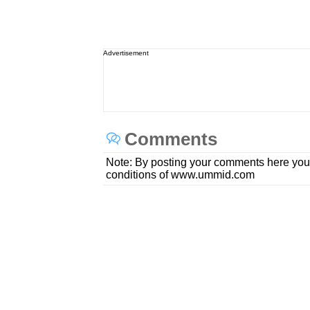
Advertisement
Comments
Note: By posting your comments here you
conditions of www.ummid.com