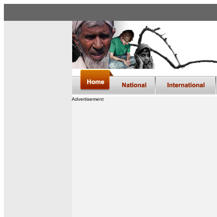
Advertisement