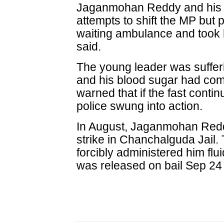
Jaganmohan Reddy and his s
attempts to shift the MP but p
waiting ambulance and took 
said.
The young leader was suffer
and his blood sugar had co
warned that if the fast conti
police swung into action.
In August, Jaganmohan Red
strike in Chanchalguda Jail.
forcibly administered him flu
was released on bail Sep 24 i