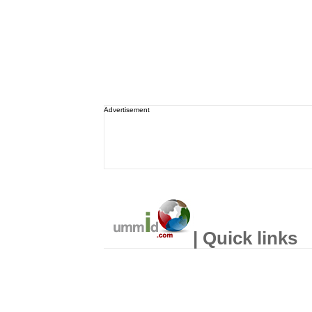
Advertisement
| Quick links