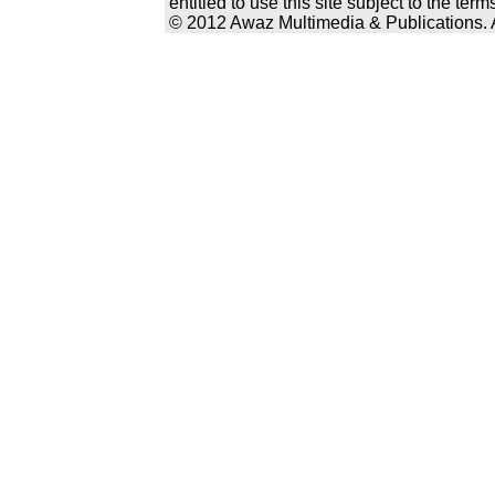
entitled to use this site subject to the te
© 2012 Awaz Multimedia & Publications. Al