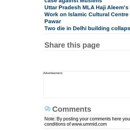
case against Muslims
Uttar Pradesh MLA Haji Aleem's 
Work on Islamic Cultural Centre
Pawar
Two die in Delhi building collap
Share this page
Advertisement
Comments
Note: By posting your comments here you
conditions of www.ummid.com