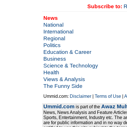
Subscribe to:
R
News
National
International
Regional
Politics
Education & Career
Business
Science & Technology
Health
Views & Analysis
The Funny Side
Ummid.com:
Disclaimer
|
Terms of Use
|
A
Ummid.com
Awaz Mult
is part of the
News, News Analysis and Feature Articles
Sports, Entertainment, Industry etc. The a
are for public information and in no way d