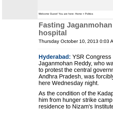
Welcome Guest! You are here: Home » Politics
Fasting Jaganmohan 
hospital
Thursday October 10, 2013 0:03 
Hyderabad:
YSR Congress pa
Jaganmohan Reddy, who was o
to protest the central govern
Andhra Pradesh, was forcibly 
here Wednesday night.
As the condition of the Kada
him from hunger strike camp 
residence to Nizam's Institu