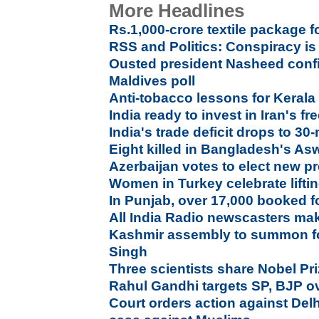
More Headlines
Rs.1,000-crore textile package 
RSS and Politics: Conspiracy is
Ousted president Nasheed confid
Maldives poll
Anti-tobacco lessons for Kerala
India ready to invest in Iran's fr
India's trade deficit drops to 3
Eight killed in Bangladesh's As
Azerbaijan votes to elect new p
Women in Turkey celebrate liftin
In Punjab, over 17,000 booked f
All India Radio newscasters ma
Kashmir assembly to summon f
Singh
Three scientists share Nobel Pr
Rahul Gandhi targets SP, BJP ov
Court orders action against Delh