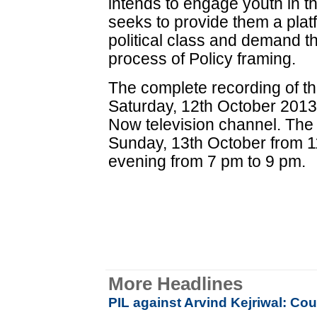
intends to engage youth in 
seeks to provide them a plat
political class and demand the
process of Policy framing.
The complete recording of the
Saturday, 12th October 2013
Now television channel. The 
Sunday, 13th October from 1
evening from 7 pm to 9 pm.
More Headlines
PIL against Arvind Kejriwal: Co