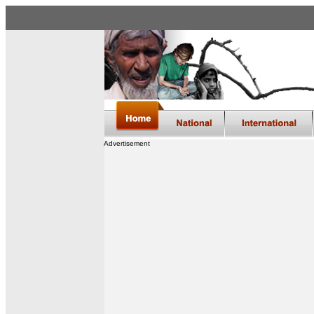
Advertisement