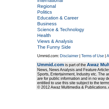
International
Regional
Politics
Education & Career
Business
Science & Technology
Health
Views & Analysis
The Funny Side
Ummid.com:
Disclaimer
|
Terms of Use
|
A
Ummid.com
Awaz Mult
is part of the
News, News Analysis and Feature Articles
Sports, Entertainment, Industry etc. The a
are for public information and in no way d
entitled to use this site subject to the te
© 2012 Awaz Multimedia & Publications. Al