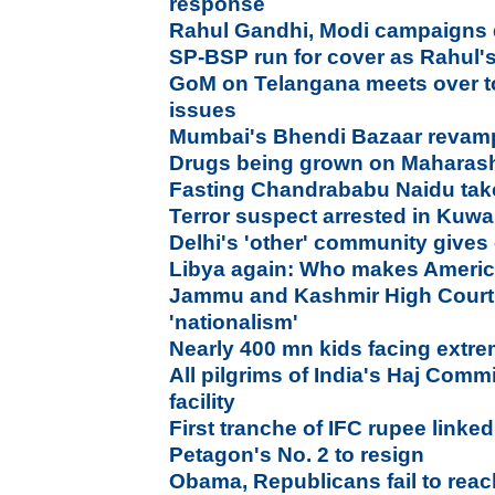
response
Rahul Gandhi, Modi campaigns di
SP-BSP run for cover as Rahul'
GoM on Telangana meets over to
issues
Mumbai's Bhendi Bazaar revam
Drugs being grown on Maharasht
Fasting Chandrababu Naidu take
Terror suspect arrested in Kuwa
Delhi's 'other' community gives 
Libya again: Who makes America
Jammu and Kashmir High Court 
'nationalism'
Nearly 400 mn kids facing extr
All pilgrims of India's Haj Commi
facility
First tranche of IFC rupee link
Petagon's No. 2 to resign
Obama, Republicans fail to rea