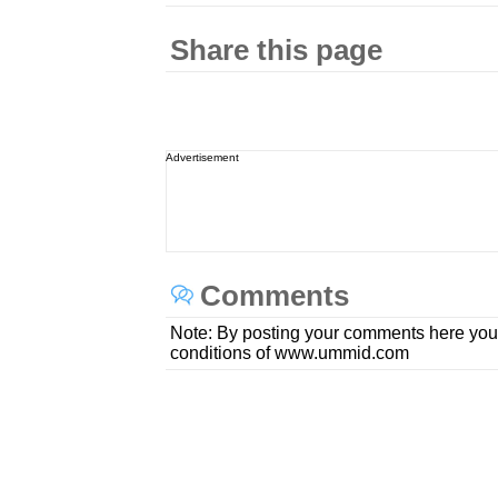
Share this page
Advertisement
Comments
Note: By posting your comments here you
conditions of www.ummid.com