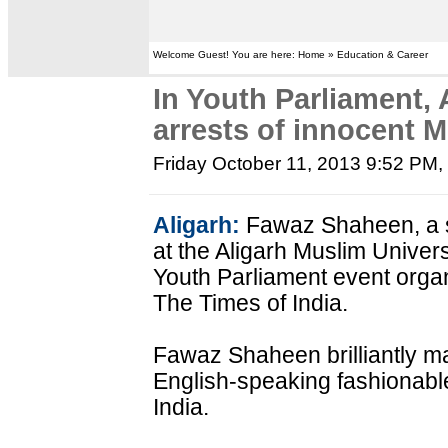
Welcome Guest! You are here: Home » Education & Career
In Youth Parliament,
arrests of innocent 
Friday October 11, 2013 9:52 PM
Aligarh:
Fawaz Shaheen, a s
at the Aligarh Muslim Univers
Youth Parliament event org
The Times of India.
Fawaz Shaheen brilliantly ma
English-speaking fashionable
India.