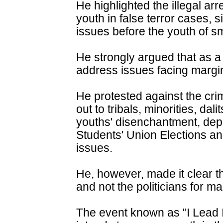
He highlighted the illegal ar
youth in false terror cases, si
issues before the youth of sm
He strongly argued that as a 
address issues facing margin
He protested against the crim
out to tribals, minorities, dal
youths' disenchantment, depl
Students' Union Elections an
issues.
He, however, made it clear tha
and not the politicians for mal
The event known as "I Lead In