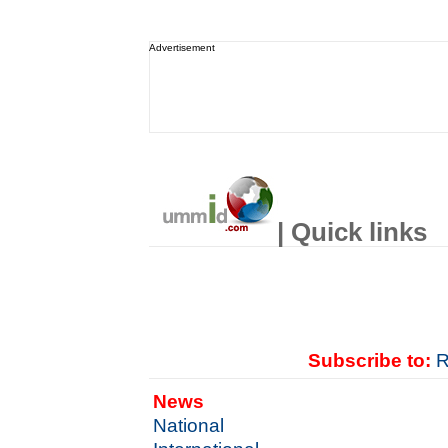
Advertisement
| Quick links
Subscribe to:
R
News
National