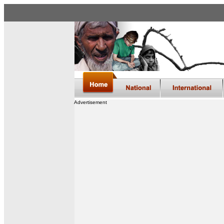
Advertisement