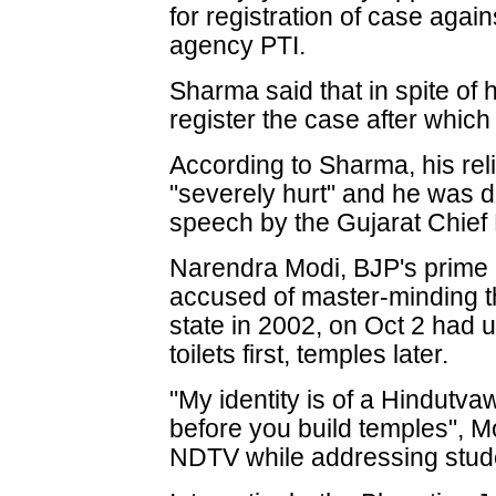
for registration of case agai
agency PTI.
Sharma said that in spite of 
register the case after whic
According to Sharma, his re
"severely hurt" and he was d
speech by the Gujarat Chief 
Narendra Modi, BJP's prime m
accused of master-minding th
state in 2002, on Oct 2 had u
toilets first, temples later.
"My identity is of a Hindutvaw
before you build temples", M
NDTV while addressing stude