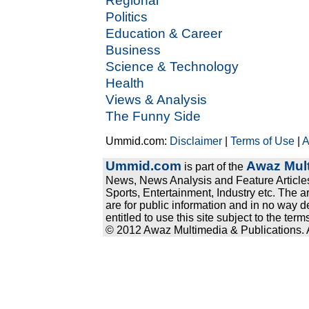
Regional
Politics
Education & Career
Business
Science & Technology
Health
Views & Analysis
The Funny Side
Ummid.com:
Disclaimer
|
Terms of Use
|
A
Ummid.com
Awaz Mult
is part of the
News, News Analysis and Feature Articles
Sports, Entertainment, Industry etc. The a
are for public information and in no way d
entitled to use this site subject to the te
© 2012 Awaz Multimedia & Publications. Al