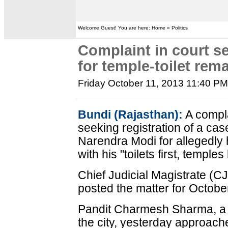
Welcome Guest! You are here: Home » Politics
Complaint in court s
for temple-toilet rem
Friday October 11, 2013 11:40 P
Bundi (Rajasthan):
A compla
seeking registration of a cas
Narendra Modi for allegedly 
with his "toilets first, temples
Chief Judicial Magistrate (
posted the matter for Octobe
Pandit Charmesh Sharma, a r
the city, yesterday approach