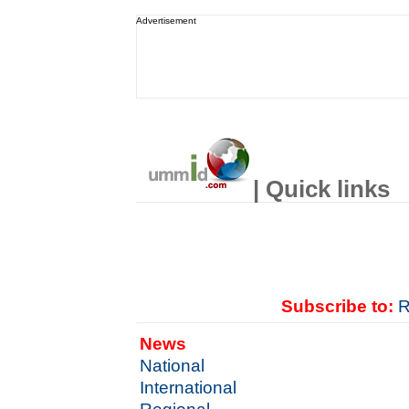
Advertisement
| Quick links
Subscribe to:
R
News
National
International