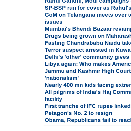
Rahul Gandhi, Modi campaigns di
SP-BSP run for cover as Rahul'
GoM on Telangana meets over to
issues
Mumbai's Bhendi Bazaar revam
Drugs being grown on Maharasht
Fasting Chandrababu Naidu take
Terror suspect arrested in Kuwa
Delhi's 'other' community gives 
Libya again: Who makes America
Jammu and Kashmir High Court 
'nationalism'
Nearly 400 mn kids facing extr
All pilgrims of India's Haj Commi
facility
First tranche of IFC rupee link
Petagon's No. 2 to resign
Obama, Republicans fail to rea