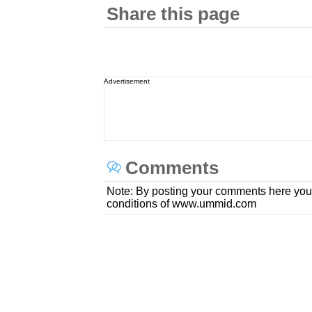
Share this page
Advertisement
Comments
Note: By posting your comments here you
conditions of www.ummid.com