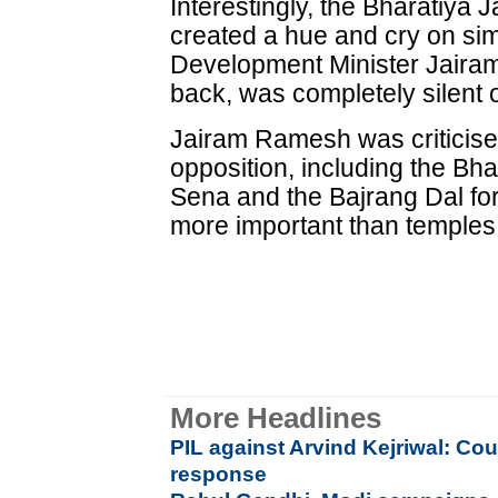
Interestingly, the Bharatiya 
created a hue and cry on si
Development Minister Jaira
back, was completely silent
Jairam Ramesh was criticise
opposition, including the Bha
Sena and the Bajrang Dal for
more important than temples 
More Headlines
PIL against Arvind Kejriwal: Co
response