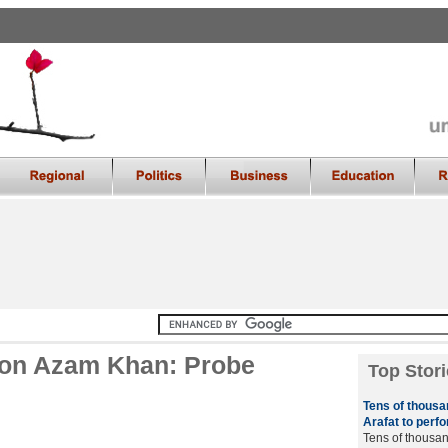
g on Azam Khan: Probe
Top Stori
Tens of thous
Arafat to perf
Tens of thousan