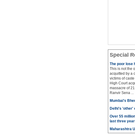
Special R
The poor lose 
This is not the
acquitted by a c
victims of cast
High Court acqu
massacre of 21 
Ranvir Sena ...
Mumbai's Bhen
Delhi's 'other
Over 55 millio
last three year
Maharashtra 