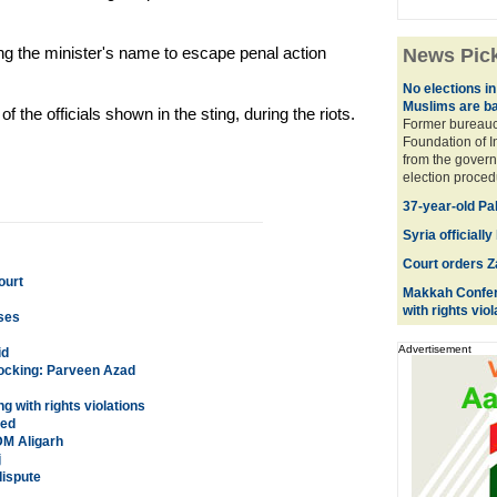
ging the minister's name to escape penal action
News Pic
No elections in
Muslims are b
f the officials shown in the sting, during the riots.
Former bureaucr
Foundation of 
from the govern
election procedu
37-year-old Pak
Syria officia
Court orders Z
ourt
Makkah Confere
with rights viol
ases
Advertisement
id
hocking: Parveen Azad
 with rights violations
sed
DM Aligarh
j
dispute