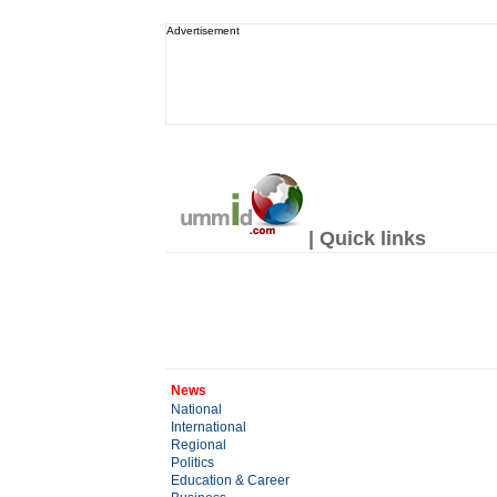
Advertisement
| Quick links
News
National
International
Regional
Politics
Education & Career