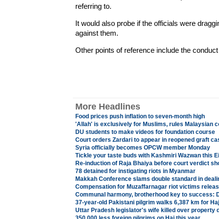
referring to.
It would also probe if the officials were drag
against them.
Other points of reference include the conduct o
More Headlines
Food prices push inflation to seven-month high
'Allah' is exclusively for Muslims, rules Malaysian c
DU students to make videos for foundation course
Court orders Zardari to appear in reopened graft c
Syria officially becomes OPCW member Monday
Tickle your taste buds with Kashmiri Wazwan this E
Re-induction of Raja Bhaiya before court verdict s
78 detained for instigating riots in Myanmar
Makkah Conference slams double standard in dealing
Compensation for Muzaffarnagar riot victims relea
Communal harmony, brotherhood key to success: 
37-year-old Pakistani pilgrim walks 6,387 km for Ha
Uttar Pradesh legislator's wife killed over property 
350,000 less foreign pilgrims on Haj this year