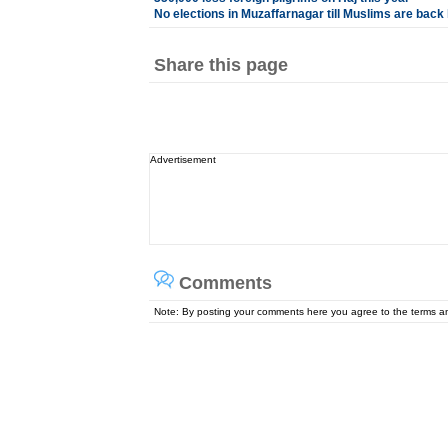
No elections in Muzaffarnagar till Muslims are ba
Share this page
Advertisement
Comments
Note: By posting your comments here you agree to the terms 