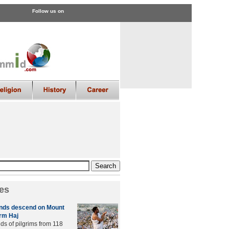
Follow us on
es
ands descend on Mount
orm Haj
ds of pilgrims from 118