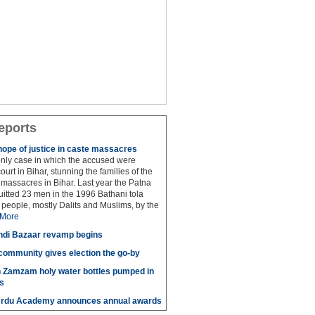
eports
hope of justice in caste massacres
 only case in which the accused were
ourt in Bihar, stunning the families of the
e massacres in Bihar. Last year the Patna
itted 23 men in the 1996 Bathani tola
people, mostly Dalits and Muslims, by the
More
di Bazaar revamp begins
' community gives election the go-by
n Zamzam holy water bottles pumped in
s
Urdu Academy announces annual awards