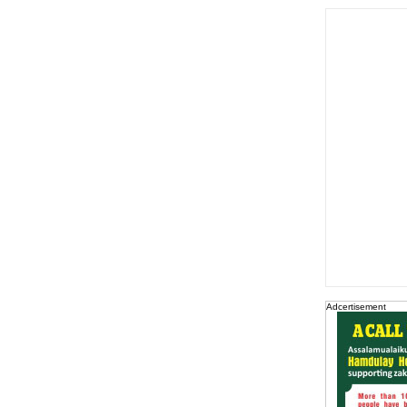
Adcertisement