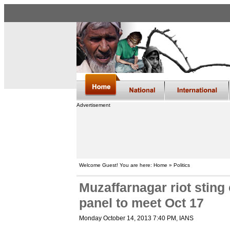
Advertisement
Welcome Guest! You are here: Home » Politics
Muzaffarnagar riot stin
panel to meet Oct 17
Monday October 14, 2013 7:40 PM
, IANS