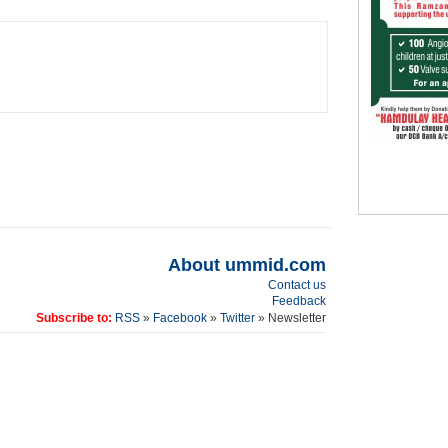
About ummid.com
Contact us
Feedback
Subscribe to:
RSS
»
Facebook
»
Twitter
» Newsletter