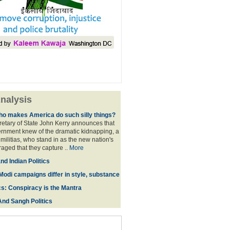
nalysis
ho makes America do such silly things?
etary of State John Kerry announces that
rnment knew of the dramatic kidnapping, a
 militias, who stand in as the new nation's
raged that they capture ..
More
d Indian Politics
Modi campaigns differ in style, substance
cs: Conspiracy is the Mantra
And Sangh Politics