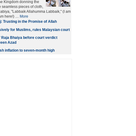
the Kingdom donning the
e seamless pieces of cloth,
labiya, "Labbaik Allahumma Labbaik," (I am
m here!) ....
More
j: Trusting in the Promise of Allah
usively for Muslims, rules Malaysian court
f Raja Bhaiya before court verdict
veen Azad
sh inflation to seven-month high