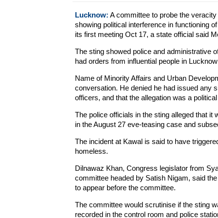
Lucknow:
A committee to probe the veracity 
showing political interference in functioning o
its first meeting Oct 17, a state official said 
The sting showed police and administrative off
had orders from influential people in Lucknow 
Name of Minority Affairs and Urban Developm
conversation. He denied he had issued any suc
officers, and that the allegation was a politica
The police officials in the sting alleged that
in the August 27 eve-teasing case and subse
The incident at Kawal is said to have triggere
homeless.
Dilnawaz Khan, Congress legislator from Sya
committee headed by Satish Nigam, said the
to appear before the committee.
The committee would scrutinise if the sting wa
recorded in the control room and police statio