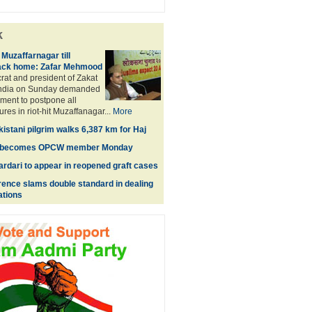
k
 Muzaffarnagar till
ack home: Zafar Mehmood
at and president of Zakat
India on Sunday demanded
ment to postpone all
res in riot-hit Muzaffanagar...
More
istani pilgrim walks 6,387 km for Haj
lly becomes OPCW member Monday
ardari to appear in reopened graft cases
nce slams double standard in dealing
ations