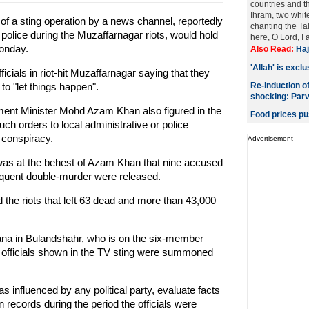
countries and 
Ihram, two whit
of a sting operation by a news channel, reportedly
chanting the Ta
f police during the Muzaffarnagar riots, would hold
here, O Lord, I a
Monday.
Also Read:
Haj
'Allah' is excl
icials in riot-hit Muzaffarnagar saying that they
to "let things happen".
Re-induction o
shocking: Par
ent Minister Mohd Azam Khan also figured in the
Food prices pu
h orders to local administrative or police
l conspiracy.
Advertisement
 it was at the behest of Azam Khan that nine accused
quent double-murder were released.
d the riots that left 63 dead and more than 43,000
na in Bulandshahr, who is on the six-member
 officials shown in the TV sting were summoned
s influenced by any political party, evaluate facts
n records during the period the officials were