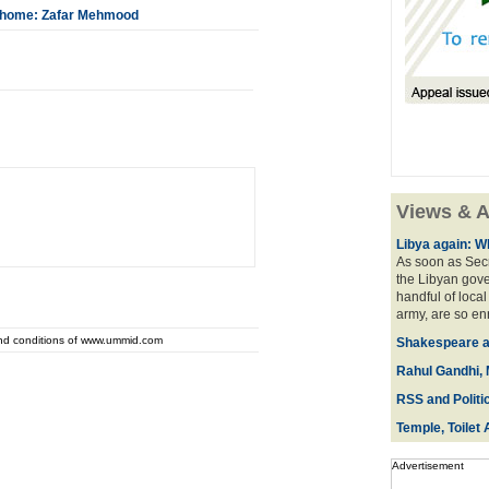
ck home: Zafar Mehmood
Views & A
Libya again: W
As soon as Secr
the Libyan gove
handful of local
army, are so en
and conditions of www.ummid.com
Shakespeare an
Rahul Gandhi, 
RSS and Politi
Temple, Toilet 
Advertisement